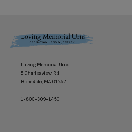
Footer
Loving Memorial Urns
5 Charlesview Rd
Hopedale, MA 01747
1-800-309-1450