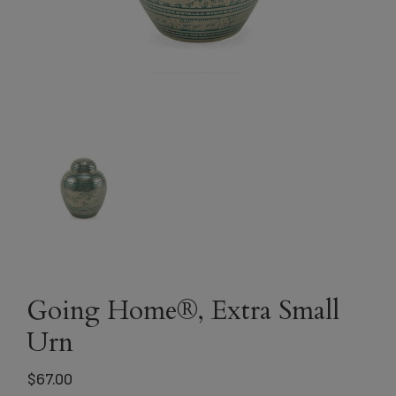
Going Home®, Extra Small
Urn
$
67.00