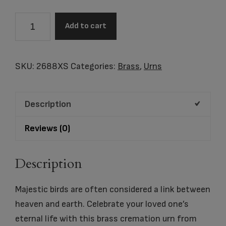
Going
Add to cart
Home®,
Extra
Small
SKU:
2688XS
Categories:
Brass
,
Urns
Urn
quantity
Description
Reviews (0)
Description
Majestic birds are often considered a link between
heaven and earth. Celebrate your loved one’s
eternal life with this brass cremation urn from