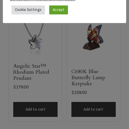
Cookie Settings
Accept
Angelic Star™
C680K Blue
Rhodium Plated
Butterfly Lamp
Pendant
Keepsake
$
179.00
$
159.00
Add to cart
Add to cart