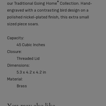
®
our Traditional Going Home
Collection. Hand-
engraved with a contrasting bird design on a
polished nickel-plated finish, this extra small
sized piece soars.
Capacity:
45 Cubic Inches
Closure:
Threaded Lid
Dimensions:
5.3 x 4.2 x 4.2 in
Material:
Brass
You may also like…