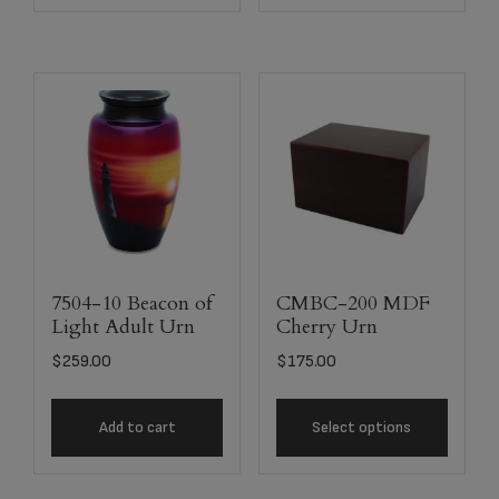
7504-10 Beacon of
CMBC-200 MDF
Light Adult Urn
Cherry Urn
$
259.00
$
175.00
Add to cart
Select options