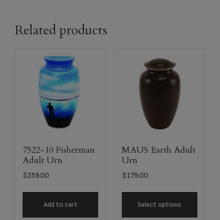
Related products
7522-10 Fisherman
MAUS Earth Adult
Adult Urn
Urn
$
259.00
$
179.00
Add to cart
Select options