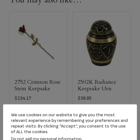
2752 Crimson Rose
2502K Radiance
Stem Keepsake
Keepsake Urn
$
134.17
$
39.95
We use cookies on our website to give you the most
Add to cart
Add to cart
relevant experience by remembering your preferences and
repeat visits. By clicking “Accept”, you consent to the use
of ALL the cookies.
Do not sell my personal information
.