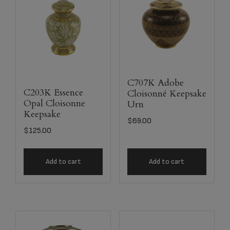
C707K Adobe
C203K Essence
Cloisonné Keepsake
Opal Cloisonne
Urn
Keepsake
$
69.00
$
125.00
Add to cart
Add to cart