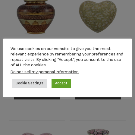
We use cookies on our website to give you the most
C707L Adobe
Essence Opal Heart
relevant experience by remembering your preferences and
Cloisonné Full Size
Keepsake
repeat visits. By clicking “Accept”, you consent to the use
Urn
of ALL the cookies.
$
175.00
Do not sell my personal information
.
$
319.00
Cookie Settings
Accept
Read more
Add to cart