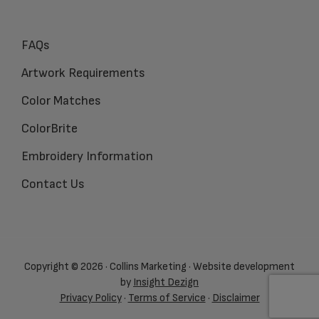
FAQs
Artwork Requirements
Color Matches
ColorBrite
Embroidery Information
Contact Us
Copyright © 2026 · Collins Marketing · Website development
by
Insight Dezign
Privacy Policy
·
Terms of Service
·
Disclaimer