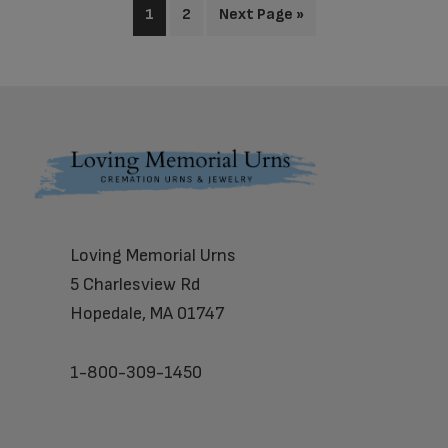
1
2
Next Page »
Footer
Loving Memorial Urns
5 Charlesview Rd
Hopedale, MA 01747
1-800-309-1450