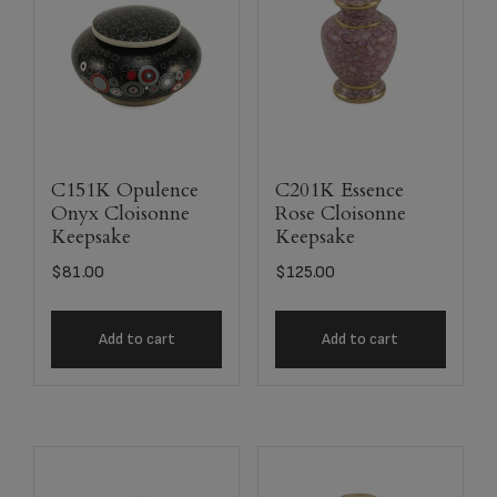
C151K Opulence
C201K Essence
Onyx Cloisonne
Rose Cloisonne
Keepsake
Keepsake
$
81.00
$
125.00
Add to cart
Add to cart