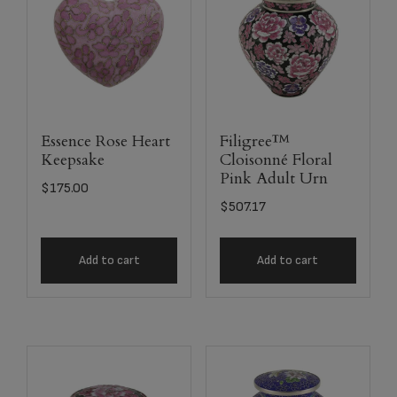
Essence Rose Heart
Filigree™
Keepsake
Cloisonné Floral
Pink Adult Urn
$
175.00
$
507.17
Add to cart
Add to cart