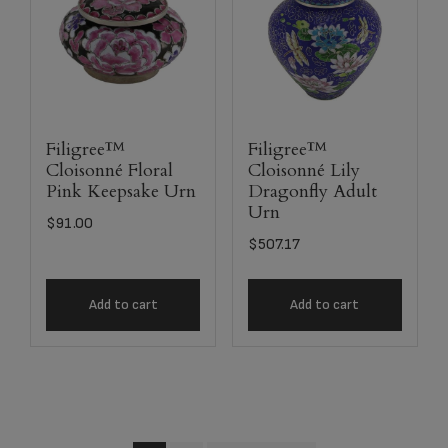
Filigree™
Filigree™
Cloisonné Floral
Cloisonné Lily
Pink Keepsake Urn
Dragonfly Adult
Urn
$
91.00
$
507.17
Add to cart
Add to cart