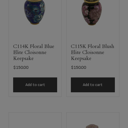
C114K Floral Blue
C115K Floral Blush
Elite Cloisonne
Elite Cloisonne
Keepsake
Keepsake
$
150.00
$
150.00
Add to cart
Add to cart