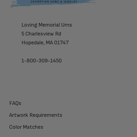
Loving Memorial Urns
5 Charlesview Rd
Hopedale, MA 01747
1-800-309-1450
FAQs
Artwork Requirements
Color Matches