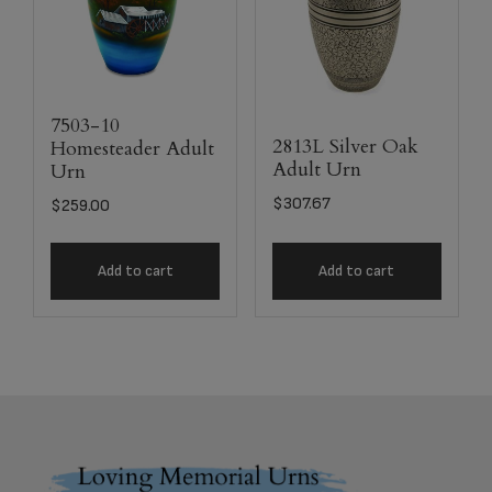
7503-10
2813L Silver Oak
Homesteader Adult
Adult Urn
Urn
$
307.67
$
259.00
Add to cart
Add to cart
Footer