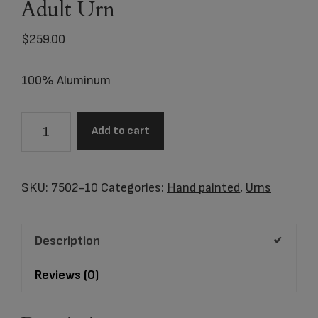
Adult Urn
$
259.00
100% Aluminum
7502-
Add to cart
10
Woodland
Camo
SKU:
7502-10
Categories:
Hand painted
,
Urns
Adult
Urn
Description
quantity
Reviews (0)