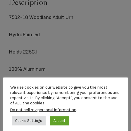
Description
7502-10 Woodland Adult Urn
HydroPainted
Holds 225C.I.
100% Aluminum
We use cookies on our website to give you the most
relevant experience by remembering your preferences and
Related products
repeat visits. By clicking “Accept”, you consent to the use
of ALL the cookies.
Do not sell my personal information
.
Cookie Settings
Accept