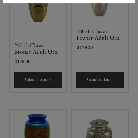
2802L Classic
Pewter Adult Urn
2801L Classic
$
179.00
Bronze Adult Urn
$
179.00
Select options
Select options