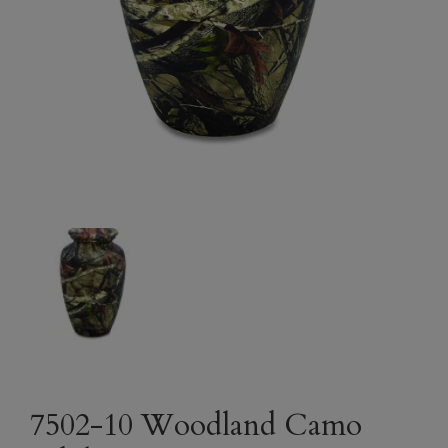
7502-10 Woodland Camo