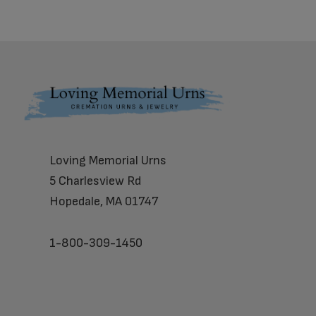
Footer
Loving Memorial Urns
5 Charlesview Rd
Hopedale, MA 01747
1-800-309-1450