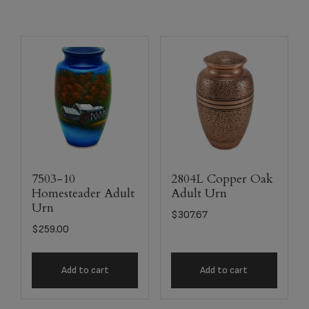
7503-10
2804L Copper Oak
Homesteader Adult
Adult Urn
Urn
$
307.67
$
259.00
Add to cart
Add to cart