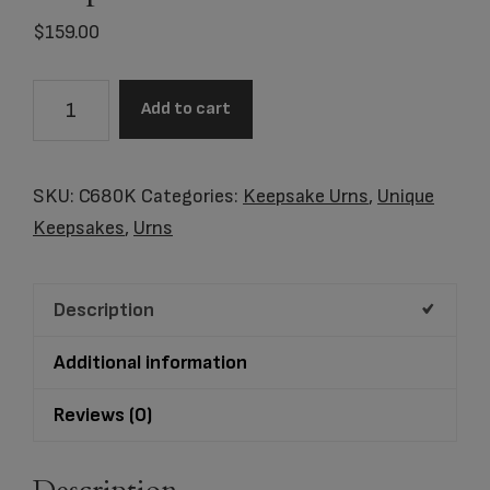
$
159.00
C680K
Add to cart
Blue
Butterfly
Lamp
SKU:
C680K
Categories:
Keepsake Urns
,
Unique
Keepsake
Keepsakes
,
Urns
quantity
Description
Additional information
Reviews (0)