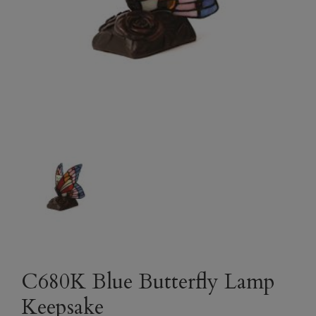
C680K Blue Butterfly Lamp
Keepsake