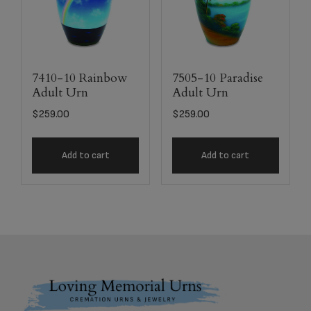
7410-10 Rainbow
7505-10 Paradise
Adult Urn
Adult Urn
$
259.00
$
259.00
Add to cart
Add to cart
Footer