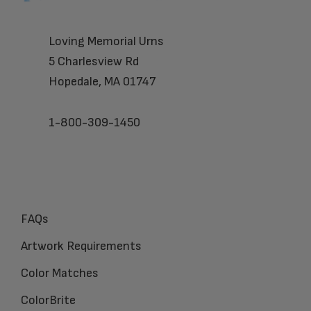
Loving Memorial Urns
5 Charlesview Rd
Hopedale, MA 01747
1-800-309-1450
FAQs
Artwork Requirements
Color Matches
ColorBrite