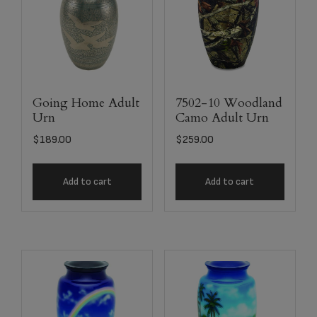
Going Home Adult
7502-10 Woodland
Urn
Camo Adult Urn
$
189.00
$
259.00
Add to cart
Add to cart