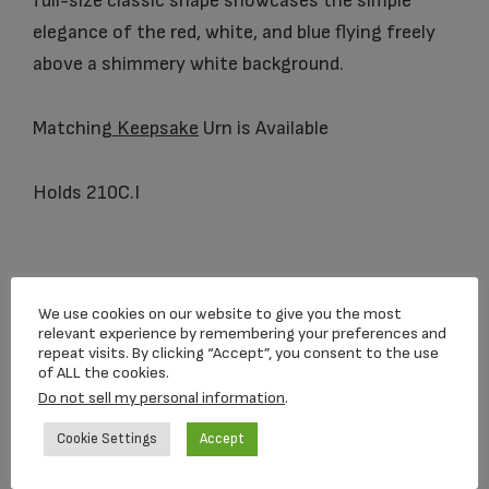
full-size classic shape showcases the simple
elegance of the red, white, and blue flying freely
above a shimmery white background.
Matching
Keepsake
Urn is Available
Holds 210C.I
You may also like…
We use cookies on our website to give you the most
relevant experience by remembering your preferences and
repeat visits. By clicking “Accept”, you consent to the use
of ALL the cookies.
Do not sell my personal information
.
Cookie Settings
Accept