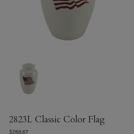
2823L Classic Color Flag
$
268.67