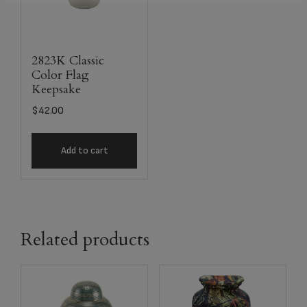
2823K Classic
Color Flag
Keepsake
$
42.00
Add to cart
Related products