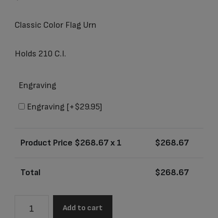
Classic Color Flag Urn
Holds 210 C.I.
Engraving
Engraving
[+$29.95]
Product Price $
268.67
x 1
$
268.67
Total
$
268.67
2823L
Add to cart
Classic