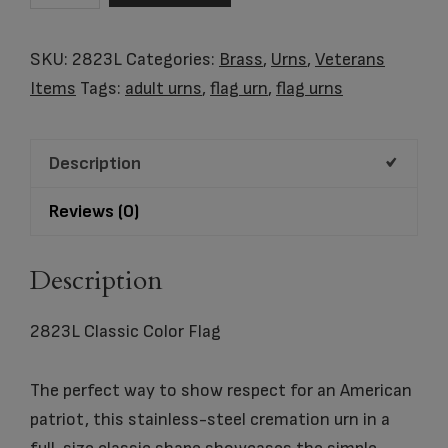
Color
Flag
SKU:
2823L
Categories:
Brass
,
Urns
,
Veterans
quantity
Items
Tags:
adult urns
,
flag urn
,
flag urns
Description
Reviews (0)
Description
2823L Classic Color Flag
The perfect way to show respect for an American
patriot, this stainless-steel cremation urn in a