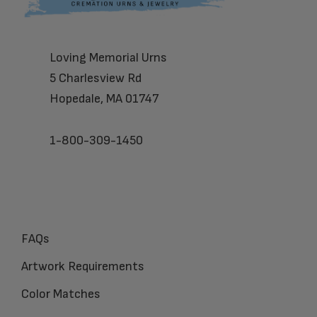
Loving Memorial Urns
5 Charlesview Rd
Hopedale, MA 01747
1-800-309-1450
FAQs
Artwork Requirements
Color Matches