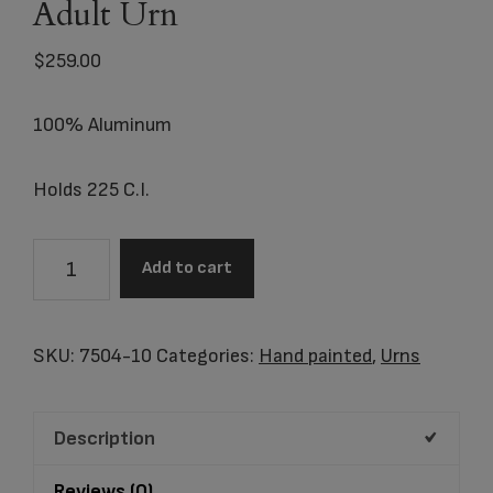
Adult Urn
$
259.00
100% Aluminum
Holds 225 C.I.
7504-
Add to cart
10
Beacon
of
SKU:
7504-10
Categories:
Hand painted
,
Urns
Light
Adult
Description
Urn
quantity
Reviews (0)