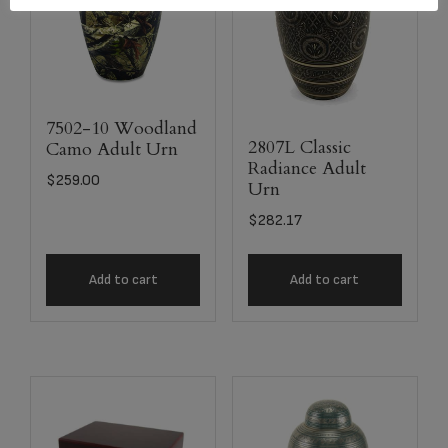
7502-10 Woodland
2807L Classic
Camo Adult Urn
Radiance Adult
$
259.00
Urn
$
282.17
Add to cart
Add to cart