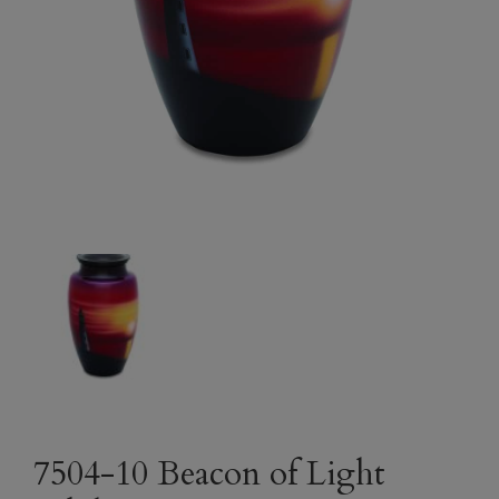
7504-10 Beacon of Light