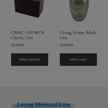
CMBC-200 MDF
Going Home Adult
Cherry Urn
Urn
$
175.00
$
189.00
Select options
Add to cart
Footer