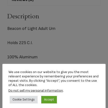
Description
Beacon of Light Adult Urn
Holds 225 C.I.
100% Aluminum
We use cookies on our website to give you the most
relevant experience by remembering your preferences and
Related products
repeat visits. By clicking “Accept”, you consent to the use
of ALL the cookies.
Do not sell my personal information
.
Cookie Settings
Accept