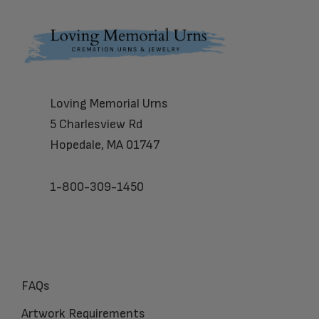
Footer
Loving Memorial Urns
5 Charlesview Rd
Hopedale, MA 01747
1-800-309-1450
FAQs
Artwork Requirements