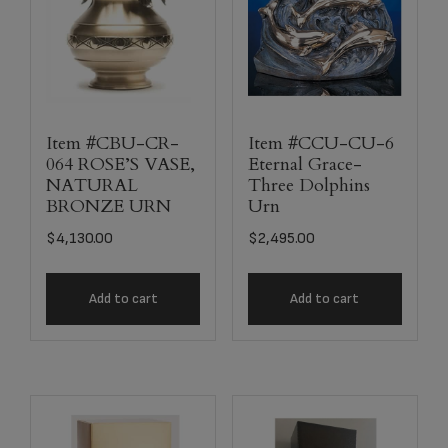
Item #CBU-CR-
Item #CCU-CU-6
064 ROSE’S VASE,
Eternal Grace-
NATURAL
Three Dolphins
BRONZE URN
Urn
$
4,130.00
$
2,495.00
Add to cart
Add to cart