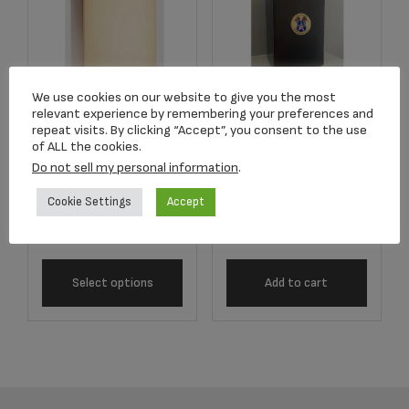
We use cookies on our website to give you the most
relevant experience by remembering your preferences and
repeat visits. By clicking “Accept”, you consent to the use
Item #CD-130060B
Police Antique
of ALL the cookies.
Extra Large
Bronze Adult Urn
Do not sell my personal information
.
Polished Bronze
$
95.00
Urn
Cookie Settings
Accept
$
99.00
Select options
Add to cart