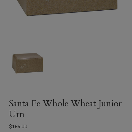
Santa Fe Whole Wheat Junior
Urn
$
194.00