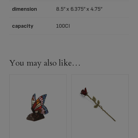
dimension
8.5″ x 6.375″ x 4.75″
capacity
100CI
You may also like…