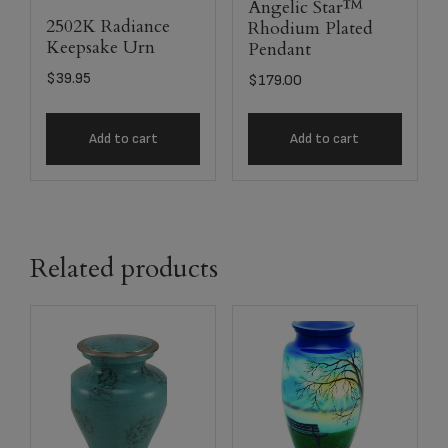
Angelic Star™
2502K Radiance
Rhodium Plated
Keepsake Urn
Pendant
$
39.95
$
179.00
Add to cart
Add to cart
Related products