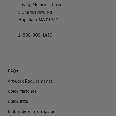
Loving Memorial Urns
5 Charlesview Rd
Hopedale, MA 01747
1-800-309-1450
FAQs
Artwork Requirements
Color Matches
ColorBrite
Embroidery Information