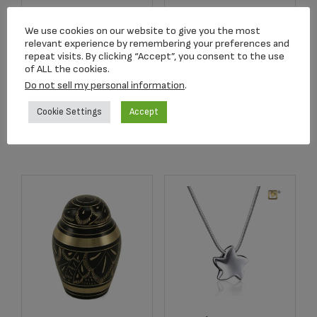
C680K Blue
2752 Crimson Rose
Butterfly Lamp
Stem Keepsake
We use cookies on our website to give you the most
Keepsake
relevant experience by remembering your preferences and
$
134.17
repeat visits. By clicking “Accept”, you consent to the use
$
159.00
of ALL the cookies.
Do not sell my personal information
.
Add to cart
Add to cart
Cookie Settings
Accept