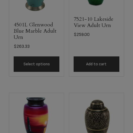
7521-10 Lakeside
4501L Glenwood
View Adult Urn
Blue Marble Adult
$
259.00
Urn
$
263.33
Select options
Add to cart