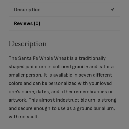
quantity
Description
Reviews (0)
Description
The Santa Fe Whole Wheat is a traditionally
shaped junior urn in cultured granite and is for a
smaller person. It is available in seven different
colors and can be personalized with your loved
one’s name, dates, and other remembrances or
artwork. This almost indestructible urn is strong
and secure enough to use as a ground burial urn,
with no vault.