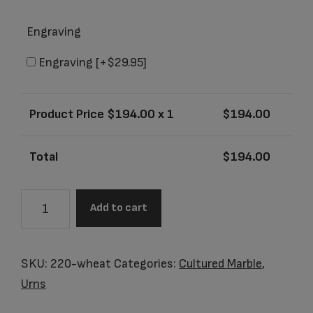
Engraving
Engraving
[+$29.95]
Product Price $
194.00
x 1
$
194.00
Total
$
194.00
Santa
Add to cart
Fe
Whole
Wheat
SKU:
220-wheat
Categories:
Cultured Marble
,
Junior
Urns
Urn