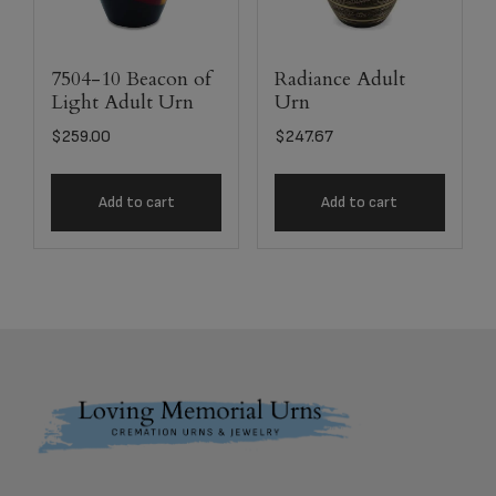
7504-10 Beacon of
Radiance Adult
Light Adult Urn
Urn
$
259.00
$
247.67
Add to cart
Add to cart
Footer