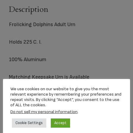
Description
Frolicking Dolphins Adult Urn
Holds 225 C. I.
100% Aluminum
Matching
Keepsake
Urn is Available
We use cookies on our website to give you the most
relevant experience by remembering your preferences and
repeat visits. By clicking “Accept”, you consent to the use
Related products
of ALL the cookies.
Do not sell my personal information
.
Cookie Settings
Accept