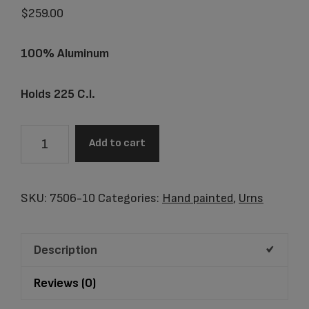
$
259.00
100% Aluminum
Holds 225 C.I.
7506-
Add to cart
10
Frolicking
Dolphins
SKU:
7506-10
Categories:
Hand painted
,
Urns
quantity
Description
Reviews (0)