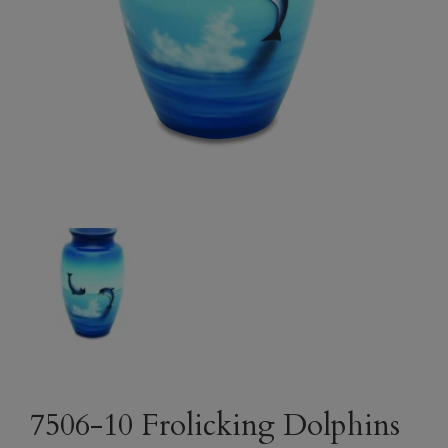
7506-10 Frolicking Dolphins