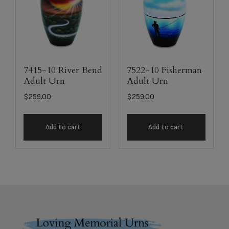
7415-10 River Bend
7522-10 Fisherman
Adult Urn
Adult Urn
$
259.00
$
259.00
Add to cart
Add to cart
Footer