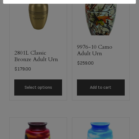
9976-10 Camo
2801L Classic
Adult Urn
Bronze Adult Urn
$
259.00
$
179.00
Select options
Add to cart