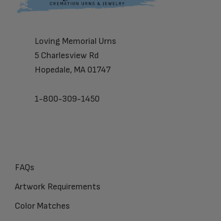
Loving Memorial Urns
5 Charlesview Rd
Hopedale, MA 01747
1-800-309-1450
FAQs
Artwork Requirements
Color Matches