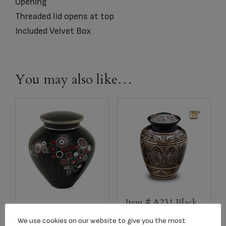
Opening
Threaded lid opens at top
Included Velvet Box
You may also like…
Item # A231 Black
C151L Opulence
and Gold Adult
We use cookies on our website to give you the most
Onyx Adult Urn
Urn