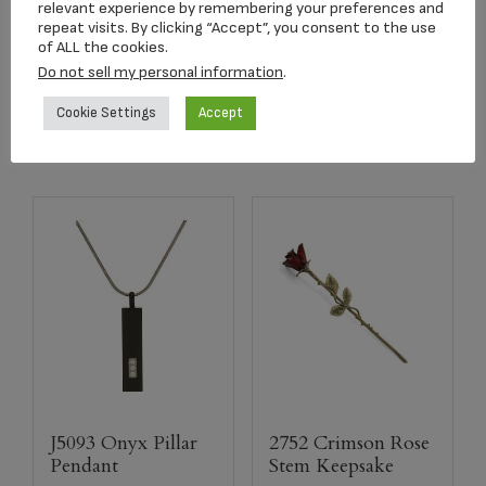
relevant experience by remembering your preferences and
$
349.00
repeat visits. By clicking “Accept”, you consent to the use
$
179.00
of ALL the cookies.
Do not sell my personal information
.
Add to cart
Read more
Cookie Settings
Accept
J5093 Onyx Pillar
2752 Crimson Rose
Pendant
Stem Keepsake