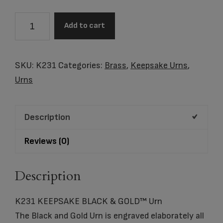
K231
Add to cart
KEEPSAKE
BLACK
&
SKU:
K231
Categories:
Brass
,
Keepsake Urns
,
GOLD™
Urns
Urn
quantity
Description
Reviews (0)
Description
K231 KEEPSAKE BLACK & GOLD™ Urn
The Black and Gold Urn is engraved elaborately all