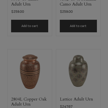
Adult Urn
Camo Adult Urn
$
259.00
$
259.00
Add to cart
Add to cart
2804L Copper Oak
Lattice Adult Urn
Adult Urn
$
247.67