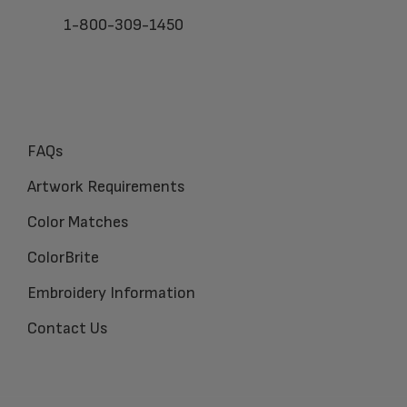
1-800-309-1450
FAQs
Artwork Requirements
Color Matches
ColorBrite
Embroidery Information
Contact Us