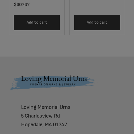
$
307.67
Add to cart
Add to cart
Footer
Loving Memorial Urns
5 Charlesview Rd
Hopedale, MA 01747