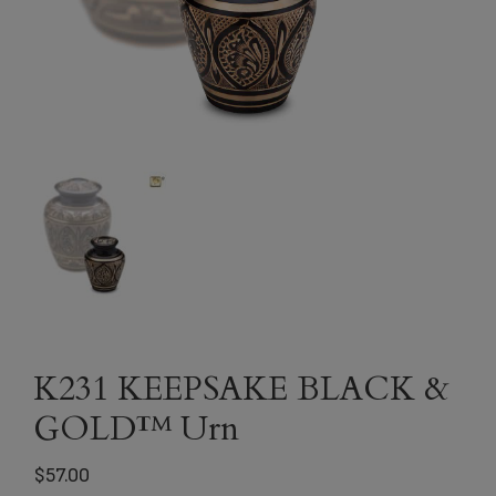
K231 KEEPSAKE BLACK &
GOLD™ Urn
$
57.00