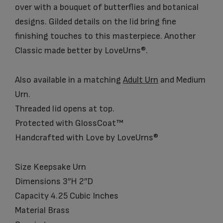
over with a bouquet of butterflies and botanical
designs. Gilded details on the lid bring fine
finishing touches to this masterpiece. Another
Classic made better by LoveUrns®.
Also available in a matching
Adult Urn
and Medium
Urn.
Threaded lid opens at top.
Protected with GlossCoat™
Handcrafted with Love by LoveUrns®
Size Keepsake Urn
Dimensions 3″H 2″D
Capacity 4.25 Cubic Inches
Material Brass