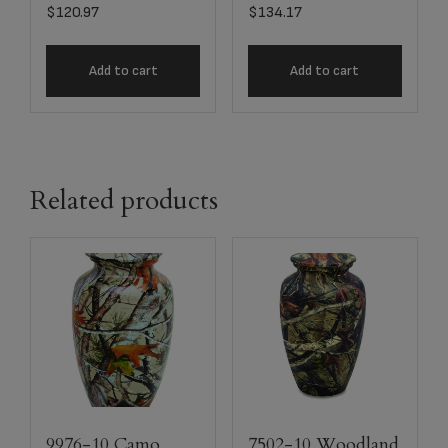
$
120.97
$
134.17
Add to cart
Add to cart
Related products
9976-10 Camo
7502-10 Woodland