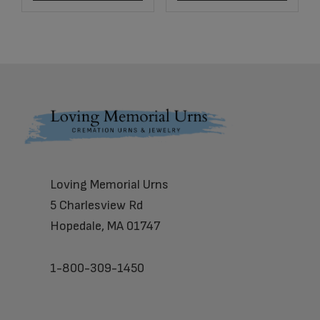
Footer
Loving Memorial Urns
5 Charlesview Rd
Hopedale, MA 01747
1-800-309-1450