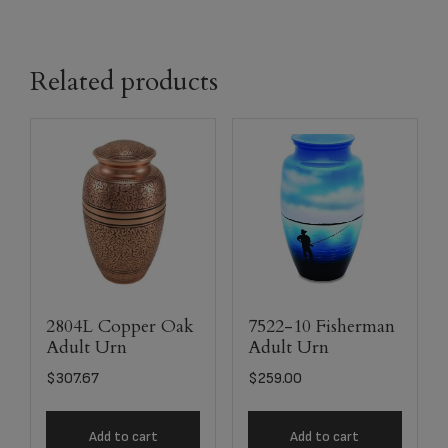
Related products
2804L Copper Oak
7522-10 Fisherman
Adult Urn
Adult Urn
$
307.67
$
259.00
Add to cart
Add to cart