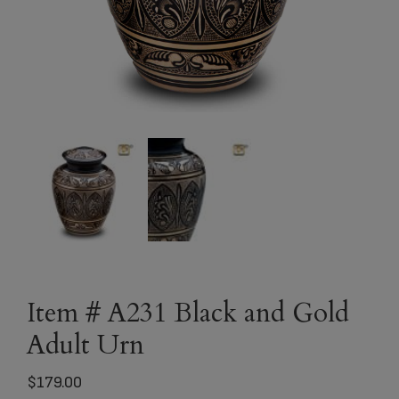
Item # A231 Black and Gold
Adult Urn
$
179.00