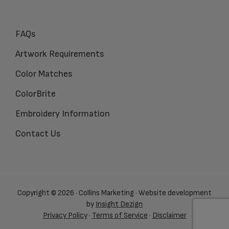
FAQs
Artwork Requirements
Color Matches
ColorBrite
Embroidery Information
Contact Us
Copyright © 2026 · Collins Marketing · Website development
by
Insight Dezign
Privacy Policy
·
Terms of Service
·
Disclaimer