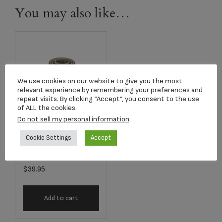
You may also like…
We use cookies on our website to give you the most
relevant experience by remembering your preferences and
repeat visits. By clicking “Accept”, you consent to the use
of ALL the cookies.
Do not sell my personal information
.
Cookie Settings
Accept
2807K Classic
Radiance Keepsake
$
39.95
Add to cart