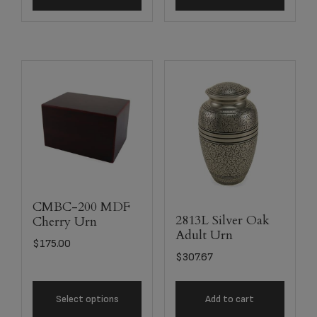
CMBC-200 MDF
2813L Silver Oak
Cherry Urn
Adult Urn
$
175.00
$
307.67
Select options
Add to cart