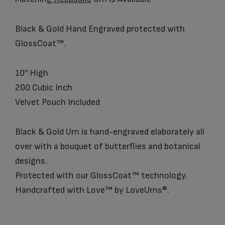
Black & Gold Hand Engraved protected with
GlossCoat™.
10″ High
200 Cubic Inch
Velvet Pouch Included
Black & Gold Urn is hand-engraved elaborately all
over with a bouquet of butterflies and botanical
designs.
Protected with our GlossCoat™ technology.
Handcrafted with Love™ by LoveUrns®.