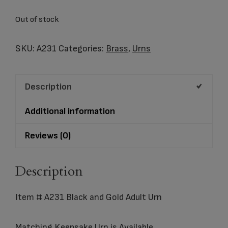
Out of stock
SKU:
A231
Categories:
Brass
,
Urns
Description
Additional information
Reviews (0)
Description
Item # A231 Black and Gold Adult Urn
Matching
Keepsake
Urn is Available