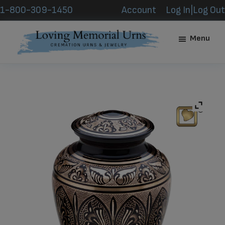
Skip
Skip
1-800-309-1450
Account
Log In|Log Out
to
to
main
footer
Menu
content
Loving
Memorial
Urns