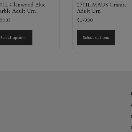
01L Glenwood Blue
2711L MAUS Granite
rble Adult Urn
Adult Urn
63.33
$
179.00
Select options
Select options