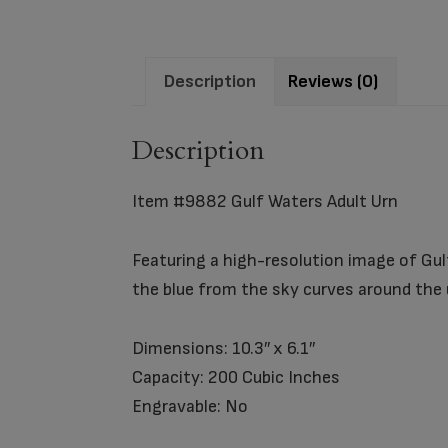
Description
Reviews (0)
Description
Item #9882 Gulf Waters Adult Urn
Featuring a high-resolution image of Gulf
the blue from the sky curves around the
Dimensions: 10.3″ x 6.1″
Capacity: 200 Cubic Inches
Engravable: No