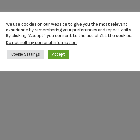
We use cookies on our website to give you the most relevant
experience by remembering your preferences and repeat visits.
By clicking “Accept”, you consent to the use of ALL the cookies.
Do not sell my personal information
.
Cookie Settings
Accept