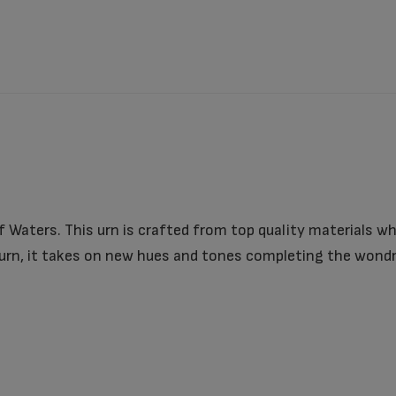
 Waters. This urn is crafted from top quality materials wh
 urn, it takes on new hues and tones completing the wondr