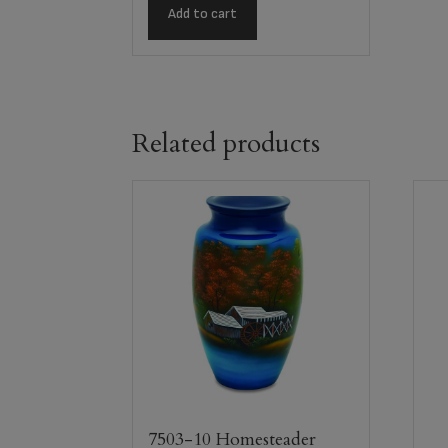
Add to cart
Related products
7503-10 Homesteader