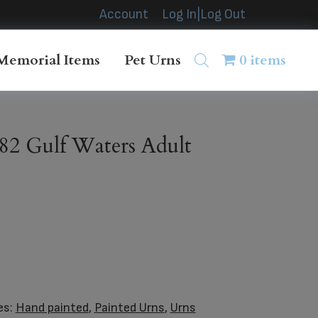
Account
Log In|Log Out
Memorial Items
Pet Urns
0 items
2 Gulf Waters Adult
es:
Hand painted
,
Painted Urns
,
Urns