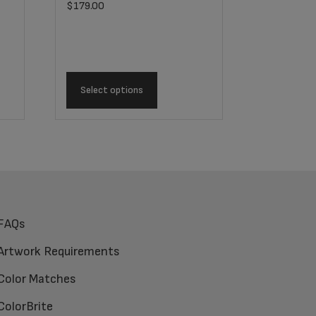
$
179.00
Select options
FAQs
Artwork Requirements
Color Matches
ColorBrite