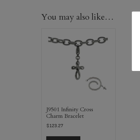
You may also like…
J9501 Infinity Cross
Charm Bracelet
$
123.27