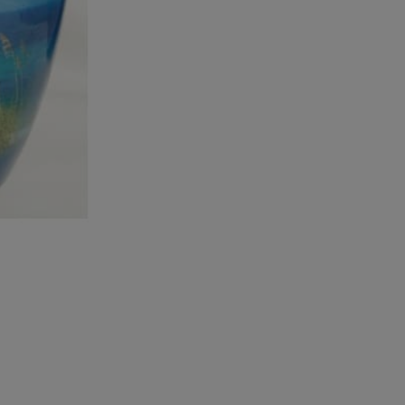
Waters
Adult
Urn
quantity