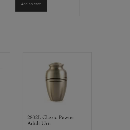
Add to cart
2802L Classic Pewter
Adult Urn