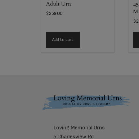
Adult Urn
45
Ma
$
259.00
$
2
Add to cart
Footer
Loving Memorial Urns
5 Charlesview Rd