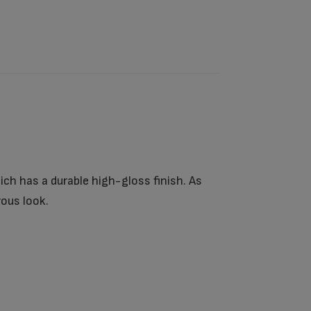
ich has a durable high-gloss finish. As
ous look.