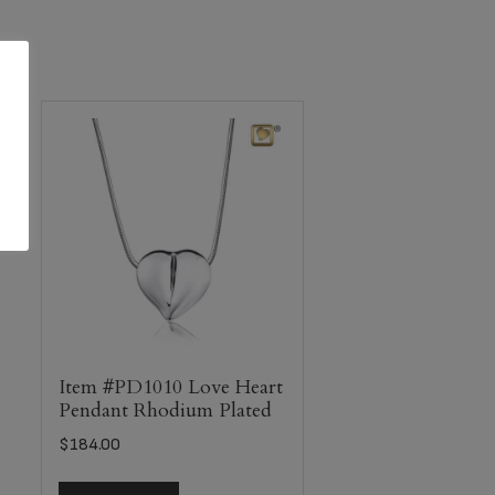
Item #PD1010 Love Heart
Pendant Rhodium Plated
$
184.00