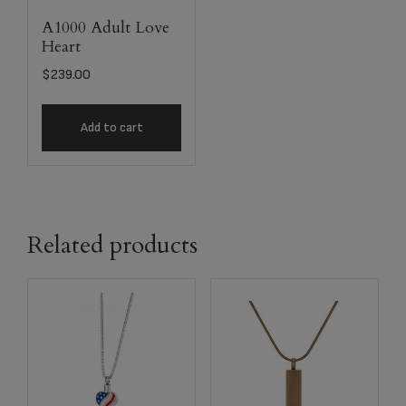
A1000 Adult Love
Heart
$
239.00
Add to cart
Related products