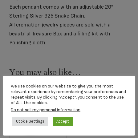
Each pendant comes with an adjustable 20″
Sterling Silver 925 Snake Chain.
All cremation jewelry pieces are sold with a
beautiful Treasure Box and a filling kit with
Polishing cloth.
You may also like…
We use cookies on our website to give you the most
relevant experience by remembering your preferences and
repeat visits. By clicking “Accept”, you consent to the use
of ALL the cookies.
Do not sell my personal information
.
Cookie Settings
Accept