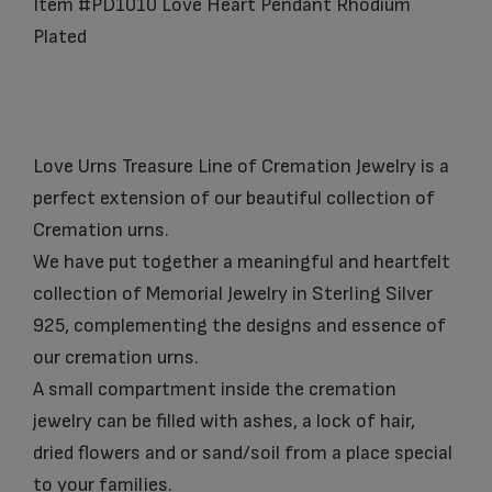
Item #PD1010 Love Heart Pendant Rhodium
Plated
Love Urns Treasure Line of Cremation Jewelry is a
perfect extension of our beautiful collection of
Cremation urns.
We have put together a meaningful and heartfelt
collection of Memorial Jewelry in Sterling Silver
925, complementing the designs and essence of
our cremation urns.
A small compartment inside the cremation
jewelry can be filled with ashes, a lock of hair,
dried flowers and or sand/soil from a place special
to your families.