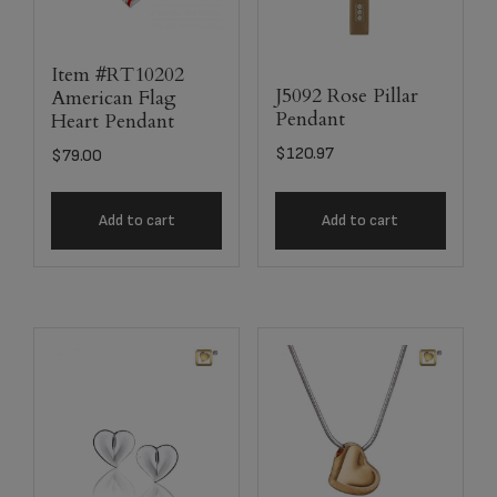
Item #RT10202
J5092 Rose Pillar
American Flag
Pendant
Heart Pendant
$
120.97
$
79.00
Add to cart
Add to cart