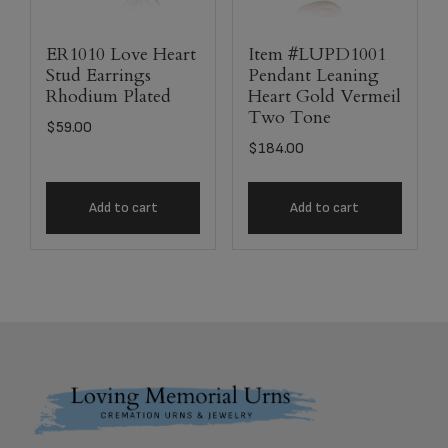
ER1010 Love Heart
Item #LUPD1001
Stud Earrings
Pendant Leaning
Rhodium Plated
Heart Gold Vermeil
Two Tone
$
59.00
$
184.00
Add to cart
Add to cart
Footer