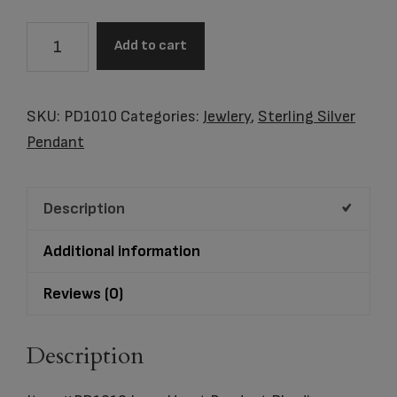
Item
Add to cart
#PD1010
Love
Heart
SKU:
PD1010
Categories:
Jewlery
,
Sterling Silver
Pendant
Pendant
Rhodium
Plated
Description
quantity
Additional information
Reviews (0)
Description