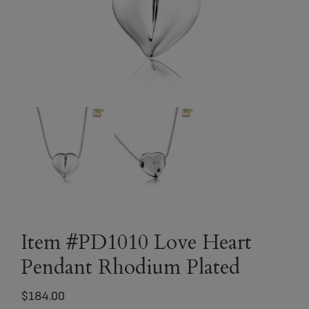
Item #PD1010 Love Heart
Pendant Rhodium Plated
$
184.00