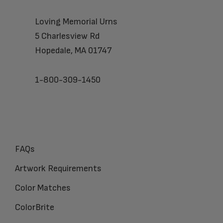
Loving Memorial Urns
5 Charlesview Rd
Hopedale, MA 01747
1-800-309-1450
FAQs
Artwork Requirements
Color Matches
ColorBrite