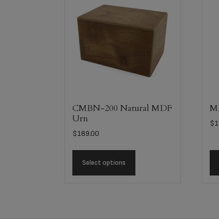
CMBN-200 Natural MDF
MA
Urn
$
1
$
189.00
Select options