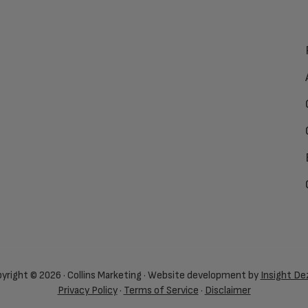
yright © 2026 · Collins Marketing · Website development by
Insight De
Privacy Policy
·
Terms of Service
·
Disclaimer