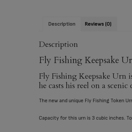
Description
Reviews (0)
Description
Fly Fishing Keepsake U
Fly Fishing Keepsake Urn is 
he casts his reel on a scenic
The new and unique Fly Fishing Token U
Capacity for this urn is 3 cubic inches. 