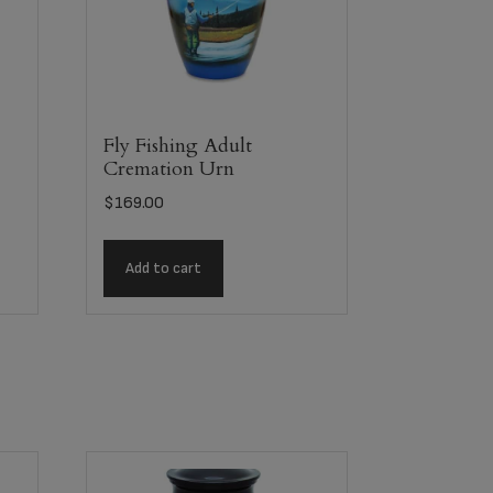
Fly Fishing Adult
Cremation Urn
$
169.00
Add to cart