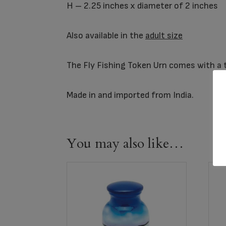
H – 2.25 inches x diameter of 2 inches
Also available in the
adult size
The Fly Fishing Token Urn comes with a th
Made in and imported from India.
You may also like…