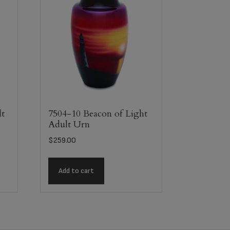
lt
7504-10 Beacon of Light
Adult Urn
$
259.00
Add to cart