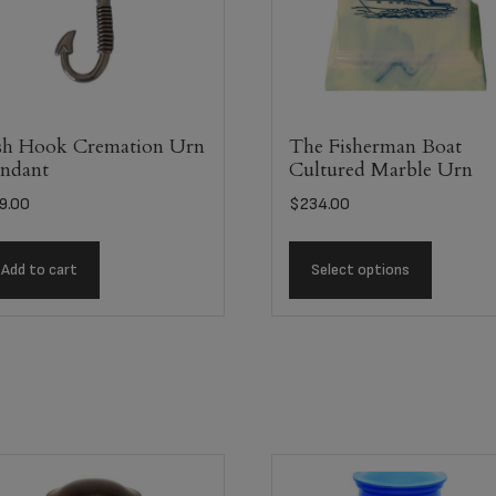
sh Hook Cremation Urn
The Fisherman Boat
ndant
Cultured Marble Urn
9.00
$
234.00
Add to cart
Select options