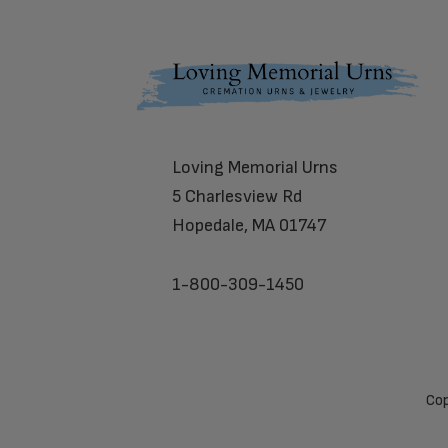
Footer
Loving Memorial Urns
5 Charlesview Rd
Hopedale, MA 01747
1-800-309-1450
Cop