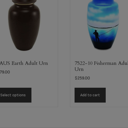
US Earth Adult Urn
7522-10 Fisherman Adu
Urn
79.00
$
259.00
Select options
Add to cart