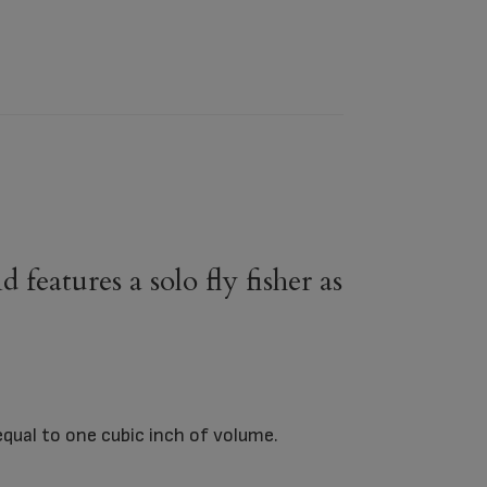
features a solo fly fisher as
equal to one cubic inch of volume.