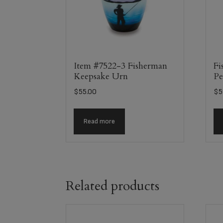
Item #7522-3 Fisherman
Fi
Keepsake Urn
Pe
$
55.00
$
5
Read more
Related products