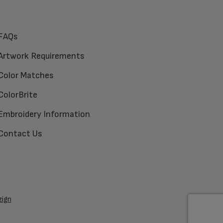
FAQs
Artwork Requirements
Color Matches
ColorBrite
Embroidery Information
Contact Us
zign