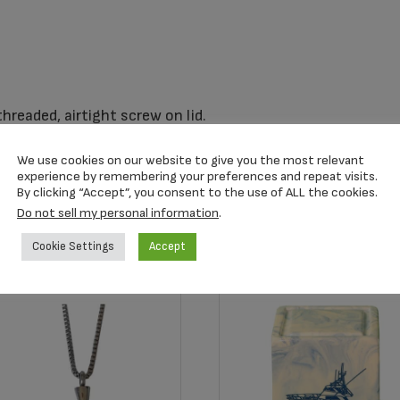
readed, airtight screw on lid.
We use cookies on our website to give you the most relevant
experience by remembering your preferences and repeat visits.
By clicking “Accept”, you consent to the use of ALL the cookies.
Do not sell my personal information
.
Cookie Settings
Accept