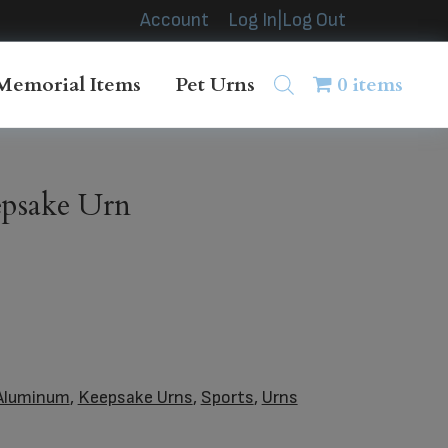
Account
Log In|Log Out
Memorial Items
Pet Urns
0 items
epsake Urn
Aluminum
,
Keepsake Urns
,
Sports
,
Urns