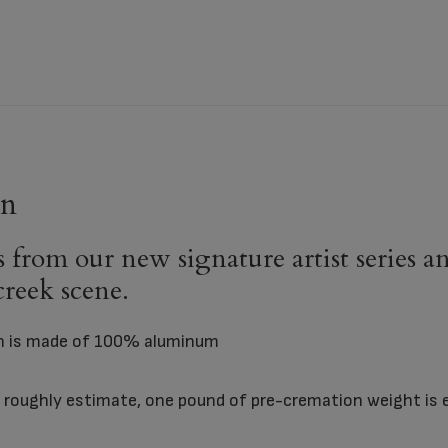
rn
from our new signature artist series and 
 creek scene.
rn is made of 100% aluminum
To roughly estimate, one pound of pre-cremation weight is 