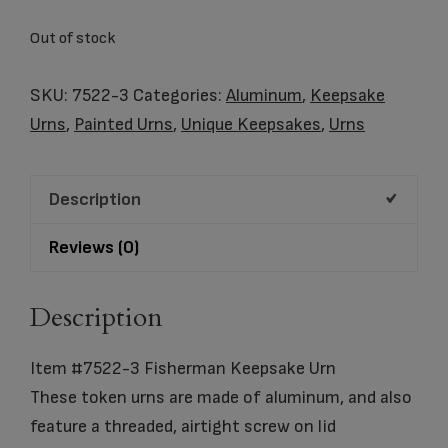
Out of stock
SKU:
7522-3
Categories:
Aluminum
,
Keepsake
Urns
,
Painted Urns
,
Unique Keepsakes
,
Urns
Description
Reviews (0)
Description
Item #7522-3 Fisherman Keepsake Urn
These token urns are made of aluminum, and also
feature a threaded, airtight screw on lid