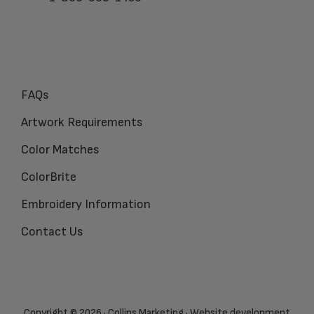
FAQs
Artwork Requirements
Color Matches
ColorBrite
Embroidery Information
Contact Us
Copyright © 2026 · Collins Marketing · Website development