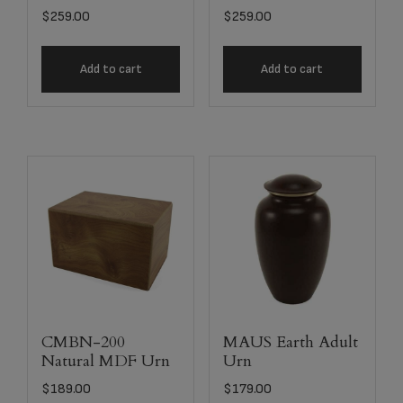
$
259.00
$
259.00
Add to cart
Add to cart
CMBN-200
MAUS Earth Adult
Natural MDF Urn
Urn
$
189.00
$
179.00