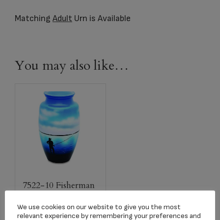
Matching
Adult
Urn is Available
You may also like…
7522-10 Fisherman
Adult Urn
We use cookies on our website to give you the most
$
259.00
relevant experience by remembering your preferences and