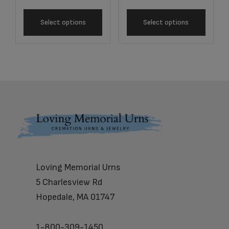
Select options
Select options
Footer
Loving Memorial Urns
5 Charlesview Rd
Hopedale, MA 01747
1-800-309-1450