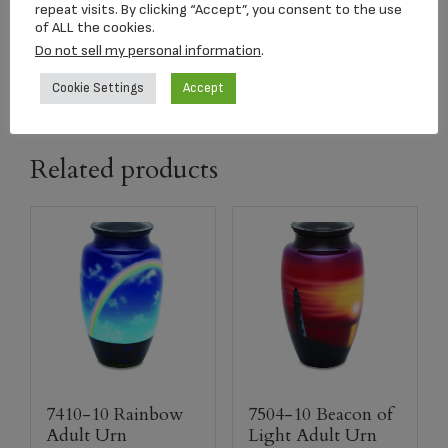
repeat visits. By clicking “Accept”, you consent to the use
of ALL the cookies.
Add to cart
Do not sell my personal information
.
Cookie Settings
Accept
Related products
7410-10 Rainbow
7504-10 Beacon of
Adult Urn
Light Adult Urn