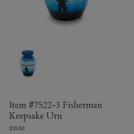
Item #7522-3 Fisherman
Keepsake Urn
$
55.00