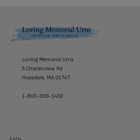
Footer
Loving Memorial Urns
5 Charlesview Rd
Hopedale, MA 01747
1-800-309-1450
FAQs