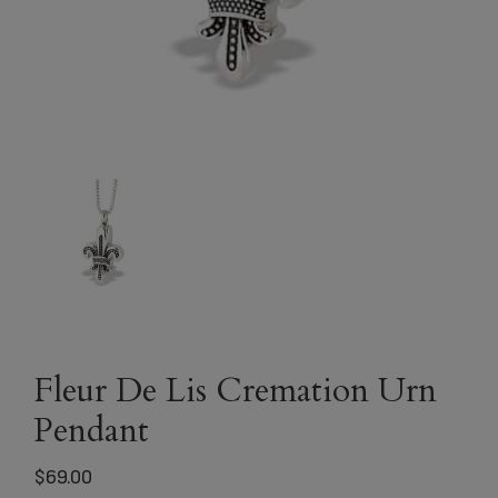
Fleur De Lis Cremation Urn
Pendant
$
69.00