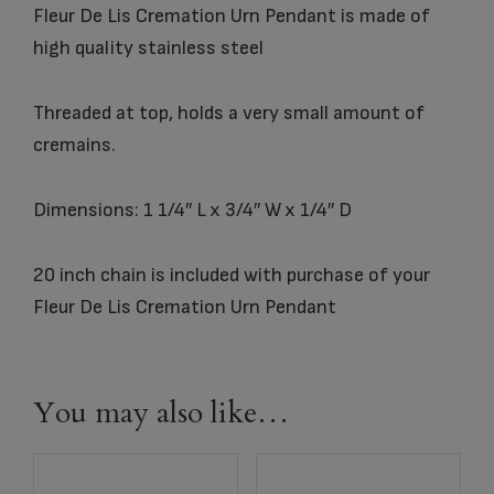
Fleur De Lis Cremation Urn Pendant is made of
high quality stainless steel
Threaded at top, holds a very small amount of
cremains.
Dimensions: 1 1/4″ L x 3/4″ W x 1/4″ D
20 inch chain is included with purchase of your
Fleur De Lis Cremation Urn Pendant
You may also like…