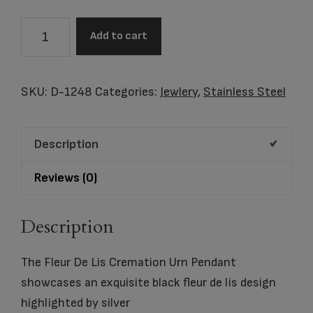
Fleur
Add to cart
De
Lis
Cremation
SKU:
D-1248
Categories:
Jewlery
,
Stainless Steel
Urn
Pendant
Description
quantity
Reviews (0)
Description
The Fleur De Lis Cremation Urn Pendant
showcases an exquisite black fleur de lis design
highlighted by silver