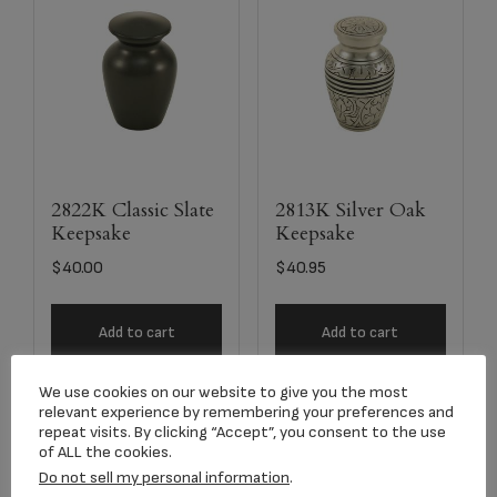
2822K Classic Slate
2813K Silver Oak
Keepsake
Keepsake
$
40.00
$
40.95
Add to cart
Add to cart
We use cookies on our website to give you the most
relevant experience by remembering your preferences and
repeat visits. By clicking “Accept”, you consent to the use
of ALL the cookies.
Do not sell my personal information
.