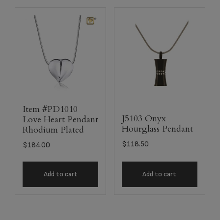
Item #PD1010
J5103 Onyx
Love Heart Pendant
Hourglass Pendant
Rhodium Plated
$
118.50
$
184.00
Add to cart
Add to cart