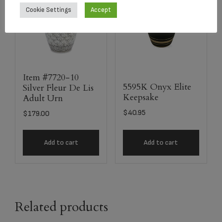
Cookie Settings
Accept
Item #7720-10
5595K Onyx Elite
Silver Fleur De Lis
Keepsake
Adult Urn
$
40.95
$
179.00
Add to cart
Add to cart
Related products