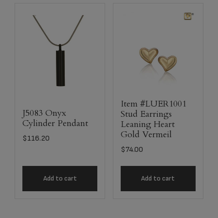
Item #LUER1001
J5083 Onyx
Stud Earrings
Cylinder Pendant
Leaning Heart
Gold Vermeil
$
116.20
$
74.00
Add to cart
Add to cart