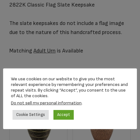
2822K Classic Flag Slate Keepsake
The slate keepsakes do not include a flag image
due to the nature of this handcrafted process.
Matching
Adult Urn
is Available
Related products
We use cookies on our website to give you the most
relevant experience by remembering your preferences and
repeat visits. By clicking “Accept”, you consent to the use
of ALL the cookies.
Do not sell my personal information
.
Cookie Settings
Accept