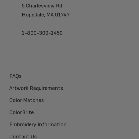
5 Charlesview Rd
Hopedale, MA 01747
1-800-309-1450
FAQs
Artwork Requirements
Color Matches
ColorBrite
Embroidery Information
Contact Us