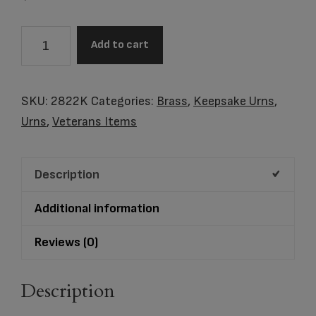
2822K
Add to cart
Classic
Slate
Keepsake
SKU:
2822K
Categories:
Brass
,
Keepsake Urns
,
quantity
Urns
,
Veterans Items
Description
Additional information
Reviews (0)
Description