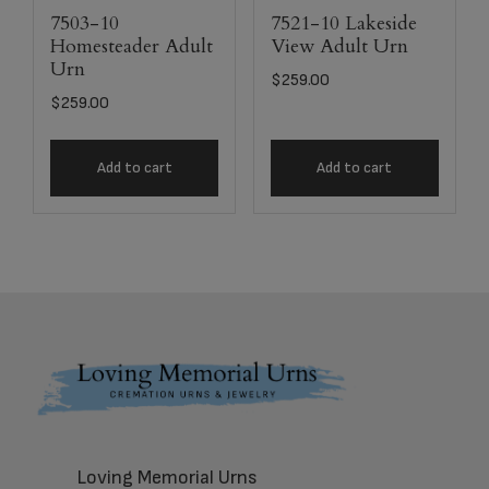
7503-10
7521-10 Lakeside
Homesteader Adult
View Adult Urn
Urn
$
259.00
$
259.00
Add to cart
Add to cart
Footer
Loving Memorial Urns