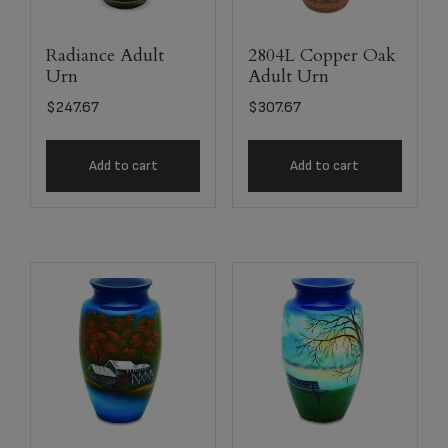
Radiance Adult
2804L Copper Oak
Urn
Adult Urn
$
247.67
$
307.67
Add to cart
Add to cart