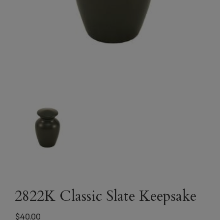
2822K Classic Slate Keepsake
$
40.00