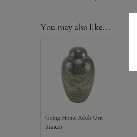
You may also like…
Going Home Adult Urn
$
189.00