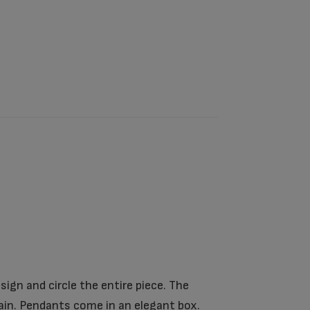
ign and circle the entire piece. The
in. Pendants come in an elegant box.