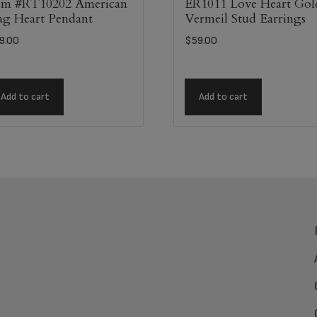
em #RT10202 American
ER1011 Love Heart Gol
ag Heart Pendant
Vermeil Stud Earrings
9.00
$
59.00
Add to cart
Add to cart