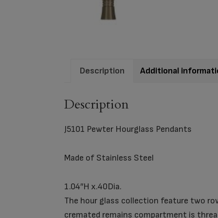
Description
Additional informat
Description
J5101 Pewter Hourglass Pendants
Made of Stainless Steel
1.04″H x.40Dia.
The hour glass collection feature two row
cremated remains compartment is thread