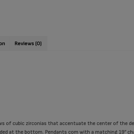
ion
Reviews (0)
s of cubic zirconias that accentuate the center of the des
ed at the bottom. Pendants com with a matching 19″ cha