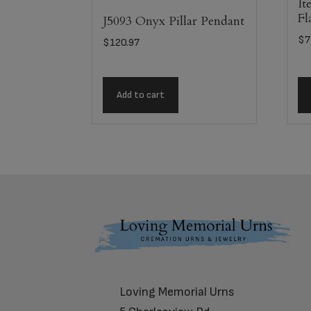
It
Fl
J5093 Onyx Pillar Pendant
$
7
$
120.97
Add to cart
Footer
Loving Memorial Urns