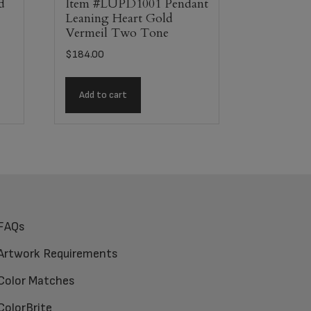
d
Item #LUPD1001 Pendant
Leaning Heart Gold
Vermeil Two Tone
$
184.00
Add to cart
FAQs
Artwork Requirements
Color Matches
ColorBrite