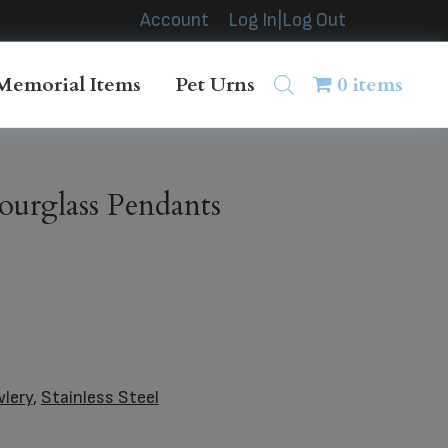
Account
Log In|Log Out
Memorial Items
Pet Urns
0 items
ourglass Pendants
wlery
,
Stainless Steel