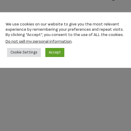
We use cookies on our website to give you the most relevant
experience by remembering your preferences and repeat visits.
By clicking “Accept”, you consent to the use of ALL the cookies.
Do not sell my personal information
.
Cookie Settings
Accept