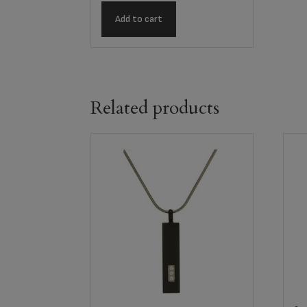
Add to cart
Related products