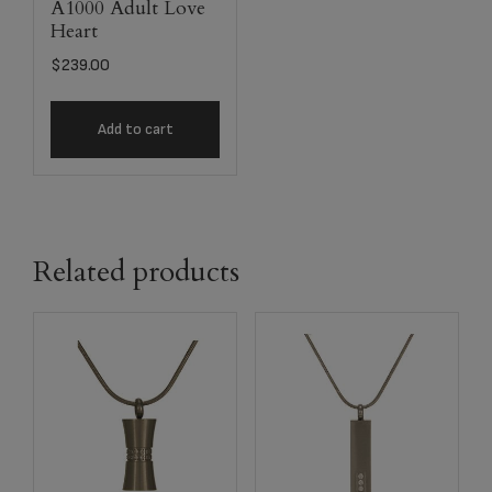
A1000 Adult Love
Heart
$
239.00
Add to cart
Related products