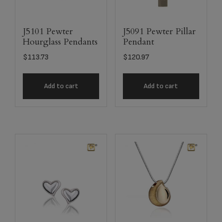
J5101 Pewter
J5091 Pewter Pillar
Hourglass Pendants
Pendant
$
113.73
$
120.97
Add to cart
Add to cart