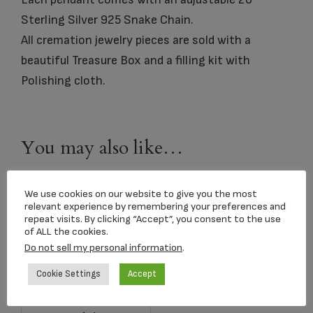
Sterling Silver 925 Snake Chain.
All cremation jewelry pieces are sold with a
beautiful Treasure Box and a filling kit with
Polishing cloth.
You may also like…
We use cookies on our website to give you the most
relevant experience by remembering your preferences and
repeat visits. By clicking “Accept”, you consent to the use
of ALL the cookies.
Do not sell my personal information
.
Cookie Settings
Accept