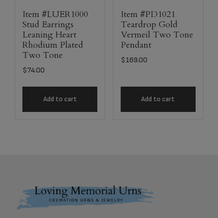
Item #LUER1000
Item #PD1021
Stud Earrings
Teardrop Gold
Leaning Heart
Vermeil Two Tone
Rhodium Plated
Pendant
Two Tone
$
169.00
$
74.00
Add to cart
Add to cart
Footer