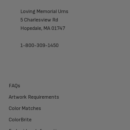
Loving Memorial Urns
5 Charlesview Rd
Hopedale, MA 01747
1-800-309-1450
FAQs
Artwork Requirements
Color Matches
ColorBrite