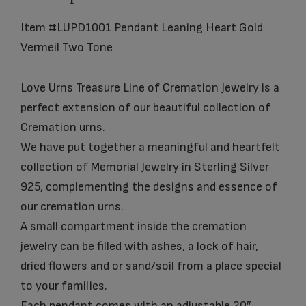
Item #LUPD1001 Pendant Leaning Heart Gold
Vermeil Two Tone
Love Urns Treasure Line of Cremation Jewelry is a
perfect extension of our beautiful collection of
Cremation urns.
We have put together a meaningful and heartfelt
collection of Memorial Jewelry in Sterling Silver
925, complementing the designs and essence of
our cremation urns.
A small compartment inside the cremation
jewelry can be filled with ashes, a lock of hair,
dried flowers and or sand/soil from a place special
to your families.
Each pendant comes with an adjustable 20″