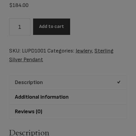
$
184.00
Item
Add to cart
#LUPD1001
Pendant
Leaning
SKU:
LUPD1001
Categories:
Jewlery
,
Sterling
Heart
Silver Pendant
Gold
Vermeil
Description
Two
Tone
Additional information
quantity
Reviews (0)
Description