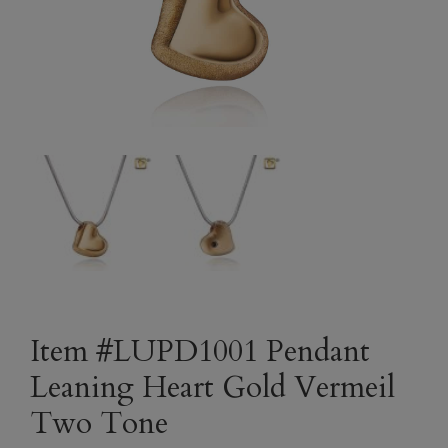
Item #LUPD1001 Pendant
Leaning Heart Gold Vermeil
Two Tone