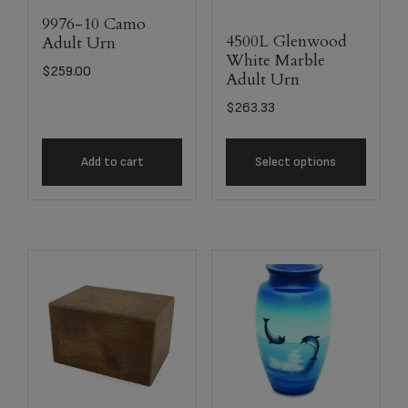
9976-10 Camo
4500L Glenwood
Adult Urn
White Marble
$
259.00
Adult Urn
$
263.33
Add to cart
Select options