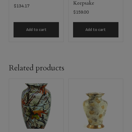
Keepsake
$
134.17
$
159.00
Add to cart
Add to cart
Related products