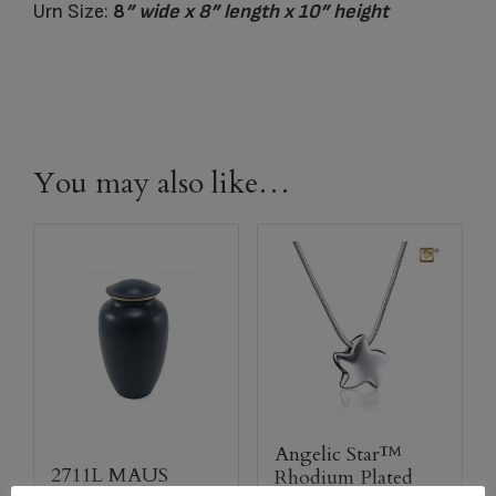
Urn Size:
8
” wide x 8
” length x 10
” height
You may also like…
Angelic Star™
2711L MAUS
Rhodium Plated