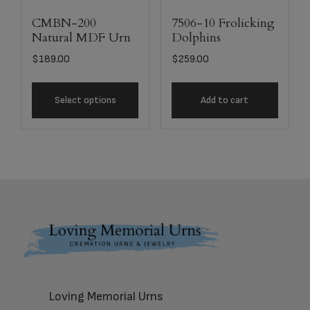
CMBN-200
7506-10 Frolicking
Natural MDF Urn
Dolphins
$
189.00
$
259.00
Select options
Add to cart
Footer
Loving Memorial Urns