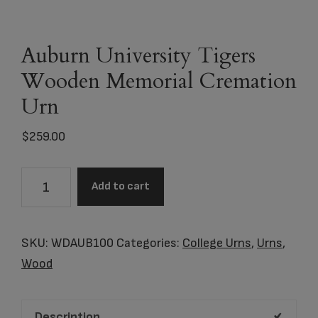
Auburn University Tigers
Wooden Memorial Cremation
Urn
$
259.00
Auburn
Add to cart
University
Tigers
Wooden
SKU:
WDAUB100
Categories:
College Urns
,
Urns
,
Memorial
Wood
Cremation
Urn
Description