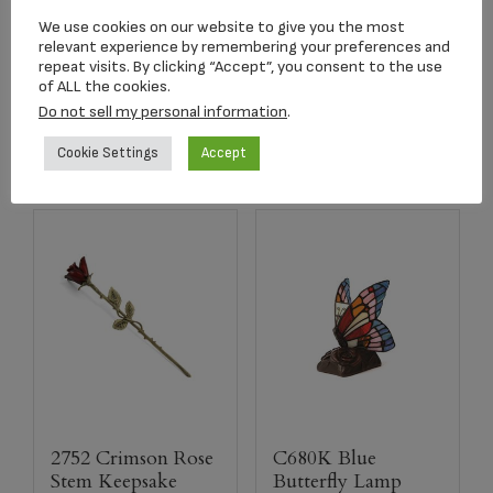
Granite Adult Urn
Pendant
We use cookies on our website to give you the most
$
179.00
$
179.00
relevant experience by remembering your preferences and
repeat visits. By clicking “Accept”, you consent to the use
of ALL the cookies.
Select options
Add to cart
Do not sell my personal information
.
Cookie Settings
Accept
2752 Crimson Rose
C680K Blue
Stem Keepsake
Butterfly Lamp