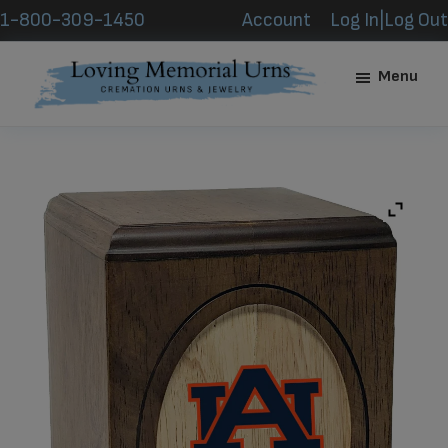
Skip
Skip
1-800-309-1450
Account
Log In|Log Out
to
to
main
footer
Menu
content
Loving
Memorial
Urns