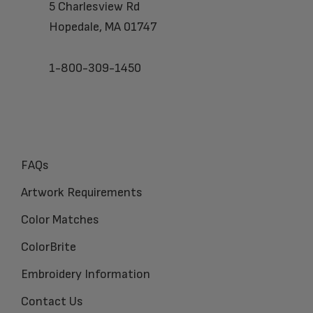
5 Charlesview Rd
Hopedale, MA 01747
1-800-309-1450
FAQs
Artwork Requirements
Color Matches
ColorBrite
Embroidery Information
Contact Us