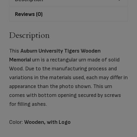
quantity
Reviews (0)
Description
This
Auburn University Tigers Wooden
Memorial
urn is a rectangular urn made of solid
Wood. Due to the manufacturing process and
variations in the materials used, each may differ in
appearance than the photo shown. This urn
comes with bottom opening secured by screws
for filling ashes.
Color:
Wooden, with Logo