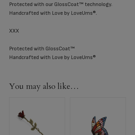
Protected with our GlossCoat™ technology.
Handcrafted with Love by LoveUrns®.
XXX
Protected with GlossCoat™
Handcrafted with Love by LoveUrns®
You may also like…