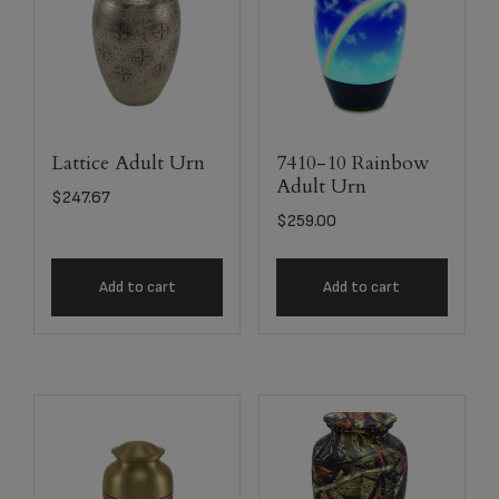
Lattice Adult Urn
7410-10 Rainbow
Adult Urn
$
247.67
$
259.00
Add to cart
Add to cart