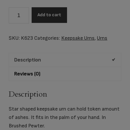
Angelic
Add to cart
Star
Keepsake
Urn
SKU:
K623
Categories:
Keepsake Urns
,
Urns
Bru
Pewter
Description
quantity
Reviews (0)
Description
Star shaped keepsake urn can hold token amount
of ashes. It fits in the palm of your hand. In
Brushed Pewter.