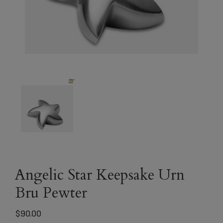
Angelic Star Keepsake Urn
Bru Pewter
$
90.00