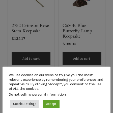
2752 Crimson Rose
C680K Blue
Stem Keepsake
Butterfly Lamp
Keepsake
$
134.17
$
159.00
Add to cart
Add to cart
We use cookies on our website to give you the most
relevant experience by remembering your preferences and
repeat visits. By clicking “Accept”, you consent to the use
of ALL the cookies.
Do not sell my personal information
.
Cookie Settings
Accept