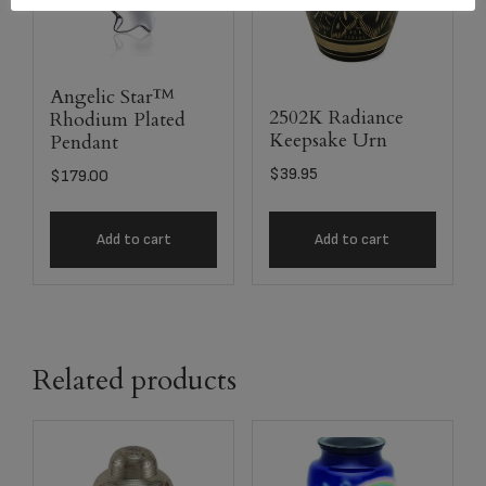
Angelic Star™
2502K Radiance
Rhodium Plated
Keepsake Urn
Pendant
$
39.95
$
179.00
Add to cart
Add to cart
Related products