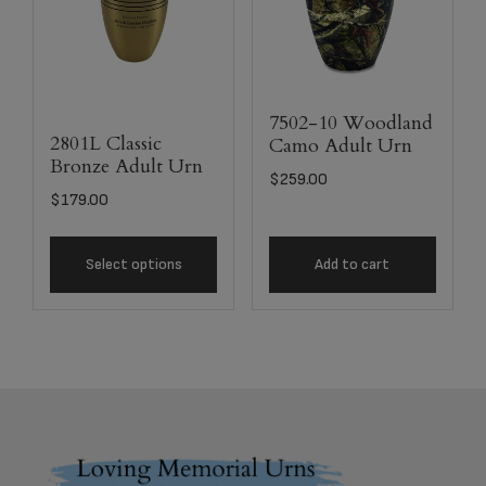
7502-10 Woodland
2801L Classic
Camo Adult Urn
Bronze Adult Urn
$
259.00
$
179.00
Select options
Add to cart
Footer