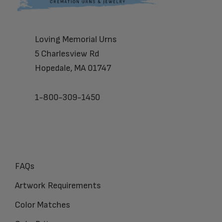
Loving Memorial Urns
5 Charlesview Rd
Hopedale, MA 01747
1-800-309-1450
FAQs
Artwork Requirements
Color Matches