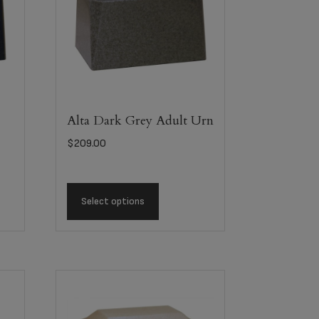
Alta Dark Grey Adult Urn
$
209.00
Select options