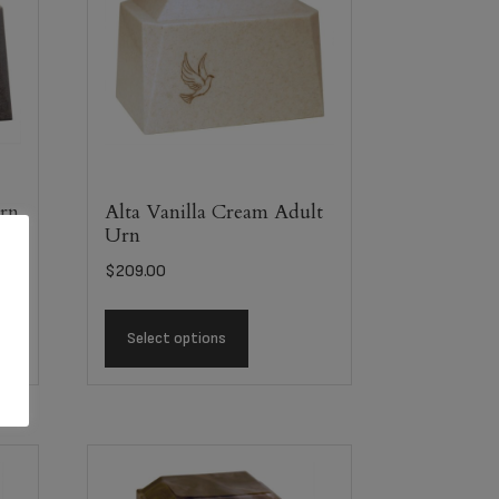
Urn
Alta Vanilla Cream Adult
Urn
$
209.00
Select options