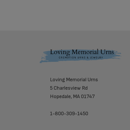
Footer
Loving Memorial Urns
5 Charlesview Rd
Hopedale, MA 01747
1-800-309-1450