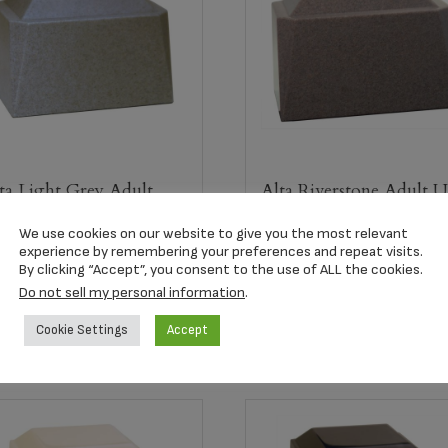
ta Light Grey Adult
Alta Riverstone Adult 
rn
$
209.00
We use cookies on our website to give you the most relevant
09.00
experience by remembering your preferences and repeat visits.
By clicking “Accept”, you consent to the use of ALL the cookies.
Do not sell my personal information
.
Select options
Select options
Cookie Settings
Accept