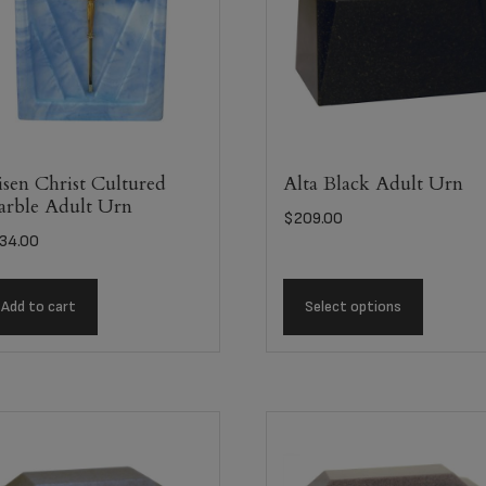
sen Christ Cultured
Alta Black Adult Urn
rble Adult Urn
$
209.00
34.00
Add to cart
Select options