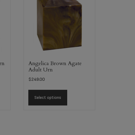
rn
Angelica Brown Agate
Adult Urn
$
249.00
Select options