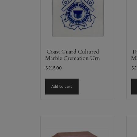
Coast Guard Cultured
Ri
Marble Cremation Urn
Ma
$
215.00
$
2
Add to cart