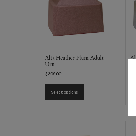
Alta Heather Plum Adult
Al
Urn
U
$
209.00
$
2
Select options