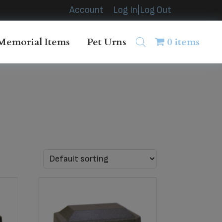
Account
Log In|Log Out
Memorial Items
Pet Urns
0 items