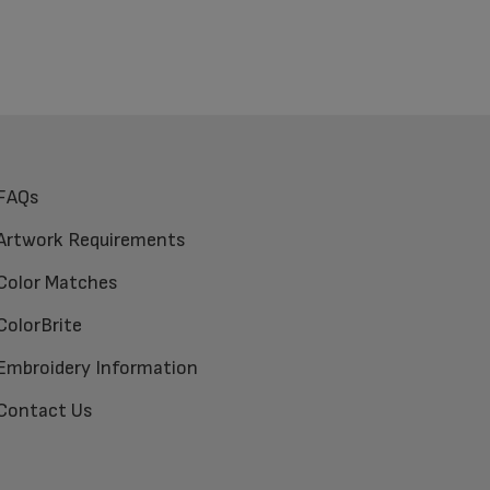
FAQs
Artwork Requirements
Color Matches
ColorBrite
Embroidery Information
Contact Us