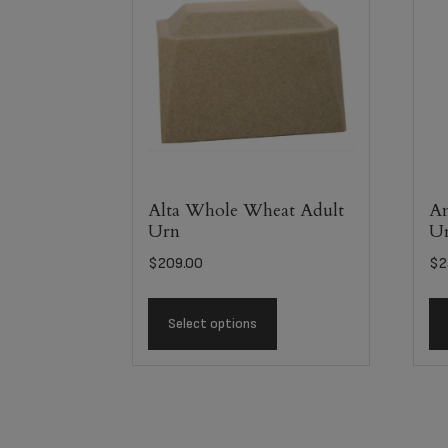
Alta Whole Wheat Adult
An
Urn
U
$
209.00
$
2
Select options