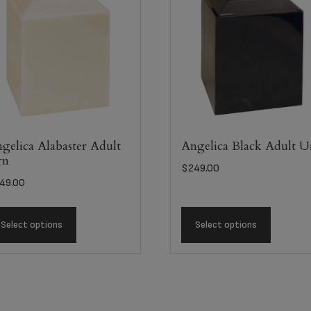
gelica Alabaster Adult
Angelica Black Adult U
rn
$
249.00
49.00
Select options
Select options