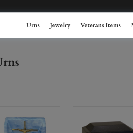
Urns
Jewelry
Veterans Items
Urns