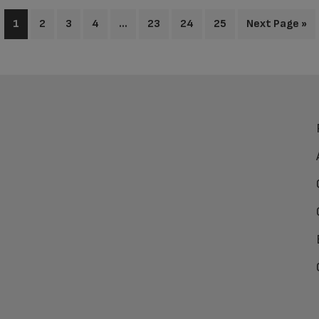
1
2
3
4
…
23
24
25
Next Page »