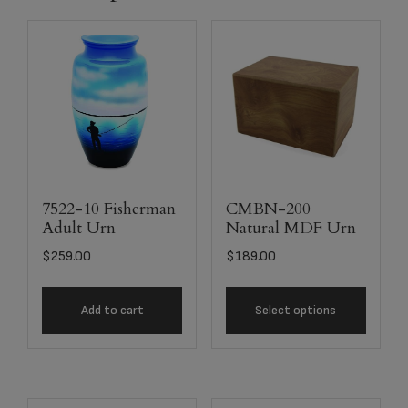
7522-10 Fisherman
CMBN-200
Adult Urn
Natural MDF Urn
$
259.00
$
189.00
Add to cart
Select options