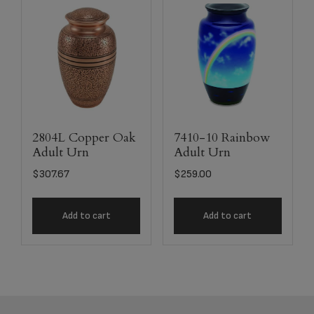
2804L Copper Oak
7410-10 Rainbow
Adult Urn
Adult Urn
$
307.67
$
259.00
Add to cart
Add to cart