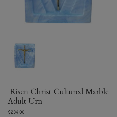
Risen Christ Cultured Marble
Adult Urn
$
234.00