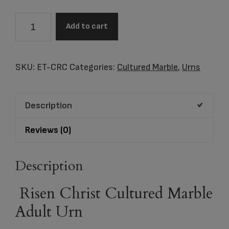
Risen
Add to cart
Christ
Cultured
Marble
SKU:
ET-CRC
Categories:
Cultured Marble
,
Urns
Adult
Urn
Description
quantity
Reviews (0)
Description
Risen Christ Cultured Marble
Adult Urn