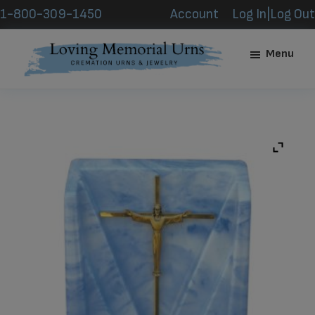
Skip
Skip
1-800-309-1450
Account
Log In|Log Out
to
to
main
footer
Menu
content
Loving
Memorial
Urns