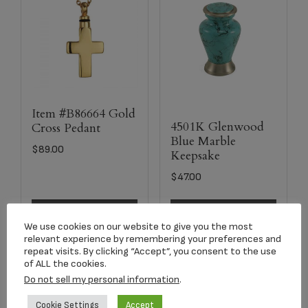
Item #B86664 Gold
4501K Glenwood
Cross Pedant
Blue Marble
$
89.00
Keepsake
$
47.00
Add to cart
Select options
We use cookies on our website to give you the most
relevant experience by remembering your preferences and
repeat visits. By clicking “Accept”, you consent to the use
of ALL the cookies.
Do not sell my personal information
.
Cookie Settings
Accept