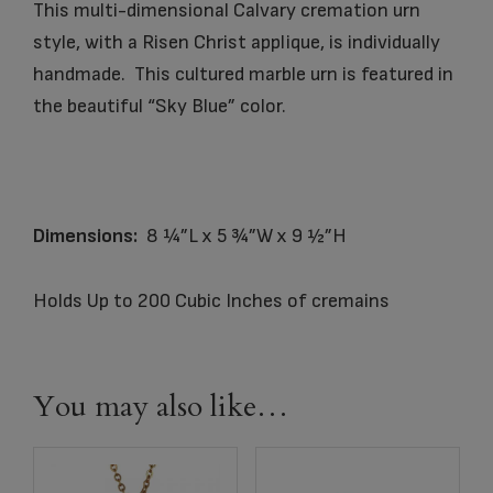
This multi-dimensional Calvary cremation urn
style, with a Risen Christ applique, is individually
handmade. This cultured marble urn is featured in
the beautiful “Sky Blue” color.
Dimensions:
8 ¼”L x 5 ¾”W x 9 ½”H
Holds Up to 200 Cubic Inches of cremains
You may also like…