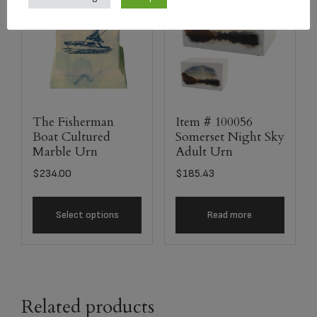
The Fisherman
Item # 100056
Boat Cultured
Somerset Night Sky
Marble Urn
Adult Urn
$
234.00
$
185.43
Select options
Read more
Related products