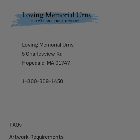
Footer
Loving Memorial Urns
5 Charlesview Rd
Hopedale, MA 01747
1-800-309-1450
FAQs
Artwork Requirements