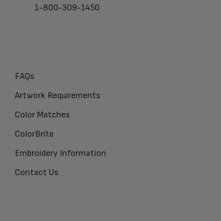
1-800-309-1450
FAQs
Artwork Requirements
Color Matches
ColorBrite
Embroidery Information
Contact Us