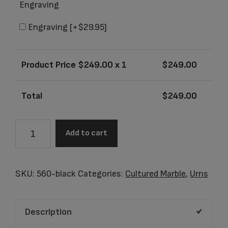
Engraving
Engraving
[+$29.95]
Product Price $
249.00
x 1
$
249.00
Total
$
249.00
Angelica
Add to cart
Black
Adult
Urn
SKU:
560-black
Categories:
Cultured Marble
,
Urns
quantity
Description