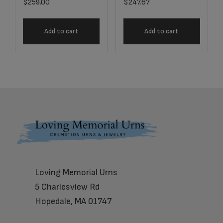
$
259.00
$
247.67
Add to cart
Add to cart
Footer
Loving Memorial Urns
5 Charlesview Rd
Hopedale, MA 01747