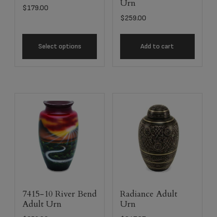
Urn
$
179.00
$
259.00
Select options
Add to cart
7415-10 River Bend
Radiance Adult
Adult Urn
Urn