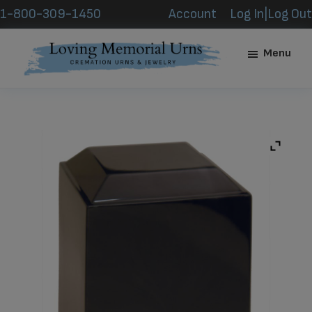
Skip
Skip
1-800-309-1450
Account
Log In|Log Out
to
to
main
footer
Menu
content
Loving
Memorial
Urns