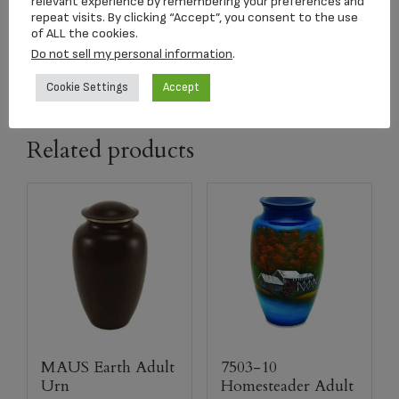
relevant experience by remembering your preferences and
repeat visits. By clicking “Accept”, you consent to the use
of ALL the cookies.
capacity
208 CI
Do not sell my personal information
.
Cookie Settings
Accept
Related products
MAUS Earth Adult
7503-10
Urn
Homesteader Adult