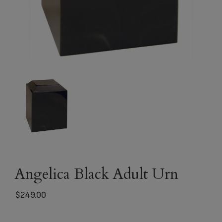
Angelica Black Adult Urn
$
249.00