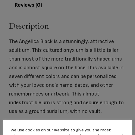
Reviews (0)
Description
The Angelica Black is a stunningly, attractive
adult urn. This cultured onyx urn is a little taller
than most of the more traditionally shaped urns
and is almost square on the base. It is available in
seven different colors and can be personalized
with your loved one’s name, dates, and other
remembrances or artwork. This almost
indestructible urn is strong and secure enough to
use as a ground burial urn, with no vault.
We use cookies on our website to give you the most
dimension
7.25″ x 7.25″ x 8.75″