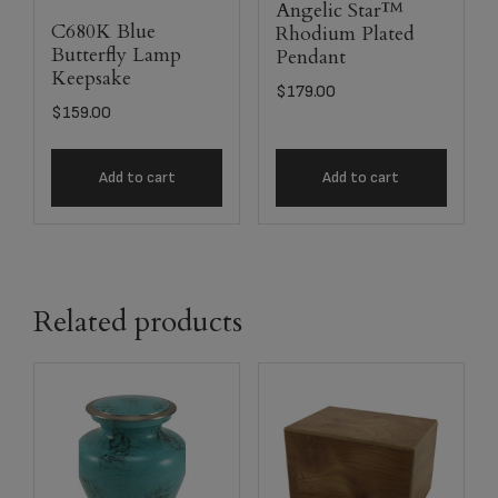
Angelic Star™
C680K Blue
Rhodium Plated
Butterfly Lamp
Pendant
Keepsake
$
179.00
$
159.00
Add to cart
Add to cart
Related products