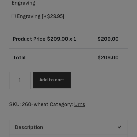
Engraving
Engraving
[+$29.95]
Product Price $
209.00
x 1
$
209.00
Total
$
209.00
Alta
Add to cart
Whole
Wheat
Adult
SKU:
260-wheat
Category:
Urns
Urn
quantity
Description