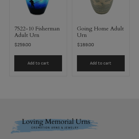
7522-10 Fisherman
Going Home Adult
Adult Urn
Urn
$
259.00
$
189.00
Add to cart
Add to cart
Footer