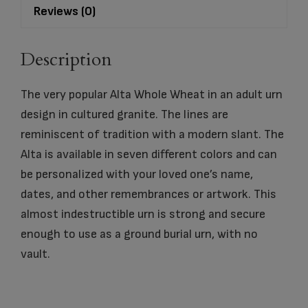
Reviews (0)
Description
The very popular Alta Whole Wheat in an adult urn
design in cultured granite. The lines are
reminiscent of tradition with a modern slant. The
Alta is available in seven different colors and can
be personalized with your loved one’s name,
dates, and other remembrances or artwork. This
almost indestructible urn is strong and secure
enough to use as a ground burial urn, with no
vault.