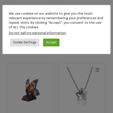
2502K Radiance
2752 Crimson Rose
We use cookies on our website to give you the most
Keepsake Urn
Stem Keepsake
relevant experience by remembering your preferences and
repeat visits. By clicking “Accept”, you consent to the use
$
39.95
$
134.17
of ALL the cookies.
Do not sell my personal information
.
Add to cart
Add to cart
Cookie Settings
Accept