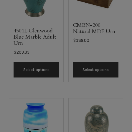
CMBN-200
4501L Glenwood
Natural MDF Urn
Blue Marble Adult
$
189.00
Urn
$
263.33
Select options
Select options