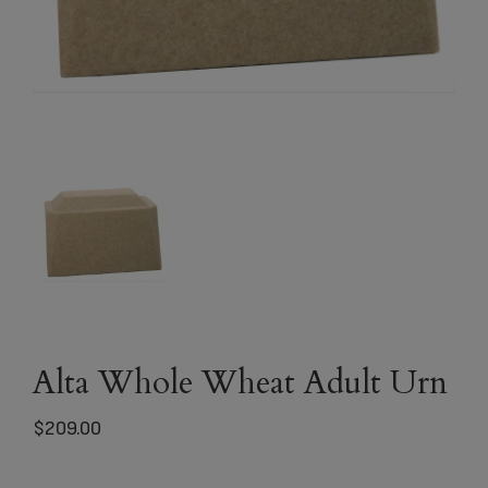
Alta Whole Wheat Adult Urn
$
209.00