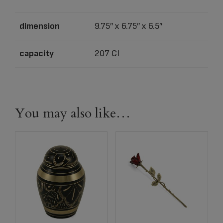
dimension
9.75″ x 6.75″ x 6.5″
capacity
207 CI
You may also like…