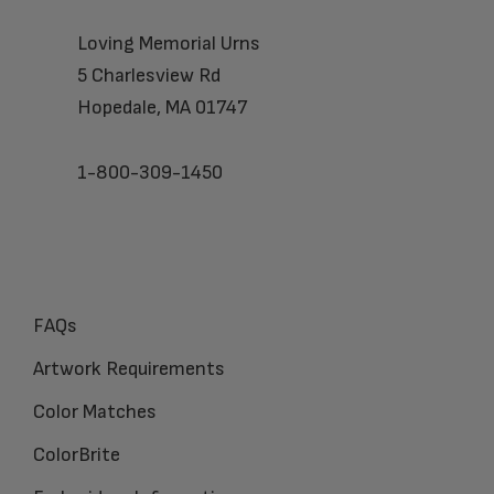
Loving Memorial Urns
5 Charlesview Rd
Hopedale, MA 01747
1-800-309-1450
FAQs
Artwork Requirements
Color Matches
ColorBrite