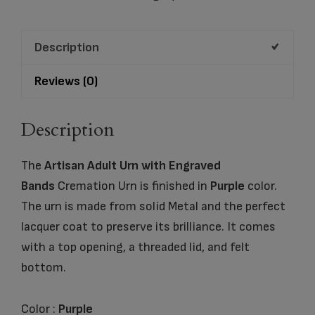
Pearl
Cremation
Description
Urn
quantity
Reviews (0)
Description
The
Artisan Adult Urn with Engraved
Bands
Cremation Urn is finished in
Purple
color.
The urn is made from solid Metal and the perfect
lacquer coat to preserve its brilliance. It comes
with a top opening, a threaded lid, and felt
bottom.
Color :
Purple