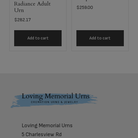
Radiance Adult
$
259.00
Urn
$
282.17
Add to cart
Add to cart
Footer
Loving Memorial Urns
5 Charlesview Rd