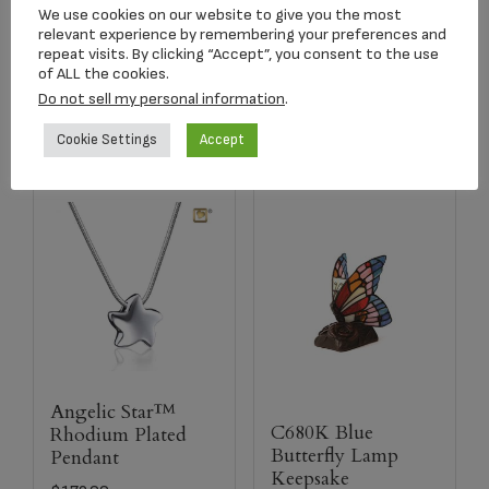
$
134.17
$
179.00
We use cookies on our website to give you the most
relevant experience by remembering your preferences and
repeat visits. By clicking “Accept”, you consent to the use
of ALL the cookies.
Add to cart
Select options
Do not sell my personal information
.
Cookie Settings
Accept
Angelic Star™
C680K Blue
Rhodium Plated
Butterfly Lamp
Pendant
Keepsake