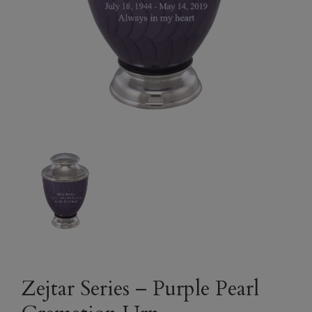
Zejtar Series – Purple Pearl