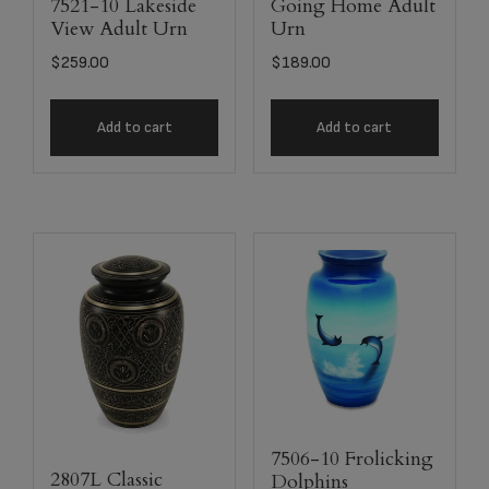
7521-10 Lakeside
Going Home Adult
View Adult Urn
Urn
$
259.00
$
189.00
Add to cart
Add to cart
7506-10 Frolicking
2807L Classic
Dolphins