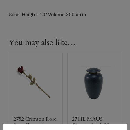
Size : Height: 10″ Volume 200 cu in
You may also like…
2752 Crimson Rose
2711L MAUS
Stem Keepsake
Granite Adult Urn