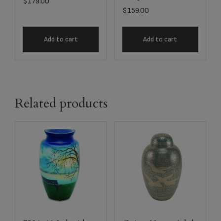
$
179.00
$
159.00
Add to cart
Add to cart
Related products