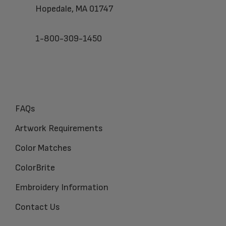
Hopedale, MA 01747
1-800-309-1450
FAQs
Artwork Requirements
Color Matches
ColorBrite
Embroidery Information
Contact Us