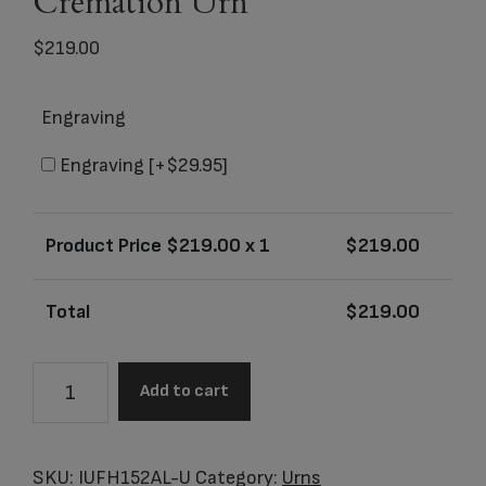
Cremation Urn
$
219.00
Engraving
Engraving
[+$29.95]
Product Price $
219.00
x 1
$
219.00
Total
$
219.00
Zejtar
Add to cart
Series
-
Purple
SKU:
IUFH152AL-U
Category:
Urns