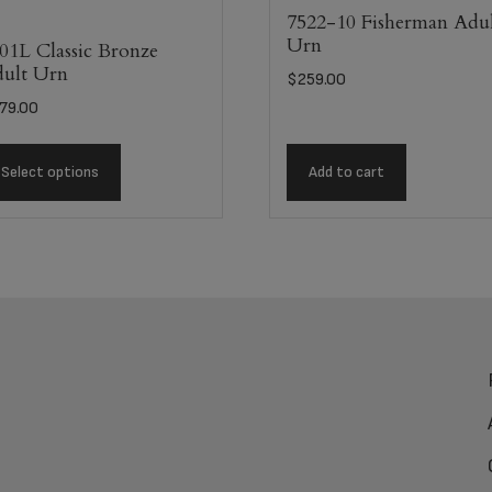
7522-10 Fisherman Adu
Urn
01L Classic Bronze
ult Urn
$
259.00
79.00
Select options
Add to cart