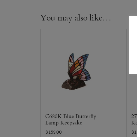
You may also like…
C680K Blue Butterfly
27
Lamp Keepsake
Ke
$
159.00
$
1