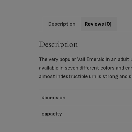
Description
Reviews (0)
Description
The very popular Vail Emerald in an adult 
available in seven different colors and 
almost indestructible urn is strong and s
dimension
capacity