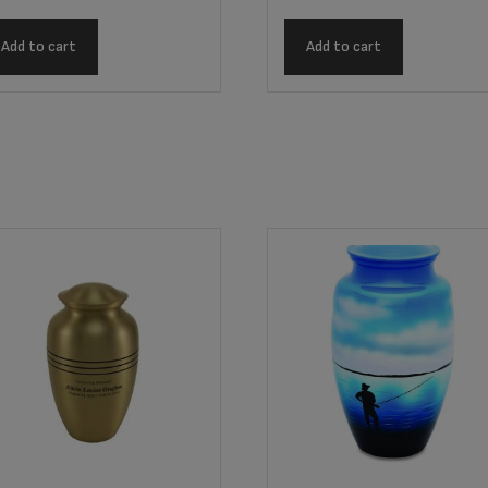
Add to cart
Add to cart