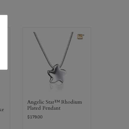
Angelic Star™ Rhodium
Plated Pendant
ke
$
179.00