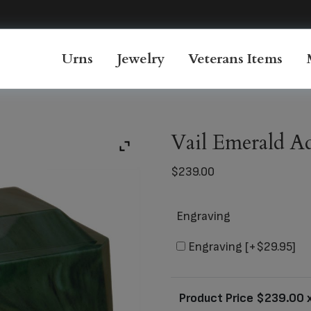
Urns
Jewelry
Veterans Items
Vail Emerald A
$
239.00
Engraving
Engraving
[+$29.95]
Product Price $
239.00
x