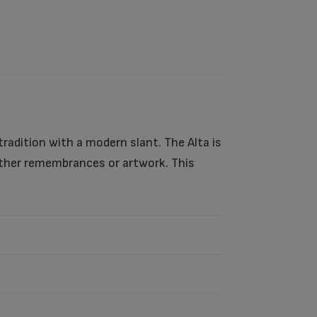
tradition with a modern slant. The Alta is
 other remembrances or artwork. This