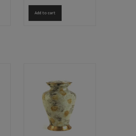
Add to cart