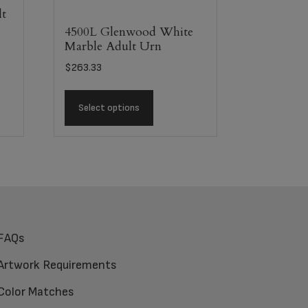
lt
4500L Glenwood White
Marble Adult Urn
$
263.33
Select options
FAQs
Artwork Requirements
Color Matches