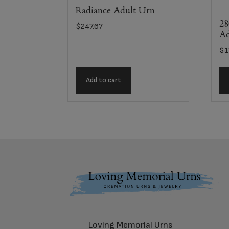
Radiance Adult Urn
28
$
247.67
Ad
$
1
Add to cart
Footer
Loving Memorial Urns