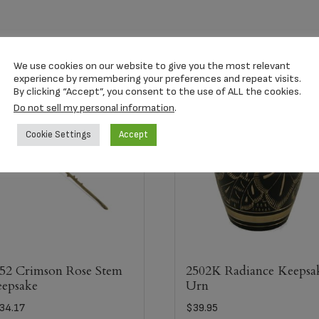
We use cookies on our website to give you the most relevant
experience by remembering your preferences and repeat visits.
By clicking “Accept”, you consent to the use of ALL the cookies.
Do not sell my personal information
.
Cookie Settings
Accept
52 Crimson Rose Stem
2502K Radiance Keepsa
epsake
Urn
34.17
$
39.95