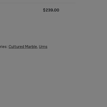
$
239.00
ries:
Cultured Marble
,
Urns