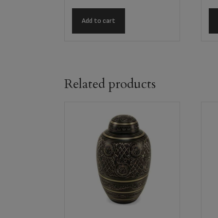
Add to cart
Related products