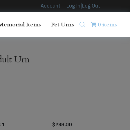
Account
Log In|Log Out
Memorial Items
Pet Urns
0 items
dult Urn
 1
$
239.00