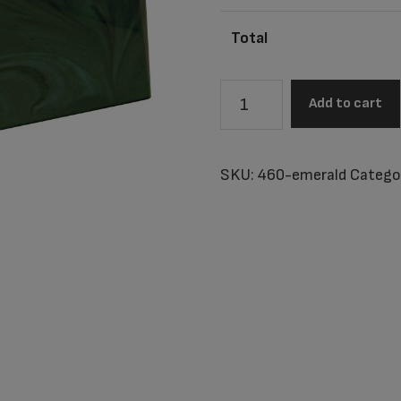
Total
Vail
Add to cart
Emerald
Adult
Urn
SKU:
460-emerald
Catego
quantity