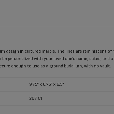
urn design in cultured marble. The lines are reminiscent of 
can be personalized with your loved one’s name, dates, and
ecure enough to use as a ground burial urn, with no vault.
9.75″ x 6.75″ x 6.5″
207 CI