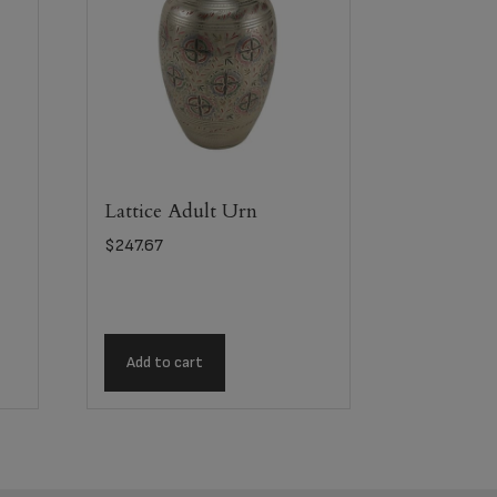
Lattice Adult Urn
$
247.67
Add to cart