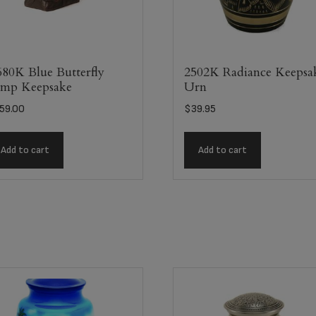
80K Blue Butterfly
2502K Radiance Keepsa
mp Keepsake
Urn
59.00
$
39.95
Add to cart
Add to cart