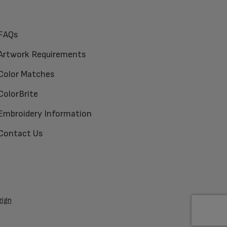
FAQs
Artwork Requirements
Color Matches
ColorBrite
Embroidery Information
Contact Us
zign