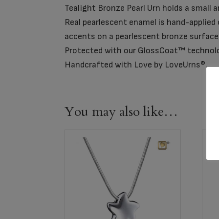
Tealight Bronze Pearl Urn holds a small 
Real pearlescent enamel is hand-applied o
accents on a pearlescent bronze surface
Protected with our GlossCoat™ technol
Handcrafted with Love by LoveUrns®.
You may also like…