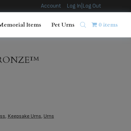
Account
Log In|Log Out
Memorial Items
Pet Urns
0 items
BRONZE™
ass
,
Keepsake Urns
,
Urns