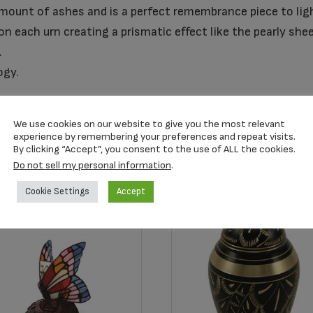
amount of ashes and is a perfect remembrance piece to ligh
n each urn creating a prismatic effect like the pearly she
.
ogy.
We use cookies on our website to give you the most relevant
experience by remembering your preferences and repeat visits.
By clicking “Accept”, you consent to the use of ALL the cookies.
Do not sell my personal information
.
Cookie Settings
Accept