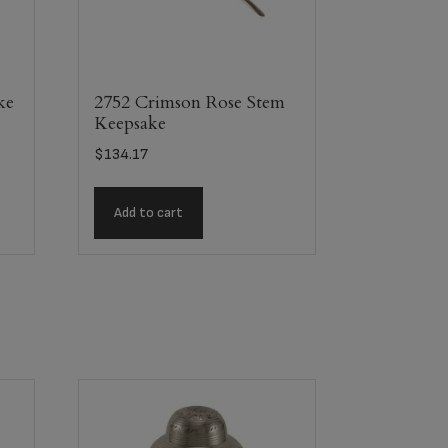
ke
2752 Crimson Rose Stem
Keepsake
$
134.17
Add to cart