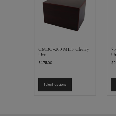
CMBC-200 MDF Cherry
75
Urn
U
$
175.00
$
2
Select options