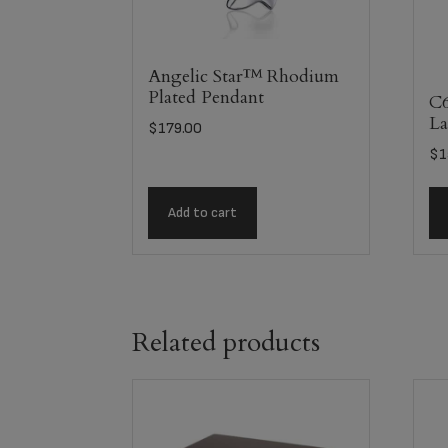
Angelic Star™ Rhodium
Plated Pendant
C6
La
$
179.00
$
1
Add to cart
Related products