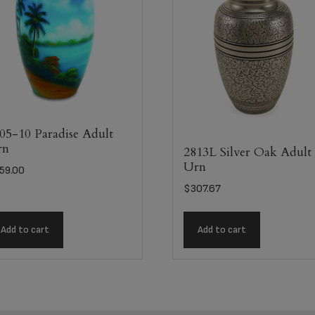
05-10 Paradise Adult
rn
2813L Silver Oak Adult
Urn
59.00
$
307.67
Add to cart
Add to cart