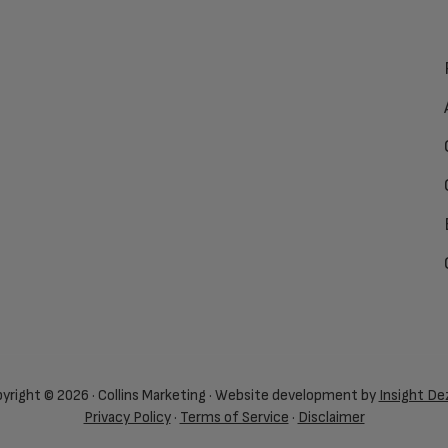
yright © 2026 · Collins Marketing · Website development by
Insight De
Privacy Policy
·
Terms of Service
·
Disclaimer