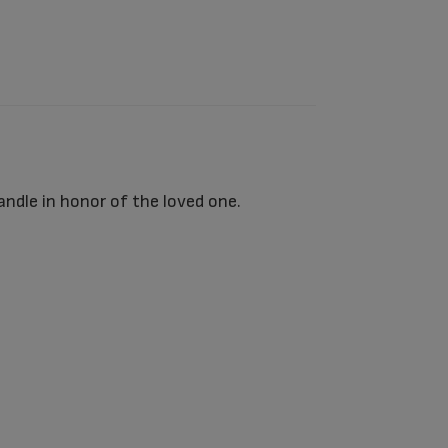
ndle in honor of the loved one.