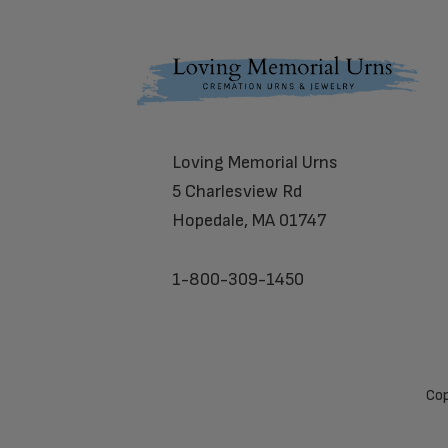
Footer
Loving Memorial Urns
5 Charlesview Rd
Hopedale, MA 01747
1-800-309-1450
Cop