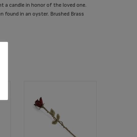
t a candle in honor of the loved one.
en found in an oyster. Brushed Brass