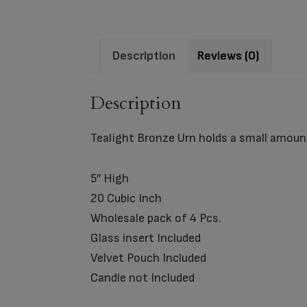
Description
Reviews (0)
Description
Tealight Bronze Urn holds a small amount
5″ High
20 Cubic Inch
Wholesale pack of 4 Pcs.
Glass insert Included
Velvet Pouch Included
Candle not Included