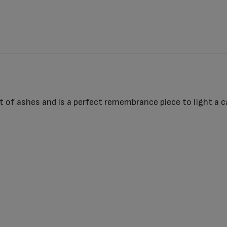
 of ashes and is a perfect remembrance piece to light a ca