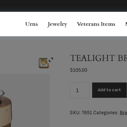
Urns
Jewelry
Veterans Items
TEALIGHT 
$
105.00
TEALIGHT
Add to cart
BRONZE™
quantity
SKU:
T651
Categories:
Br