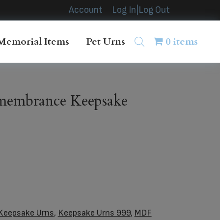
Account
Log In|Log Out
Memorial Items
Pet Urns
0 items
embrance Keepsake
Keepsake Urns
,
Keepsake Urns 999
,
MDF