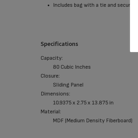
Includes bag with a tie and secured 
Specifications
Capacity:
80 Cubic Inches
Closure:
Sliding Panel
Dimensions:
10.9375 x 2.75 x 13.875 in
Material:
MDF (Medium Density Fiberboard)