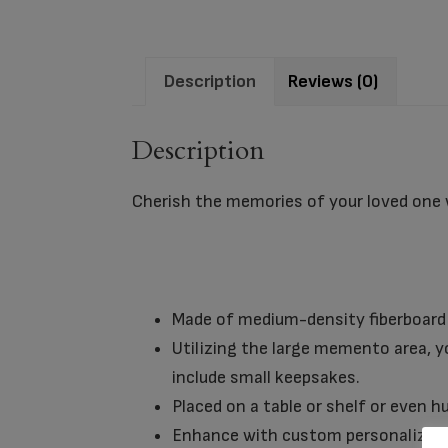
Description
Reviews (0)
Description
Cherish the memories of your loved one
Made of medium-density fiberboard 
Utilizing the large memento area, yo
include small keepsakes.
Placed on a table or shelf or even 
Enhance with custom personalizati