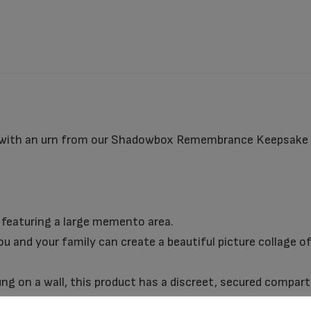
 with an urn from our Shadowbox Remembrance Keepsake C
featuring a large memento area.
u and your family can create a beautiful picture collage of
hung on a wall, this product has a discreet, secured compa
on.