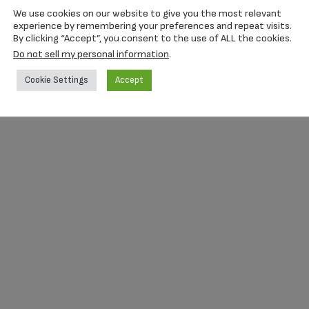
with a sliding back and screw.
We use cookies on our website to give you the most relevant
experience by remembering your preferences and repeat visits.
By clicking “Accept”, you consent to the use of ALL the cookies.
Do not sell my personal information
.
Cookie Settings
Accept