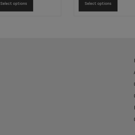
Select options
Select options