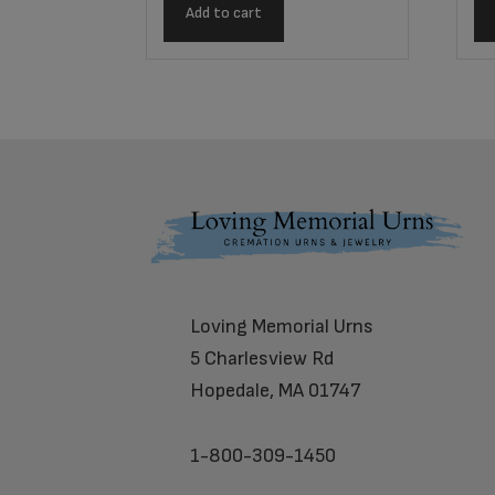
Add to cart
Footer
Loving Memorial Urns
5 Charlesview Rd
Hopedale, MA 01747
1-800-309-1450