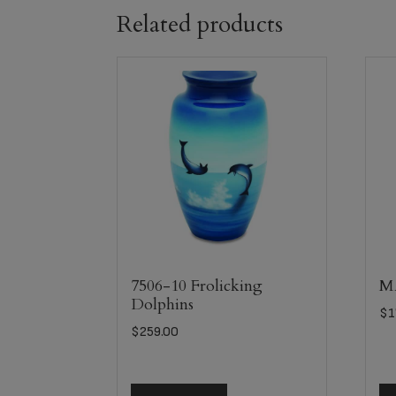
Related products
7506-10 Frolicking
MA
Dolphins
$
1
$
259.00