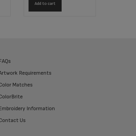
Add to cart
FAQs
Artwork Requirements
Color Matches
ColorBrite
Embroidery Information
Contact Us