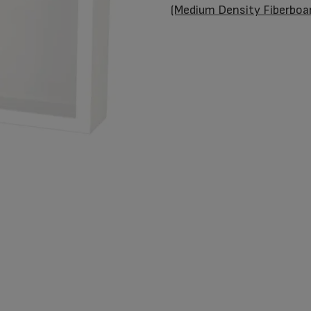
Butterflies
(Medium Density Fiberboa
quantity