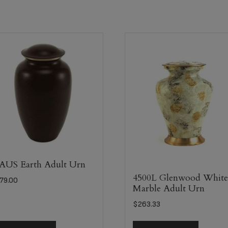
US Earth Adult Urn
4500L Glenwood Whit
79.00
Marble Adult Urn
$
263.33