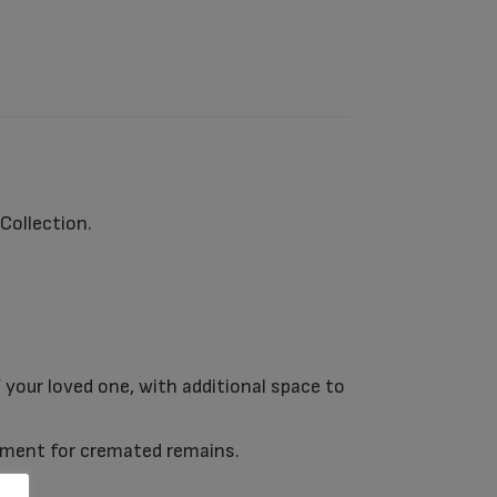
ollection.
 your loved one, with additional space to
rtment for cremated remains.