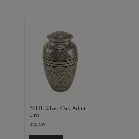
e
2813L Silver Oak Adult
Urn
$
307.67