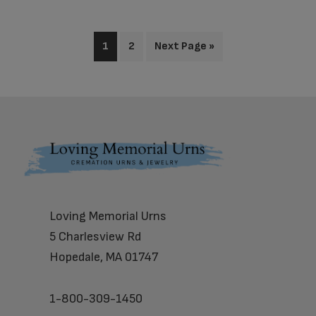
1
2
Next Page »
Footer
Loving Memorial Urns
5 Charlesview Rd
Hopedale, MA 01747
1-800-309-1450