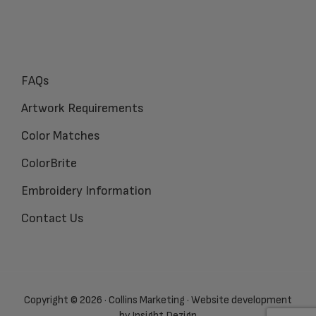
FAQs
Artwork Requirements
Color Matches
ColorBrite
Embroidery Information
Contact Us
Copyright © 2026 · Collins Marketing · Website development
by
Insight Dezign