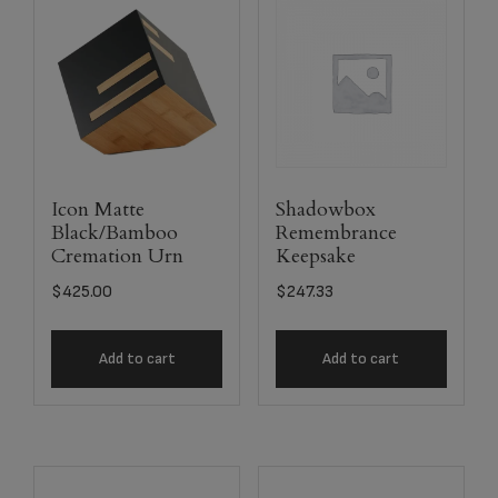
Icon Matte
Shadowbox
Black/Bamboo
Remembrance
Cremation Urn
Keepsake
$
425.00
$
247.33
Add to cart
Add to cart