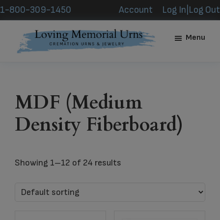
Skip
Skip
1-800-309-1450
Account
Log In|Log Out
to
to
main
footer
Menu
content
Loving
Memorial
Urns
MDF (Medium
Density Fiberboard)
Showing 1–12 of 24 results