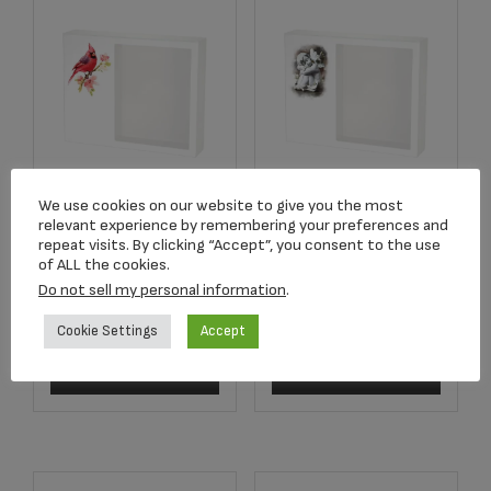
We use cookies on our website to give you the most
Shadowbox
Shadowbox
relevant experience by remembering your preferences and
Remembrance
Remembrance
repeat visits. By clicking “Accept”, you consent to the use
Keepsake Cardinal
Keepsake Cherub
of ALL the cookies.
Do not sell my personal information
.
$
307.33
$
307.33
Cookie Settings
Accept
Add to cart
Add to cart