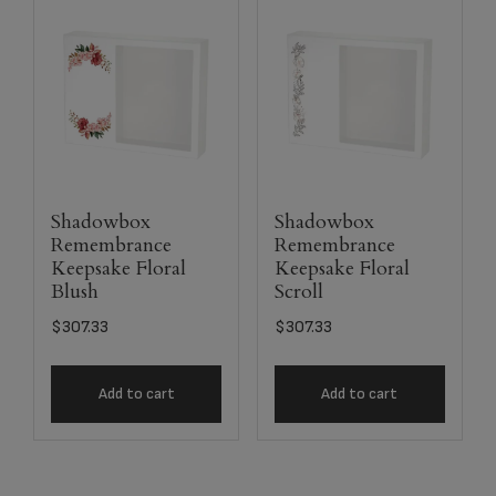
Shadowbox
Shadowbox
Remembrance
Remembrance
Keepsake Floral
Keepsake Floral
Blush
Scroll
$
307.33
$
307.33
Add to cart
Add to cart