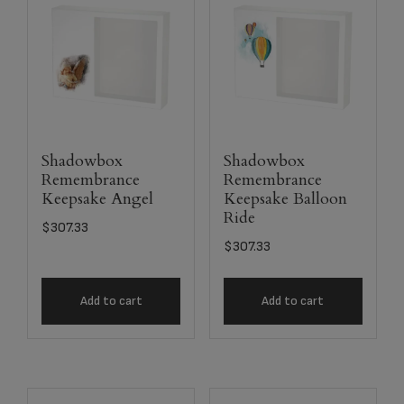
Shadowbox
Shadowbox
Remembrance
Remembrance
Keepsake Angel
Keepsake Balloon
Ride
$
307.33
$
307.33
Add to cart
Add to cart