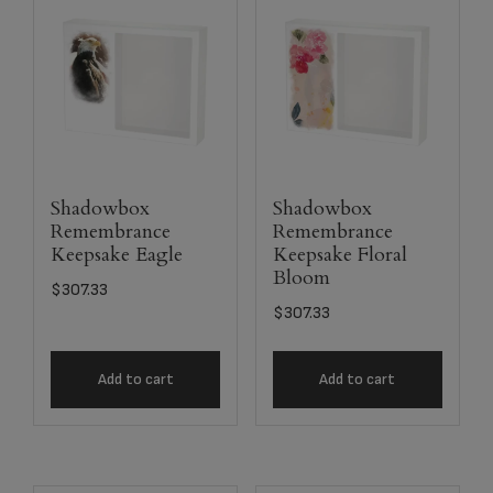
Shadowbox
Shadowbox
Remembrance
Remembrance
Keepsake Eagle
Keepsake Floral
Bloom
$
307.33
$
307.33
Add to cart
Add to cart