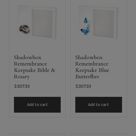
Shadowbox
Shadowbox
Remembrance
Remembrance
Keepsake Bible &
Keepsake Blue
Rosary
Butterflies
$
307.33
$
307.33
Add to cart
Add to cart