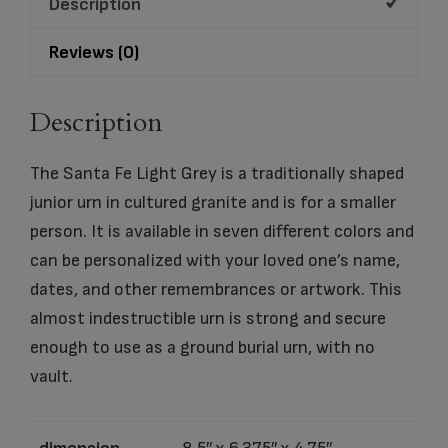
Description
quantity
Reviews (0)
Description
The Santa Fe Light Grey is a traditionally shaped
junior urn in cultured granite and is for a smaller
person. It is available in seven different colors and
can be personalized with your loved one’s name,
dates, and other remembrances or artwork. This
almost indestructible urn is strong and secure
enough to use as a ground burial urn, with no
vault.