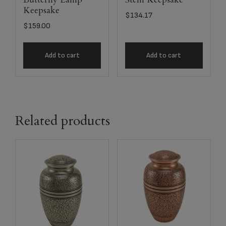
Keepsake
$
134.17
$
159.00
Add to cart
Add to cart
Related products