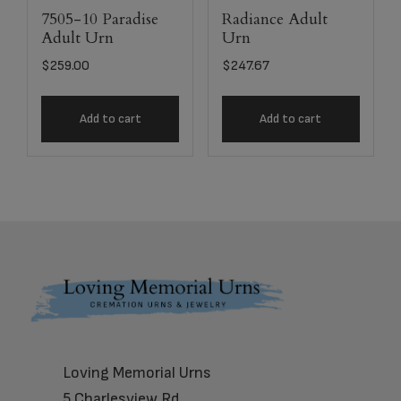
7505-10 Paradise
Radiance Adult
Adult Urn
Urn
$
259.00
$
247.67
Add to cart
Add to cart
Footer
Loving Memorial Urns
5 Charlesview Rd