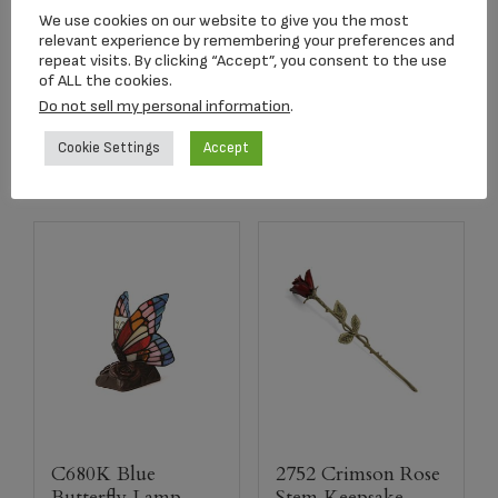
Keepsake Urn
Pendant
We use cookies on our website to give you the most
relevant experience by remembering your preferences and
$
39.95
$
179.00
repeat visits. By clicking “Accept”, you consent to the use
of ALL the cookies.
Do not sell my personal information
.
Add to cart
Add to cart
Cookie Settings
Accept
C680K Blue
2752 Crimson Rose
Butterfly Lamp
Stem Keepsake