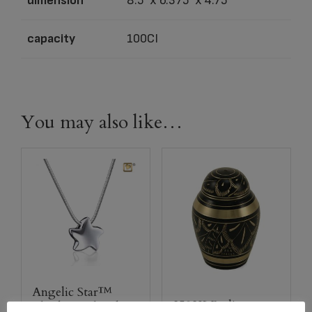
dimension
8.5″ x 6.375″ x 4.75″
capacity
100CI
You may also like…
Angelic Star™
2502K Radiance
Rhodium Plated