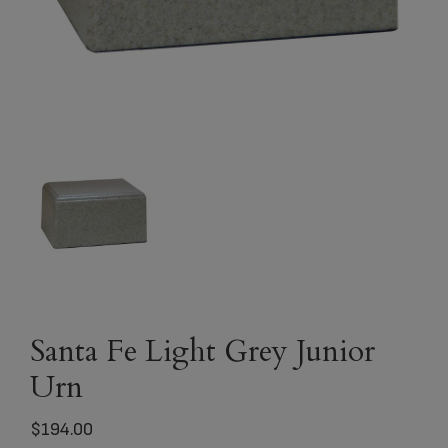
Santa Fe Light Grey Junior
Urn
$
194.00