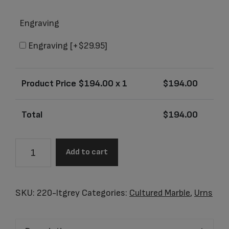
Engraving
Engraving
[+$29.95]
Product Price $
194.00
x 1
$
194.00
Total
$
194.00
Santa
Add to cart
Fe
Light
Grey
SKU:
220-ltgrey
Categories:
Cultured Marble
,
Urns
Junior
Urn