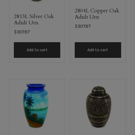
2804L Copper Oak
2813L Silver Oak
Adult Urn
Adult Urn
$
307.67
$
307.67
Add to cart
Add to cart