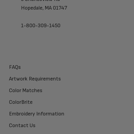
Hopedale, MA 01747
1-800-309-1450
FAQs
Artwork Requirements
Color Matches
ColorBrite
Embroidery Information
Contact Us