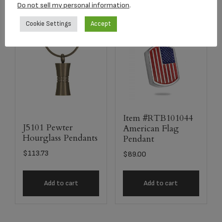
Do not sell my personal information
.
Cookie Settings
Accept
Item #RTB101044
J5101 Pewter
American Flag
Hourglass Pendants
Pendant
$
113.73
$
89.00
Add to cart
Add to cart