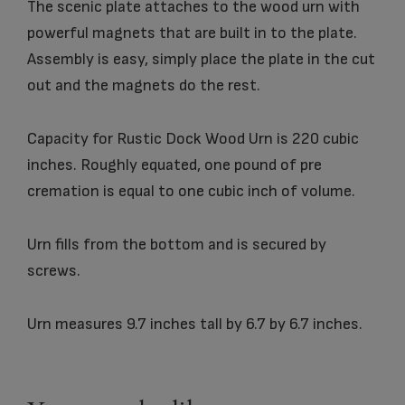
The scenic plate attaches to the wood urn with
powerful magnets that are built in to the plate.
Assembly is easy, simply place the plate in the cut
out and the magnets do the rest.
Capacity for Rustic Dock Wood Urn is 220 cubic
inches. Roughly equated, one pound of pre
cremation is equal to one cubic inch of volume.
Urn fills from the bottom and is secured by
screws.
Urn measures 9.7 inches tall by 6.7 by 6.7 inches.