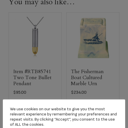
You may also like…
Item #RTB85741
The Fisherman
Two Tone Bullet
Boat Cultured
Pendant
Marble Urn
$
95.00
$
234.00
We use cookies on our website to give you the most
Add to cart
Select options
relevant experience by remembering your preferences and
repeat visits. By clicking “Accept”, you consent to the use
of ALL the cookies.