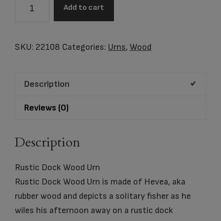
Rustic
Add to cart
Dock
Wood
Adult
SKU:
22108
Categories:
Urns
,
Wood
Urn
quantity
Description
Reviews (0)
Description
Rustic Dock Wood Urn
Rustic Dock Wood Urn is made of Hevea, aka
rubber wood and depicts a solitary fisher as he
wiles his afternoon away on a rustic dock