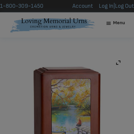
Skip
Skip
1-800-309-1450
Account
Log In|Log Out
to
to
main
footer
Menu
content
Loving
Memorial
Urns