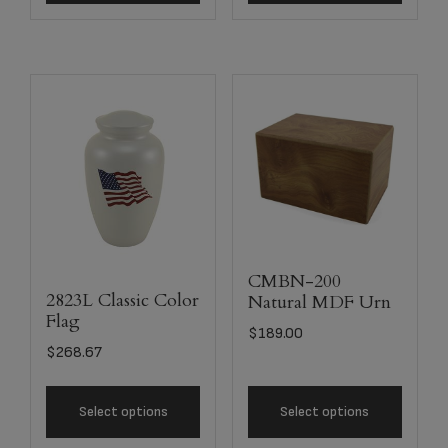
CMBN-200
2823L Classic Color
Natural MDF Urn
Flag
$
189.00
$
268.67
Select options
Select options