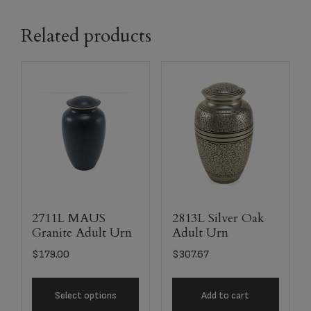
Related products
2711L MAUS
2813L Silver Oak
Granite Adult Urn
Adult Urn
$
179.00
$
307.67
Select options
Add to cart