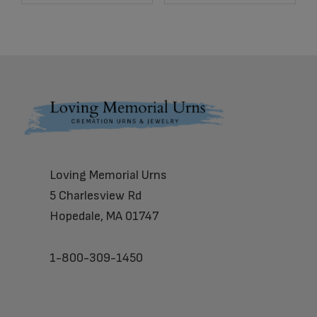
Footer
Loving Memorial Urns
5 Charlesview Rd
Hopedale, MA 01747
1-800-309-1450