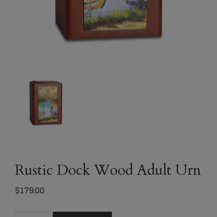
Rustic Dock Wood Adult Urn
$
179.00