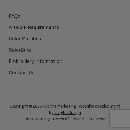
FAQs
Artwork Requirements
Color Matches
ColorBrite
Embroidery Information
Contact Us
Copyright © 2026 · Collins Marketing · Website development
by
Insight Dezign
Privacy Policy
·
Terms of Service
·
Disclaimer