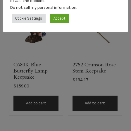
of ALL the cookies.
Do not sell my personal information
.
Cookie Settings
Accept
C680K Blue
2752 Crimson Rose
Butterfly Lamp
Stem Keepsake
Keepsake
$
134.17
$
159.00
Add to cart
Add to cart