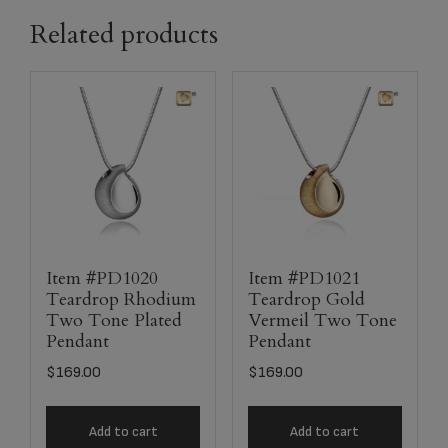
Related products
Item #PD1020
Item #PD1021
Teardrop Rhodium
Teardrop Gold
Two Tone Plated
Vermeil Two Tone
Pendant
Pendant
$
169.00
$
169.00
Add to cart
Add to cart