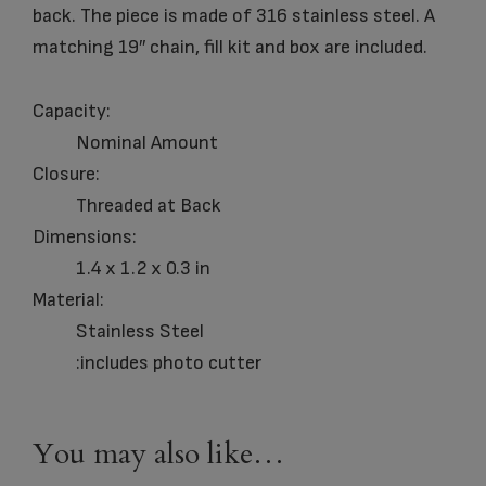
back. The piece is made of 316 stainless steel. A
matching 19″ chain, fill kit and box are included.
Capacity:
Nominal Amount
Closure:
Threaded at Back
Dimensions:
1.4 x 1.2 x 0.3 in
Material:
Stainless Steel
:includes photo cutter
You may also like…