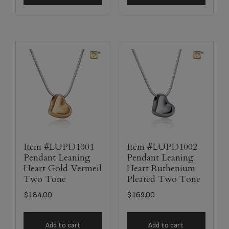
Item #LUPD1001
Item #LUPD1002
Pendant Leaning
Pendant Leaning
Heart Gold Vermeil
Heart Ruthenium
Two Tone
Pleated Two Tone
$
184.00
$
169.00
Add to cart
Add to cart