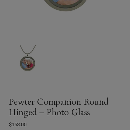
Pewter Companion Round
Hinged – Photo Glass
$
153.00