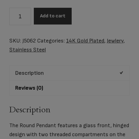
Pewter
Add to cart
Companion
Round
Hinged
SKU:
J5062
Categories:
14K Gold Plated
,
Jewlery
,
–
Stainless Steel
Photo
Glass
Description
quantity
Reviews (0)
Description
The Round Pendant features a glass front, hinged
design with two threaded compartments on the