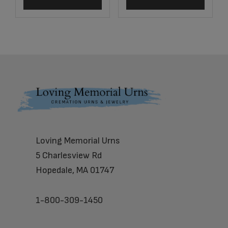
Footer
Loving Memorial Urns
5 Charlesview Rd
Hopedale, MA 01747
1-800-309-1450