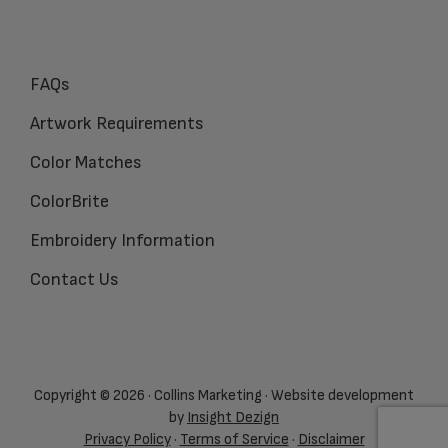
FAQs
Artwork Requirements
Color Matches
ColorBrite
Embroidery Information
Contact Us
Copyright © 2026 · Collins Marketing · Website development
by
Insight Dezign
Privacy Policy
·
Terms of Service
·
Disclaimer