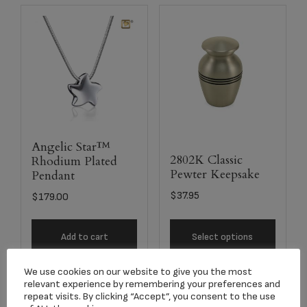
Angelic Star™
2802K Classic
Rhodium Plated
Pewter Keepsake
Pendant
$
37.95
$
179.00
Add to cart
Select options
We use cookies on our website to give you the most
relevant experience by remembering your preferences and
repeat visits. By clicking “Accept”, you consent to the use