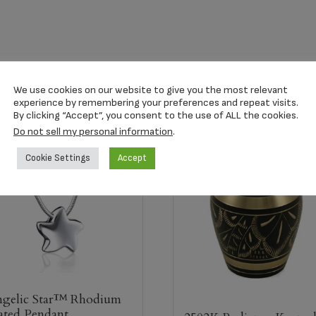
We use cookies on our website to give you the most relevant
experience by remembering your preferences and repeat visits.
By clicking “Accept”, you consent to the use of ALL the cookies.
Do not sell my personal information
.
Cookie Settings
Accept
gelic Star™ Rhodium
ated Pendant