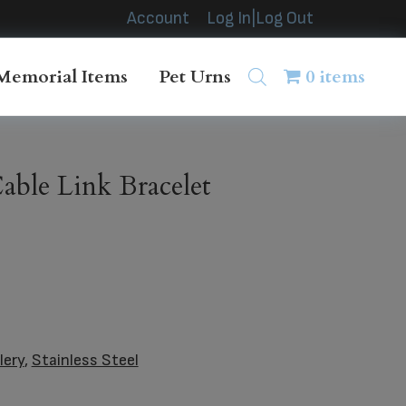
Account
Log In|Log Out
Memorial Items
Pet Urns
0 items
ble Link Bracelet
lery
,
Stainless Steel