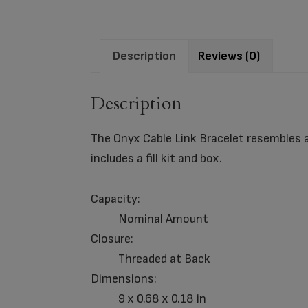
Description
Reviews (0)
Description
The Onyx Cable Link Bracelet resembles a
includes a fill kit and box.
Capacity:
Nominal Amount
Closure:
Threaded at Back
Dimensions:
9 x 0.68 x 0.18 in