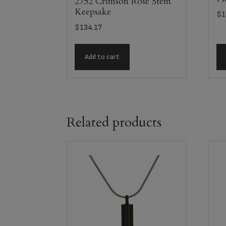
2752 Crimson Rose Stem
Keepsake
$
1
$
134.17
Add to cart
Related products