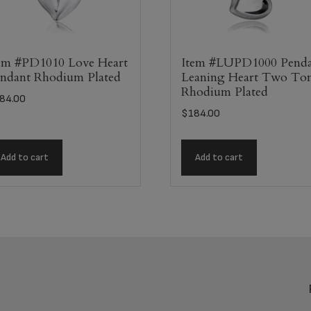
em #PD1010 Love Heart
Item #LUPD1000 Pend
ndant Rhodium Plated
Leaning Heart Two To
Rhodium Plated
84.00
$
184.00
Add to cart
Add to cart