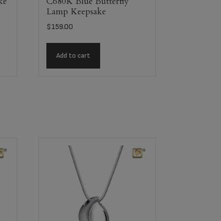
ke
C680K Blue Butterfly
Lamp Keepsake
$
159.00
Add to cart