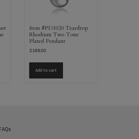
ant
Item #PD1020 Teardrop
ne
Rhodium Two Tone
Plated Pendant
$
169.00
Add to cart
FAQs