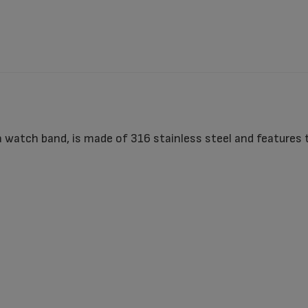
 watch band, is made of 316 stainless steel and features 