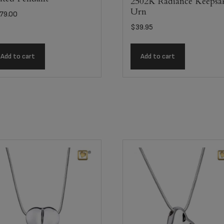
2502K Radiance Keepsa
Urn
79.00
$
39.95
Add to cart
Add to cart