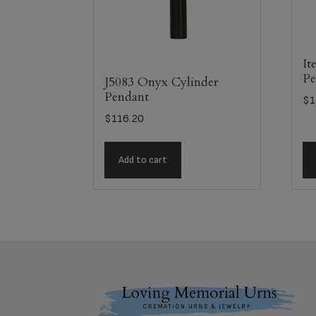
It
Pe
J5083 Onyx Cylinder
Pendant
$
1
$
116.20
Add to cart
Footer