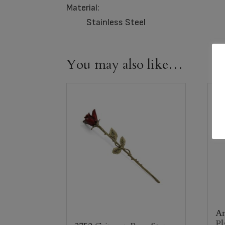
Material:
Stainless Steel
You may also like…
An
Pl