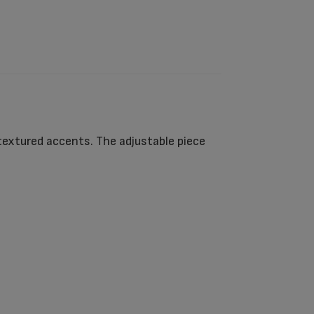
textured accents. The adjustable piece