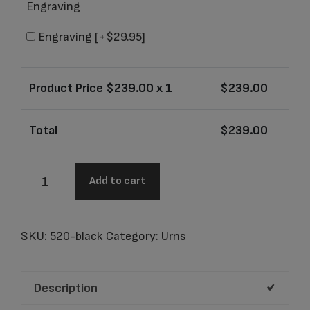
Engraving
Engraving
[+$29.95]
Product Price $
239.00
x 1
$
239.00
Total
$
239.00
Olympus
Add to cart
Black
Adult
Urn
SKU:
520-black
Category:
Urns
quantity
Description