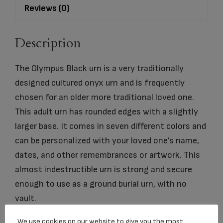
Reviews (0)
Description
The Olympus Black urn is a very traditionally
designed cultured onyx urn and is frequently
chosen for an older more traditional loved one.
This adult urn has rounded edges with a slightly
larger base. It comes in seven different colors and
can be personalized with your loved one’s name,
dates, and other remembrances or artwork. This
almost indestructible urn is strong and secure
enough to use as a ground burial urn, with no
vault.
We use cookies on our website to give you the most