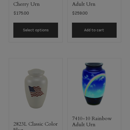
Cherry Urn
Adult Urn
$
175.00
$
259.00
Select options
Add to cart
7410-10 Rainbow
2823L Classic Color
Adult Urn