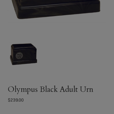
Olympus Black Adult Urn
$
239.00