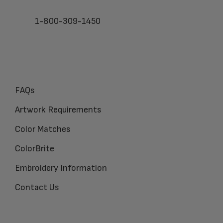
1-800-309-1450
FAQs
Artwork Requirements
Color Matches
ColorBrite
Embroidery Information
Contact Us