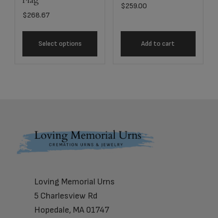
Flag
$
259.00
$
268.67
Select options
Add to cart
Footer
Loving Memorial Urns
5 Charlesview Rd
Hopedale, MA 01747