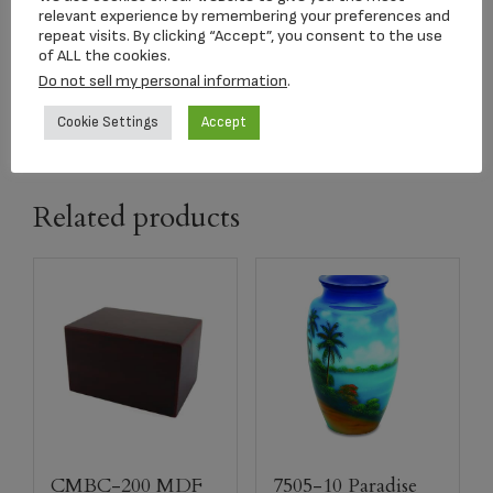
relevant experience by remembering your preferences and
dimension
9.75′ x 7″ x 6.25″
repeat visits. By clicking “Accept”, you consent to the use
of ALL the cookies.
Do not sell my personal information
.
capacity
185 CI
Cookie Settings
Accept
Related products
CMBC-200 MDF
7505-10 Paradise