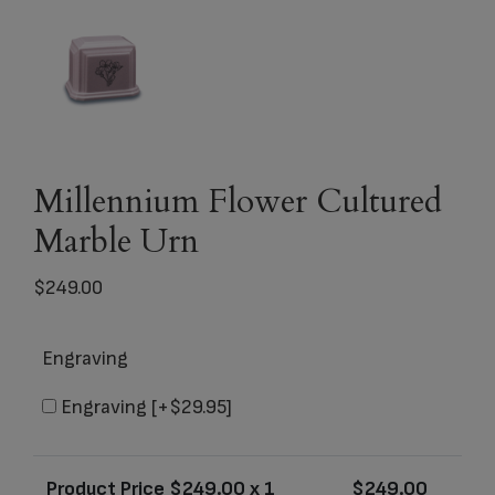
Millennium Flower Cultured
Marble Urn
$
249.00
Engraving
Engraving
[+$29.95]
Product Price $
249.00
x 1
$
249.00