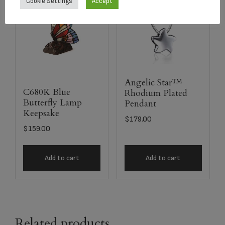
Cookie Settings
Accept
Angelic Star™
C680K Blue
Rhodium Plated
Butterfly Lamp
Pendant
Keepsake
$
179.00
$
159.00
Add to cart
Add to cart
Related products