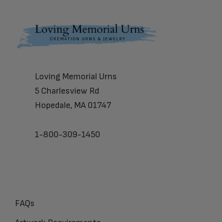
Footer
Loving Memorial Urns
5 Charlesview Rd
Hopedale, MA 01747
1-800-309-1450
FAQs