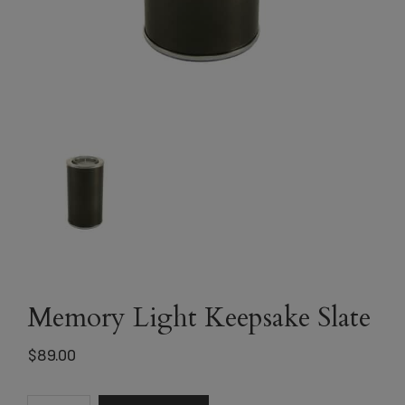
Memory Light Keepsake Slate
$
89.00