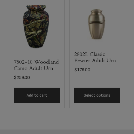
2802L Classic
Pewter Adult Urn
7502-10 Woodland
Camo Adult Urn
$
179.00
$
259.00
Add to cart
Select options