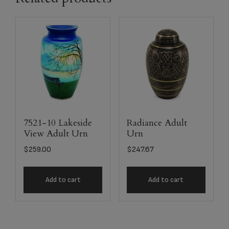
7521-10 Lakeside
Radiance Adult
View Adult Urn
Urn
$
259.00
$
247.67
Add to cart
Add to cart