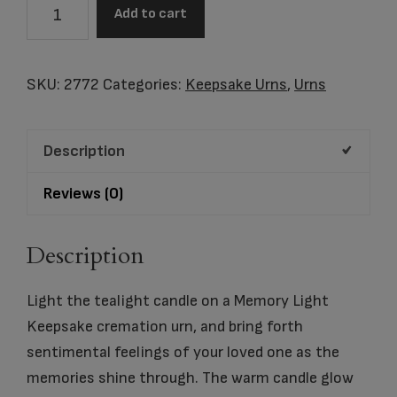
Memory
Add to cart
Light
Keepsake
Slate
SKU:
2772
Categories:
Keepsake Urns
,
Urns
quantity
Description
Reviews (0)
Description
Light the tealight candle on a Memory Light
Keepsake cremation urn, and bring forth
sentimental feelings of your loved one as the
memories shine through. The warm candle glow