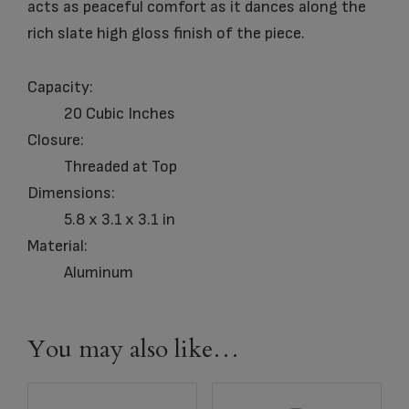
acts as peaceful comfort as it dances along the
rich slate high gloss finish of the piece.
Capacity:
20 Cubic Inches
Closure:
Threaded at Top
Dimensions:
5.8 x 3.1 x 3.1 in
Material:
Aluminum
You may also like…