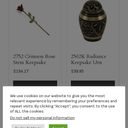
2752 Crimson Rose
2502K Radiance
Stem Keepsake
Keepsake Urn
$
134.17
$
39.95
Add to cart
Add to cart
We use cookies on our website to give you the most
relevant experience by remembering your preferences and
repeat visits. By clicking “Accept”, you consent to the use
of ALL the cookies.
Do not sell my personal information
.