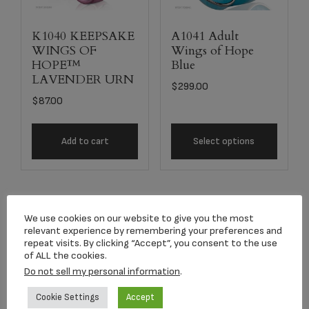
K1040 KEEPSAKE
A1041 Adult
WINGS OF
Wings of Hope
HOPE™
Blue
LAVENDER URN
$
299.00
$
87.00
Add to cart
Select options
We use cookies on our website to give you the most
relevant experience by remembering your preferences and
repeat visits. By clicking “Accept”, you consent to the use
of ALL the cookies.
Do not sell my personal information
.
Cookie Settings
Accept