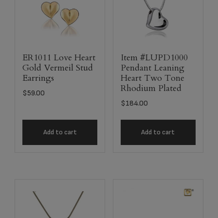
ER1011 Love Heart
Item #LUPD1000
Gold Vermeil Stud
Pendant Leaning
Earrings
Heart Two Tone
Rhodium Plated
$
59.00
$
184.00
Add to cart
Add to cart