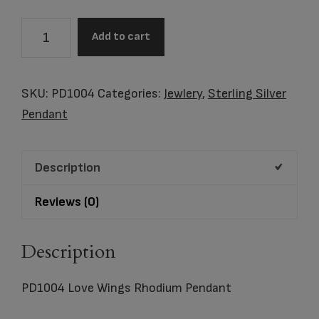
Love
Add to cart
Wings
Rhodium
Pendant
SKU:
PD1004
Categories:
Jewlery
,
Sterling Silver
quantity
Pendant
Description
Reviews (0)
Description
PD1004 Love Wings Rhodium Pendant