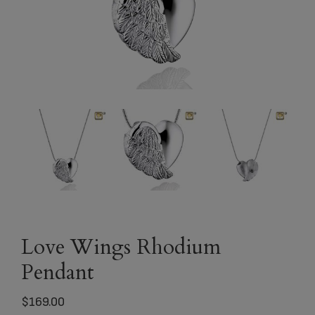
Love Wings Rhodium
Pendant
$
169.00