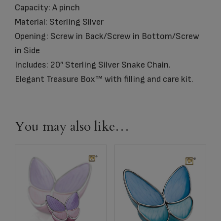
Capacity: A pinch
Material: Sterling Silver
Opening: Screw in Back/Screw in Bottom/Screw
in Side
Includes: 20″ Sterling Silver Snake Chain.
Elegant Treasure Box™ with filling and care kit.
You may also like…