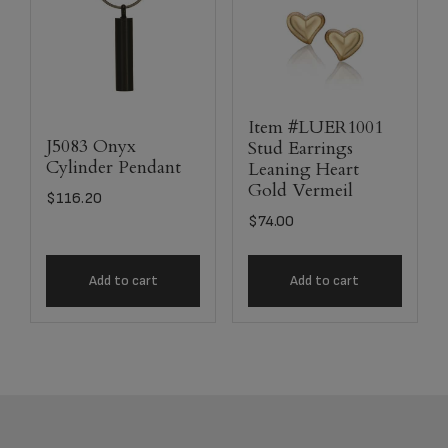
Item #LUER1001
J5083 Onyx
Stud Earrings
Cylinder Pendant
Leaning Heart
Gold Vermeil
$
116.20
$
74.00
Add to cart
Add to cart