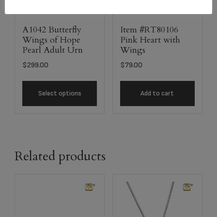
A1042 Butterfly
Item #RT80106
Wings of Hope
Pink Heart with
Pearl Adult Urn
Wings
$
299.00
$
79.00
Select options
Add to cart
Related products