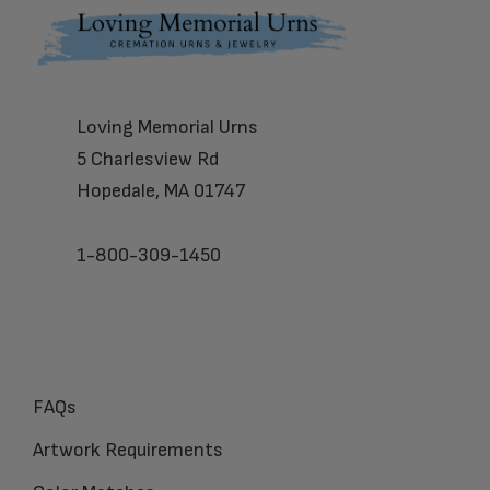
Footer
Loving Memorial Urns
5 Charlesview Rd
Hopedale, MA 01747
1-800-309-1450
FAQs
Artwork Requirements