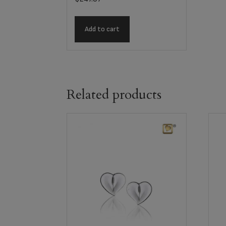
Add to cart
Related products