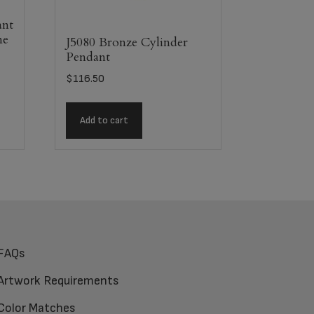
ant
ne
J5080 Bronze Cylinder
Pendant
$
116.50
Add to cart
FAQs
Artwork Requirements
Color Matches