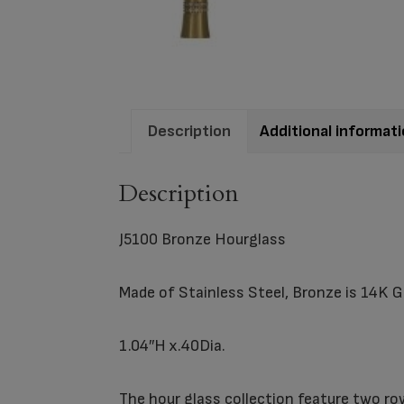
Description
Additional informat
Description
J5100 Bronze Hourglass
Made of Stainless Steel, Bronze is 14K G
1.04″H x.40Dia.
The hour glass collection feature two ro