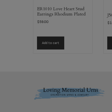
ER1010 Love Heart Stud
Earrings Rhodium Plated
J5
$
59.00
$
1
Add to cart
Footer