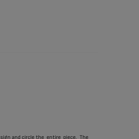
sign and circle the entire piece. The