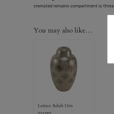
cremated remains compartment is thread
You may also like…
Lattice Adult Urn
$
247.67