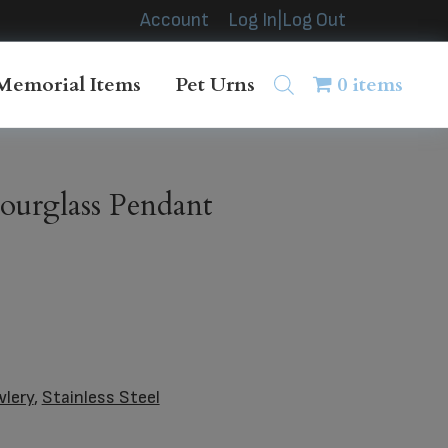
Account
Log In|Log Out
Memorial Items
Pet Urns
0 items
ourglass Pendant
wlery
,
Stainless Steel