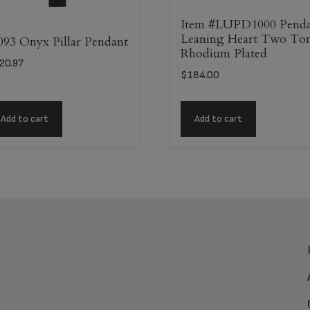
Item #LUPD1000 Pend
Leaning Heart Two To
093 Onyx Pillar Pendant
Rhodium Plated
20.97
$
184.00
Add to cart
Add to cart