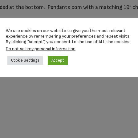
ed at the bottom. Pendants com with a matching 19″ cha
We use cookies on our website to give you the most relevant
experience by remembering your preferences and repeat visits.
By clicking “Accept”, you consent to the use of ALL the cookies.
Do not sell my personal information
.
Cookie Settings
Accept