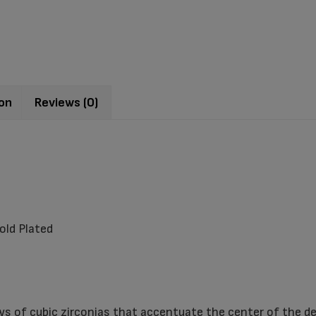
ion
Reviews (0)
old Plated
ws of cubic zirconias that accentuate the center of the de