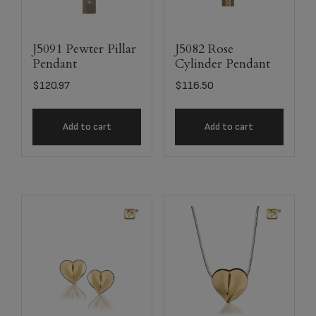
J5091 Pewter Pillar
J5082 Rose
Pendant
Cylinder Pendant
$
120.97
$
116.50
Add to cart
Add to cart