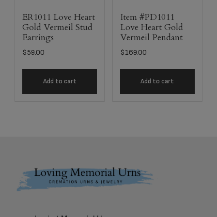
ER1011 Love Heart
Item #PD1011
Gold Vermeil Stud
Love Heart Gold
Earrings
Vermeil Pendant
$
59.00
$
169.00
Add to cart
Add to cart
Footer