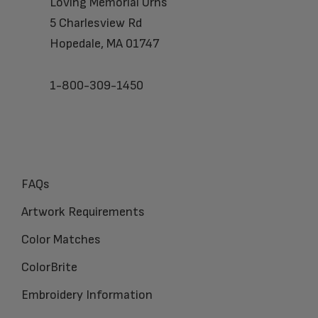
Loving Memorial Urns
5 Charlesview Rd
Hopedale, MA 01747
1-800-309-1450
FAQs
Artwork Requirements
Color Matches
ColorBrite
Embroidery Information