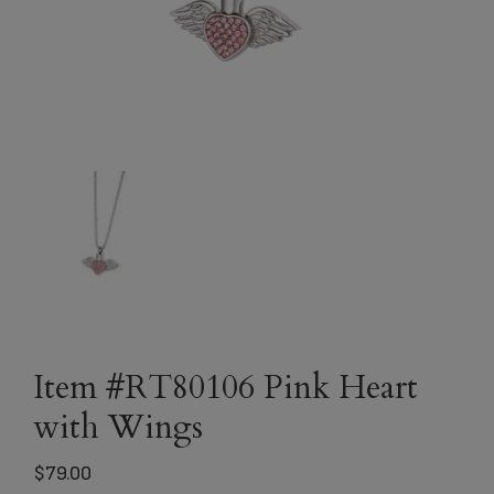
Item #RT80106 Pink Heart
with Wings
$
79.00