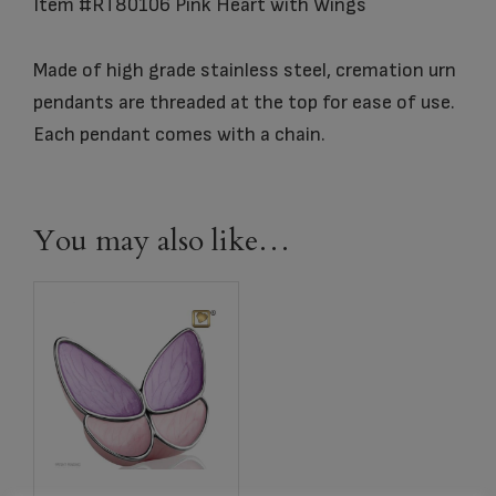
Item #RT80106 Pink Heart with Wings
Made of high grade stainless steel, cremation urn
pendants are threaded at the top for ease of use.
Each pendant comes with a chain.
You may also like…