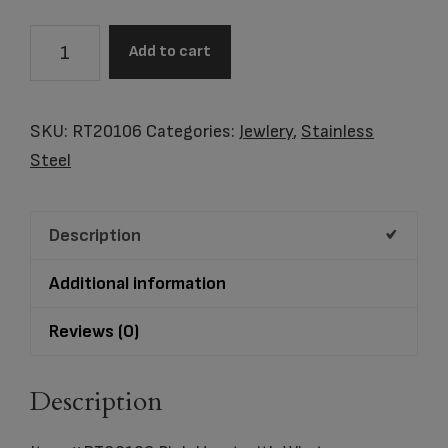
Item
Add to cart
#RT80106
Pink
Heart
SKU:
RT20106
Categories:
Jewlery
,
Stainless
with
Steel
Wings
quantity
Description
Additional information
Reviews (0)
Description