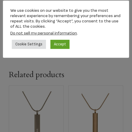
A1040 Wings of
Hope Lavender
We use cookies on our website to give you the most
relevant experience by remembering your preferences and
$
299.00
repeat visits. By clicking “Accept”, you consent to the use
of ALL the cookies.
Do not sell my personal information
.
Select options
Cookie Settings
Accept
Related products