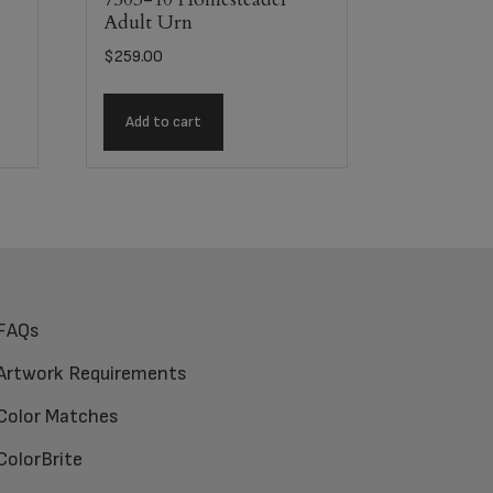
Adult Urn
$
259.00
Add to cart
FAQs
Artwork Requirements
Color Matches
ColorBrite