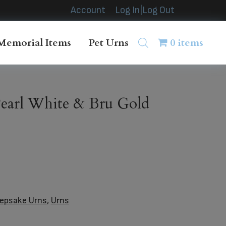
Account
Log In|Log Out
Memorial Items
Pet Urns
0 items
earl White & Bru Gold
epsake Urns
,
Urns