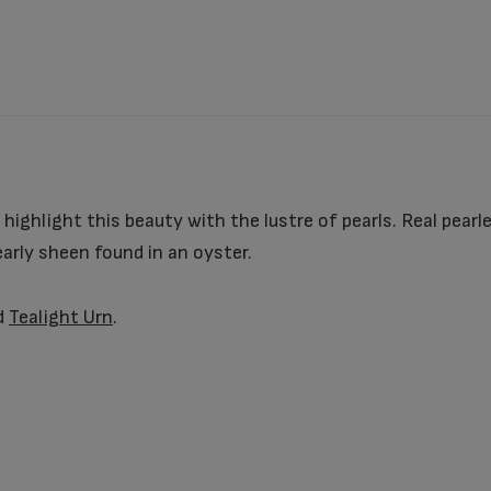
 highlight this beauty with the lustre of pearls. Real pear
early sheen found in an oyster.
d
Tealight Urn
.