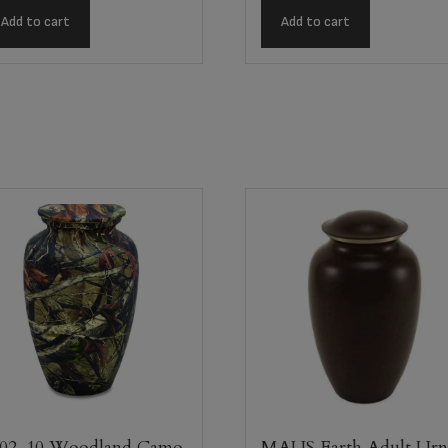
Add to cart
Add to cart
02-10 Woodland Camo
MAUS Earth Adult Ur