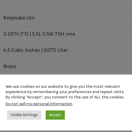
Keepsake Urn
3.25″H 2″D | 5.5L 5.5W 7.5H cms
4.5 Cubic Inches | 0.075 Liter
Brass
Threaded Top
We use cookies on our website to give you the most relevant
experience by remembering your preferences and repeat visits.
By clicking “Accept”, you consent to the use of ALL the cookies.
Do not sell my personal information
.
Velvet Box
Cookie Settings
Accept