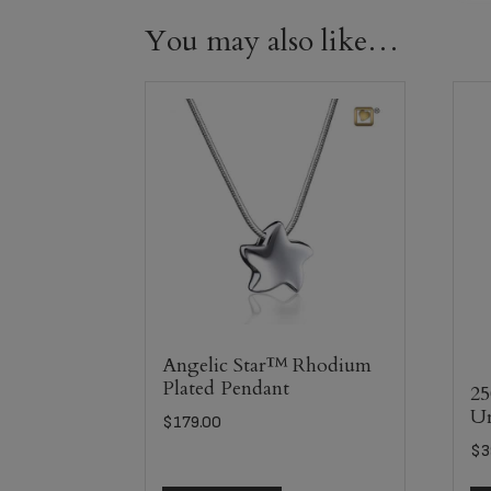
You may also like…
Angelic Star™ Rhodium
Plated Pendant
25
U
$
179.00
$
3