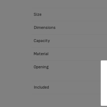
Size
Dimensions
Capacity
Material
Opening
Included