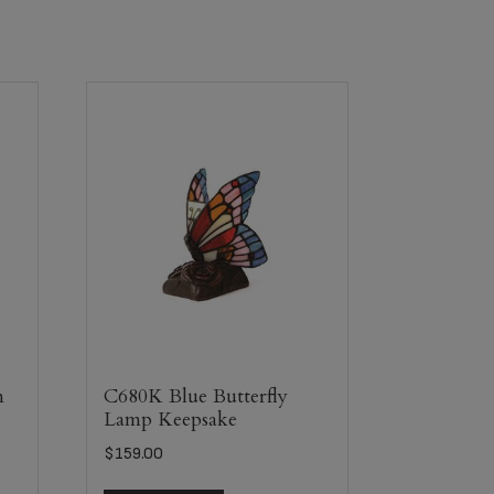
m
C680K Blue Butterfly
Lamp Keepsake
$
159.00