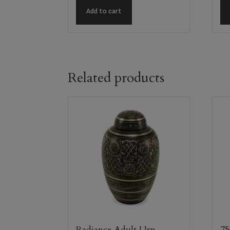
Add to cart
Related products
Radiance Adult Urn
75