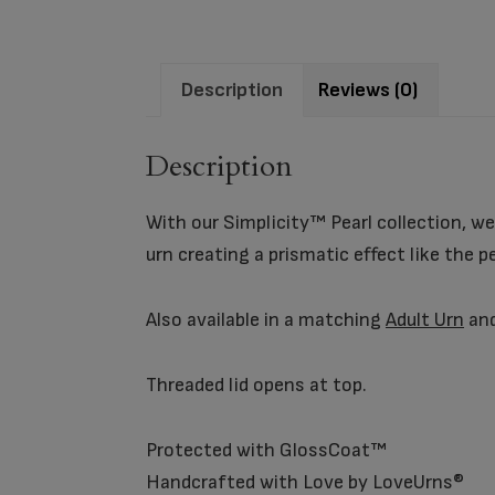
Description
Reviews (0)
Description
With our Simplicity™ Pearl collection, we
urn creating a prismatic effect like the p
Also available in a matching
Adult Urn
an
Threaded lid opens at top.
Protected with GlossCoat™
Handcrafted with Love by LoveUrns®