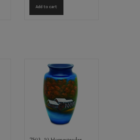
Add to cart
n
7503-10 Homesteader