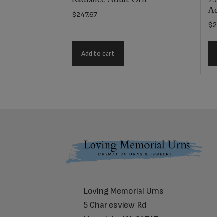
Ad
$
247.67
$
2
Add to cart
Footer
Loving Memorial Urns
5 Charlesview Rd