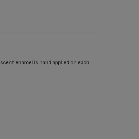
lescent enamel is hand applied on each