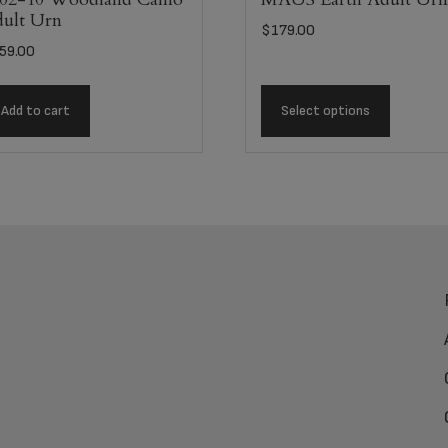
ult Urn
$
179.00
59.00
Add to cart
Select options