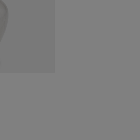
Bru
Gold
quantity