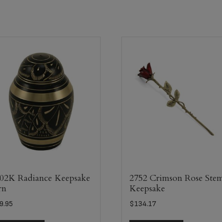
02K Radiance Keepsake
2752 Crimson Rose Ste
rn
Keepsake
9.95
$
134.17