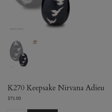
K270 Keepsake Nirvana Adieu
$
71.00