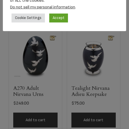
of ALL the cookies.
Select options
Add to cart
Do not sell my personal information
.
Cookie Settings
Accept
A270 Adult
Tealight Nirvana
Nirvana Urns
Adieu Keepsake
$
249.00
$
75.00
Add to cart
Add to cart