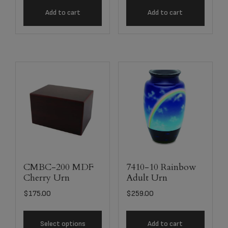
Add to cart
Add to cart
CMBC-200 MDF
7410-10 Rainbow
Cherry Urn
Adult Urn
$
175.00
$
259.00
Select options
Add to cart