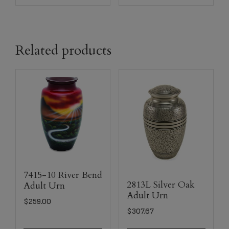
Related products
7415-10 River Bend
2813L Silver Oak
Adult Urn
Adult Urn
$
259.00
$
307.67