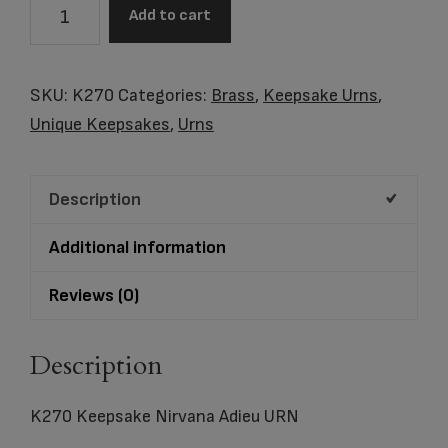
K270
Add to cart
Keepsake
Nirvana
Adieu
SKU:
K270
Categories:
Brass
,
Keepsake Urns
,
quantity
Unique Keepsakes
,
Urns
Description
Additional information
Reviews (0)
Description
K270 Keepsake Nirvana Adieu URN