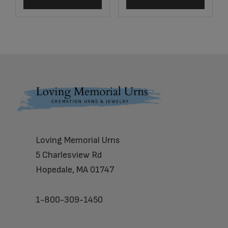
Footer
Loving Memorial Urns
5 Charlesview Rd
Hopedale, MA 01747
1-800-309-1450