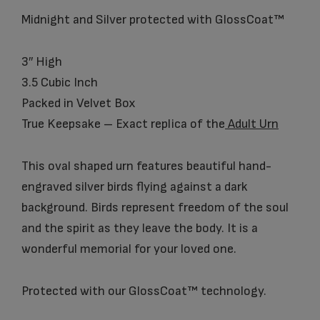
Midnight and Silver protected with GlossCoat™
3″ High
3.5 Cubic Inch
Packed in Velvet Box
True Keepsake – Exact replica of the
Adult Urn
This oval shaped urn features beautiful hand-
engraved silver birds flying against a dark
background. Birds represent freedom of the soul
and the spirit as they leave the body. It is a
wonderful memorial for your loved one.
Protected with our GlossCoat™ technology.