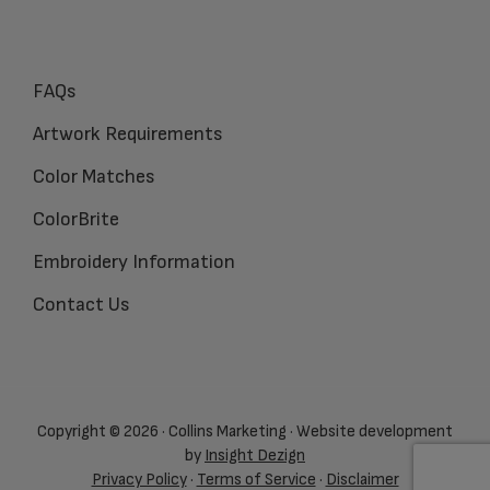
FAQs
Artwork Requirements
Color Matches
ColorBrite
Embroidery Information
Contact Us
Copyright © 2026 · Collins Marketing · Website development
by
Insight Dezign
Privacy Policy
·
Terms of Service
·
Disclaimer