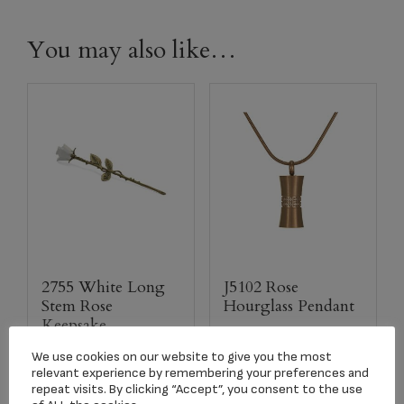
You may also like…
2755 White Long
J5102 Rose
Stem Rose
Hourglass Pendant
Keepsake
$
118.50
$
134.17
We use cookies on our website to give you the most
relevant experience by remembering your preferences and
repeat visits. By clicking “Accept”, you consent to the use