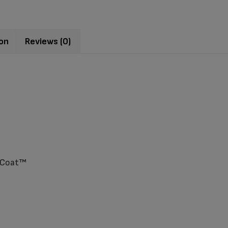
ion
Reviews (0)
ssCoat™