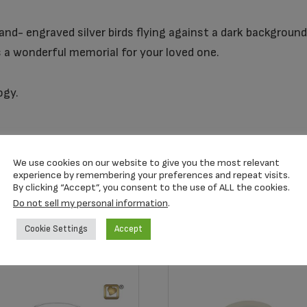
and- engraved silver birds flying against a dark backgroun
is a wonderful memorial for your loved one.
ogy.
We use cookies on our website to give you the most relevant
experience by remembering your preferences and repeat visits.
By clicking “Accept”, you consent to the use of ALL the cookies.
Do not sell my personal information
.
Cookie Settings
Accept