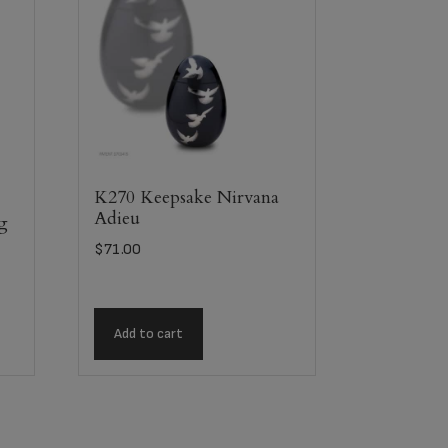
K270 Keepsake Nirvana
Adieu
ag
$
71.00
Add to cart