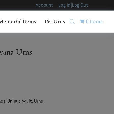
Account
Log In|Log Out
Memorial Items
Pet Urns
0 items
vana Urns
ass
,
Unique Adult
,
Urns