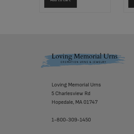
Footer
Loving Memorial Urns
5 Charlesview Rd
Hopedale, MA 01747
1-800-309-1450