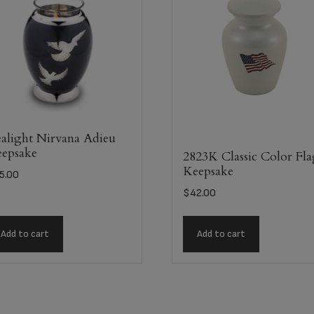
alight Nirvana Adieu
epsake
2823K Classic Color Fl
Keepsake
5.00
$
42.00
Add to cart
Add to cart