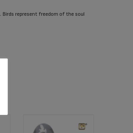
d. Birds represent freedom of the soul