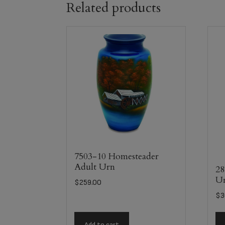
Related products
7503-10 Homesteader
Adult Urn
28
U
$
259.00
$
3
Add to cart