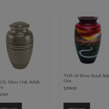
7415-10 River Bend Adu
Urn
13L Silver Oak Adult
rn
$
259.00
07.67
Add to cart
Add to cart