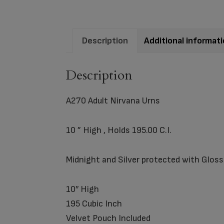
Description
Additional informat
Description
A270 Adult Nirvana Urns
10 ” High , Holds 195.00 C.I.
Midnight and Silver protected with Glo
10″ High
195 Cubic Inch
Velvet Pouch Included