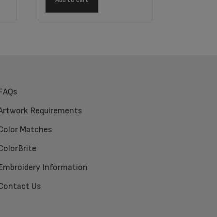
FAQs
Artwork Requirements
Color Matches
ColorBrite
Embroidery Information
Contact Us