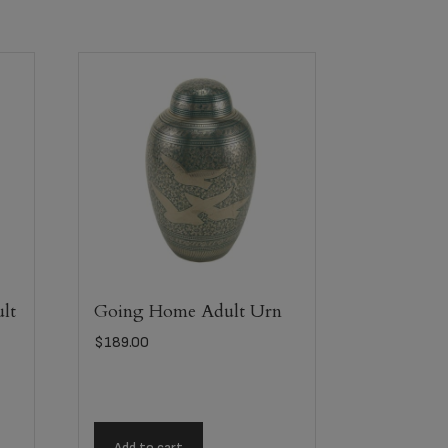
lt
Going Home Adult Urn
$
189.00
Add to cart