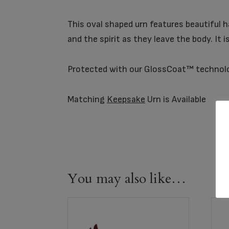
This oval shaped urn features beautiful h
and the spirit as they leave the body. It 
Protected with our GlossCoat™ technol
Matching
Keepsake
Urn is Available
You may also like…