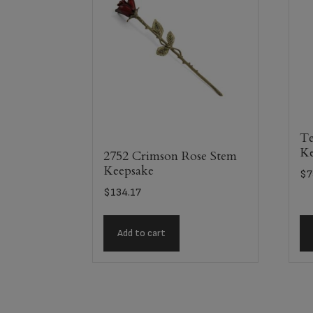
Te
Ke
2752 Crimson Rose Stem
Keepsake
$
7
$
134.17
Add to cart