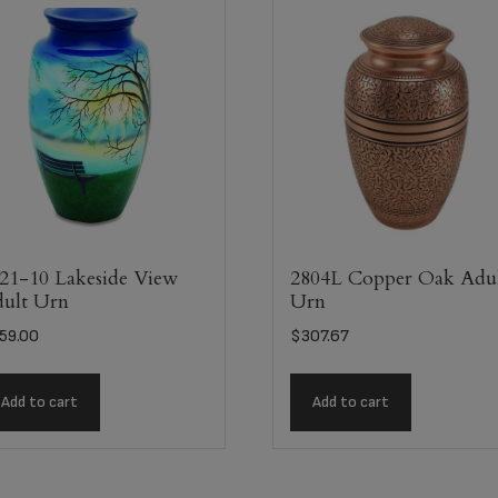
21-10 Lakeside View
2804L Copper Oak Adu
ult Urn
Urn
59.00
$
307.67
Add to cart
Add to cart