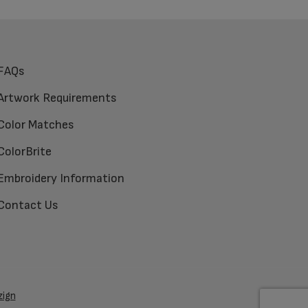
FAQs
Artwork Requirements
Color Matches
ColorBrite
Embroidery Information
Contact Us
zign