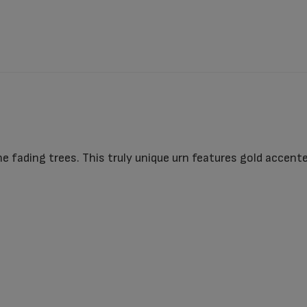
 fading trees. This truly unique urn features gold accente