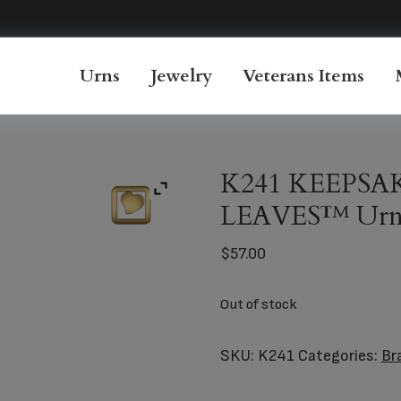
Urns
Jewelry
Veterans Items
K241 KEEPSA
LEAVES™ Ur
$
57.00
Out of stock
SKU:
K241
Categories:
Br