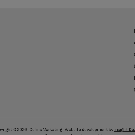
yright © 2026 · Collins Marketing · Website development by
Insight De