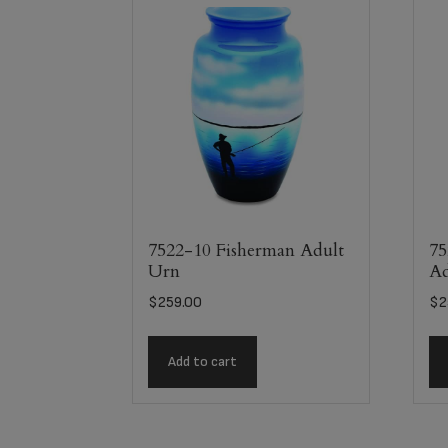
7522-10 Fisherman Adult
75
Urn
Ad
$
259.00
$
2
Add to cart