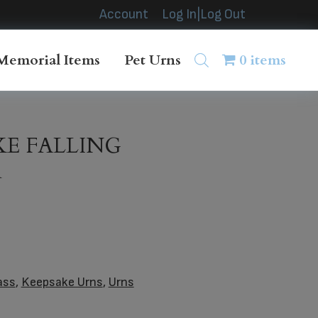
Account
Log In|Log Out
Memorial Items
Pet Urns
0 items
KE FALLING
n
ass
,
Keepsake Urns
,
Urns