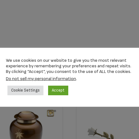
We use cookies on our website to give you the most relevant
experience by remembering your preferences and repeat visits.
By clicking “Accept”, you consent to the use of ALL the cookies.
Do not sell my personal information
.
Cookie Settings
Accept