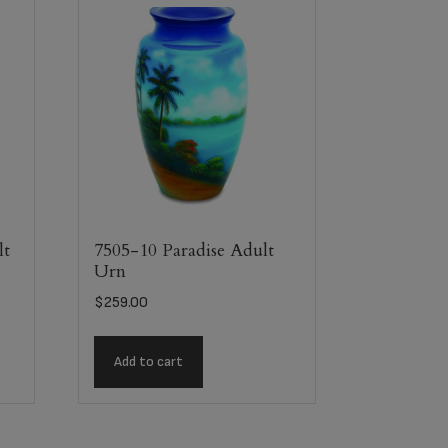
lt
7505-10 Paradise Adult
Urn
$
259.00
Add to cart