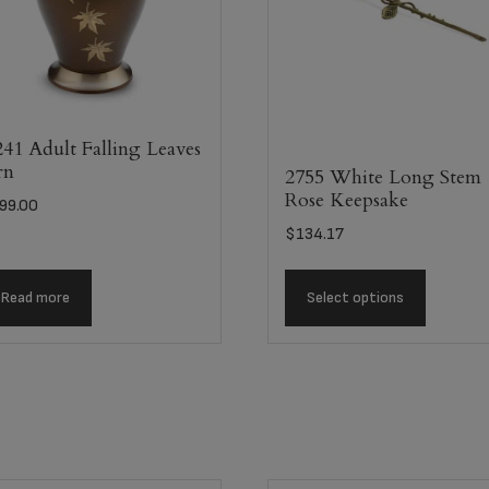
41 Adult Falling Leaves
rn
2755 White Long Stem
Rose Keepsake
99.00
$
134.17
Read more
Select options