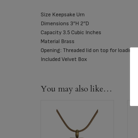
Size Keepsake Urn
Dimensions 3″H 2″D
Capacity 3.5 Cubic Inches
Material Brass
Opening: Threaded lid on top for loading
Included Velvet Box
You may also like…