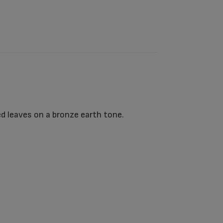
d leaves on a bronze earth tone.