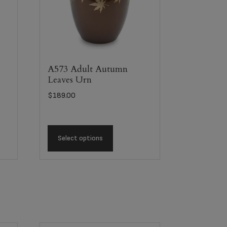
A573 Adult Autumn
Leaves Urn
$
189.00
Select options