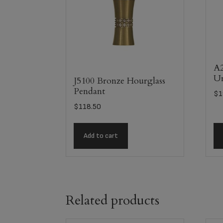
A2
U
J5100 Bronze Hourglass
Pendant
$
1
$
118.50
Add to cart
Related products