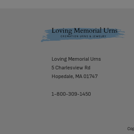
Footer
Loving Memorial Urns
5 Charlesview Rd
Hopedale, MA 01747
1-800-309-1450
Cop