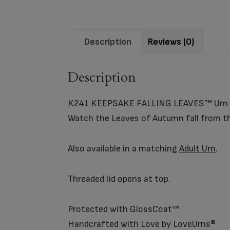
Description
Reviews (0)
Description
K241 KEEPSAKE FALLING LEAVES™ Urn
Watch the Leaves of Autumn fall from the
Also available in a matching
Adult Urn
.
Threaded lid opens at top.
Protected with GlossCoat™
Handcrafted with Love by LoveUrns®