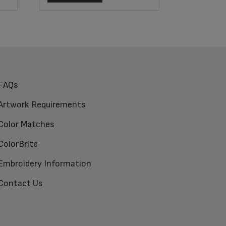
FAQs
Artwork Requirements
Color Matches
ColorBrite
Embroidery Information
Contact Us