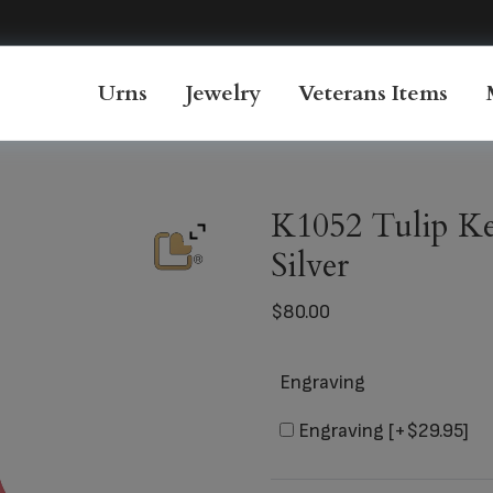
Urns
Jewelry
Veterans Items
K1052 Tulip Ke
Silver
$
80.00
Engraving
Engraving
[+$29.95]