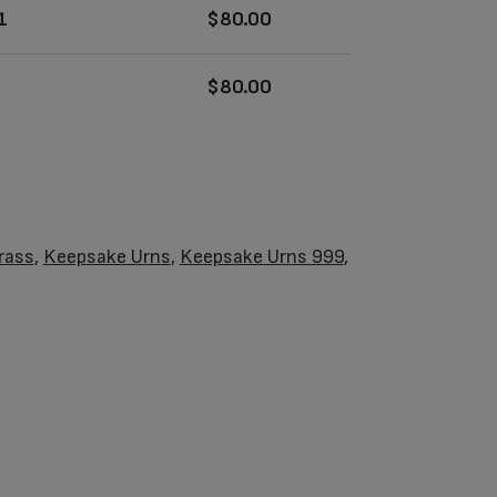
1
$
80.00
$
80.00
rass
,
Keepsake Urns
,
Keepsake Urns 999
,