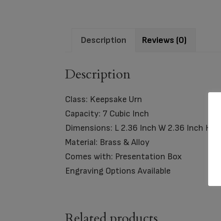
Description
Reviews (0)
Description
Class: Keepsake Urn
Capacity: 7 Cubic Inch
Dimensions: L 2.36 Inch W 2.36 Inch H 3.
Material: Brass & Alloy
Comes with: Presentation Box
Engraving Options Available
Related products