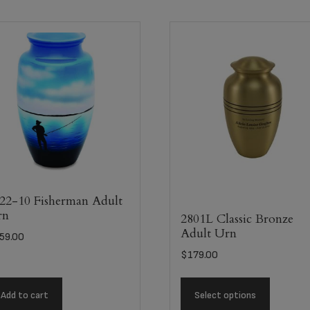
22-10 Fisherman Adult
rn
2801L Classic Bronze
Adult Urn
59.00
$
179.00
Add to cart
Select options