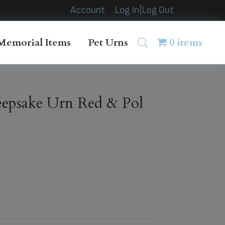
Account
Log In|Log Out
Memorial Items
Pet Urns
0 items
epsake Urn Red & Pol