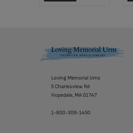
Footer
Loving Memorial Urns
5 Charlesview Rd
Hopedale, MA 01747
1-800-309-1450