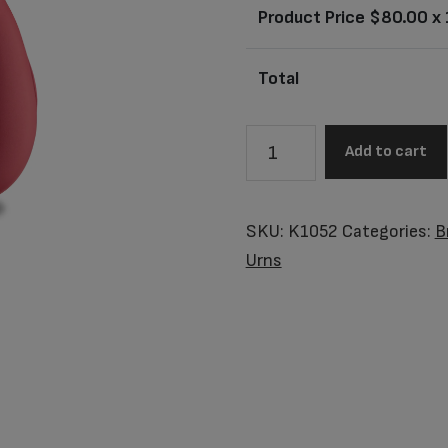
Product Price $
80.00
x 
Total
K1052
Add to cart
Tulip
Keepsake
Urn
SKU:
K1052
Categories:
B
Red
Urns
&
Pol
Silver
quantity