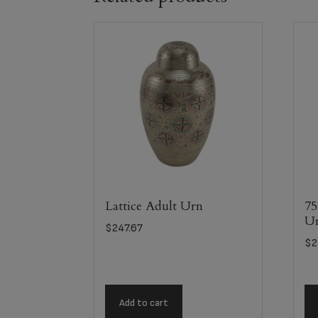
Lattice Adult Urn
75
U
$
247.67
$
2
Add to cart