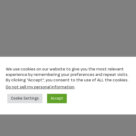
We use cookies on our website to give you the most relevant
experience by remembering your preferences and repeat visits.
15 Inch
By clicking “Accept”, you consent to the use of ALL the cookies.
Do not sell my personal information
.
Cookie Settings
Accept