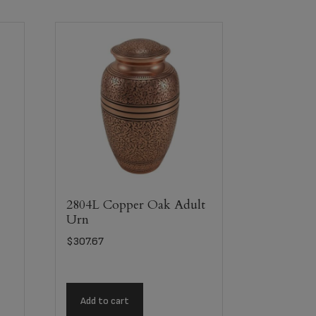
2804L Copper Oak Adult
Urn
$
307.67
Add to cart