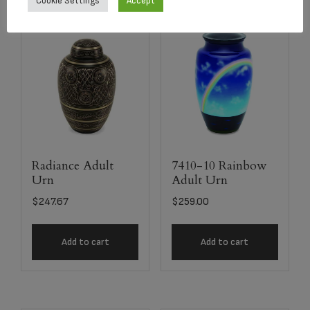
Cookie Settings
Accept
Radiance Adult
7410-10 Rainbow
Urn
Adult Urn
$
247.67
$
259.00
Add to cart
Add to cart