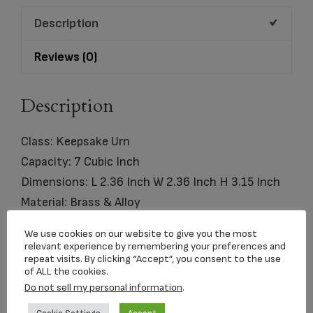
Pol
Description
Silver
quantity
Reviews (0)
Description
Class: Keepsake Urn
Capacity: 7 Cubic Inch
Dimensions: L 2.36 Inch W 2.36 Inch H 3.15 Inch
Material: Brass & Alloy
Comes with: Presentation Box
We use cookies on our website to give you the most
Engraving Options Available
relevant experience by remembering your preferences and
repeat visits. By clicking “Accept”, you consent to the use
of ALL the cookies.
Do not sell my personal information
.
Related products