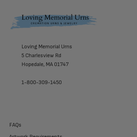
Footer
Loving Memorial Urns
5 Charlesview Rd
Hopedale, MA 01747
1-800-309-1450
FAQs
Artwork Requirements