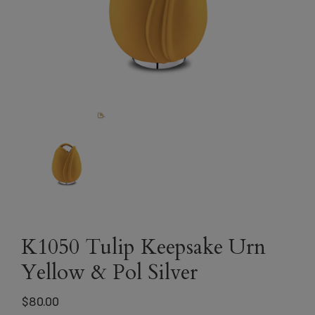
K1050 Tulip Keepsake Urn
Yellow & Pol Silver
$
80.00