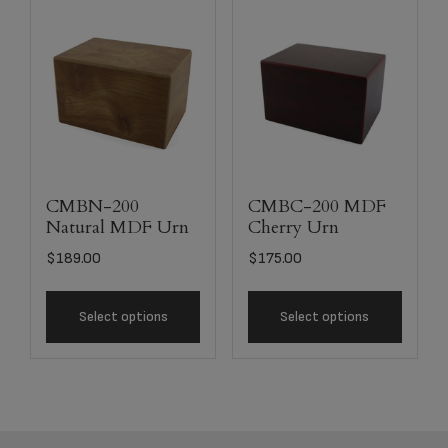
CMBN-200
CMBC-200 MDF
Natural MDF Urn
Cherry Urn
$
189.00
$
175.00
Select options
Select options