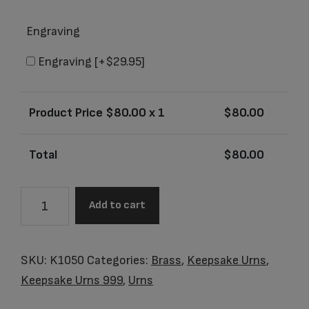
Engraving
Engraving
[+$29.95]
Product Price $
80.00
x 1
$
80.00
Total
$
80.00
K1050
Add to cart
Tulip
Keepsake
Urn
SKU:
K1050
Categories:
Brass
,
Keepsake Urns
,
Yellow
Keepsake Urns 999
,
Urns
&