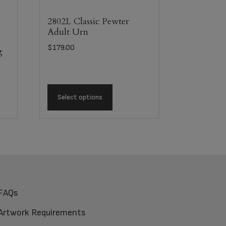
2802L Classic Pewter
Adult Urn
$
179.00
g
Select options
FAQs
Artwork Requirements