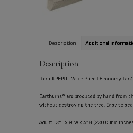
Description
Additional informat
Description
Item #PEPUL Value Priced Economy Larg
Earthurns® are produced by hand from the
without destroying the tree. Easy to sc
Adult: 13”L x 9”W x 4”H (230 Cubic Inche