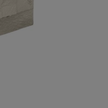
Economy
Large
Economy
Pillow
Eathurn
quantity