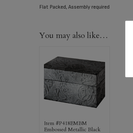
Flat Packed, Assembly required
You may also like…
Item #P418EMBM
Embossed Metallic Black