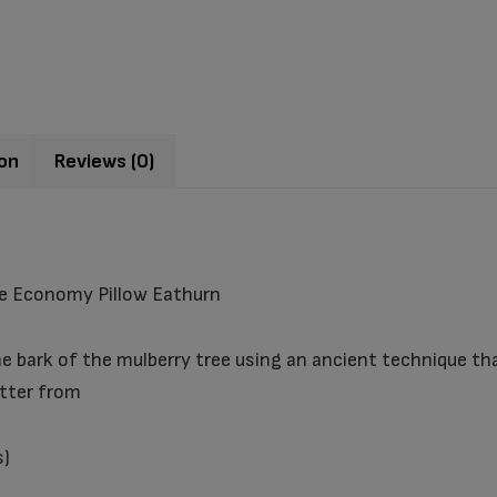
ion
Reviews (0)
e Economy Pillow Eathurn
 bark of the mulberry tree using an ancient technique tha
atter from
s)