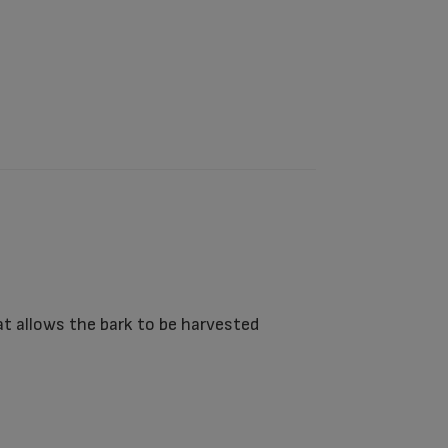
t allows the bark to be harvested