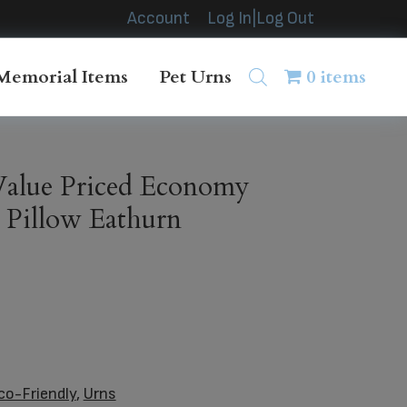
Account
Log In|Log Out
Memorial Items
Pet Urns
0 items
alue Priced Economy
Pillow Eathurn
co-Friendly
,
Urns