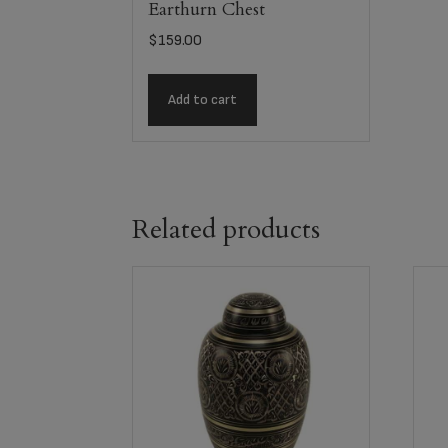
Earthurn Chest
$
159.00
Add to cart
Related products