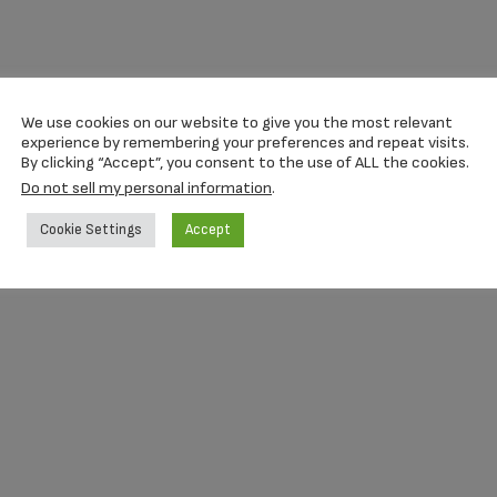
We use cookies on our website to give you the most relevant
experience by remembering your preferences and repeat visits.
By clicking “Accept”, you consent to the use of ALL the cookies.
Do not sell my personal information
.
Cookie Settings
Accept