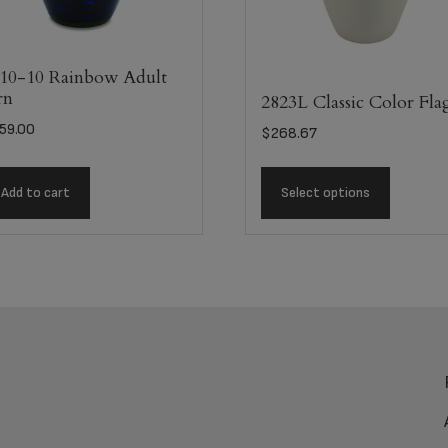
10-10 Rainbow Adult
rn
2823L Classic Color Fla
59.00
$
268.67
Add to cart
Select options