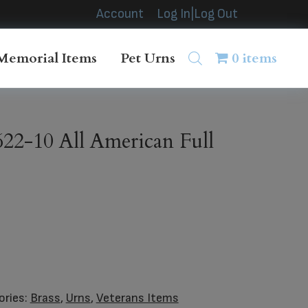
Account
Log In|Log Out
Memorial Items
Pet Urns
0 items
2-10 All American Full
ories:
Brass
,
Urns
,
Veterans Items