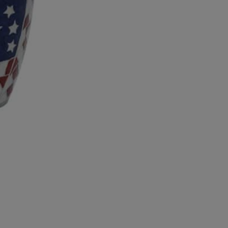
10
All
American
Full
Size
Brass
Urn
quantity