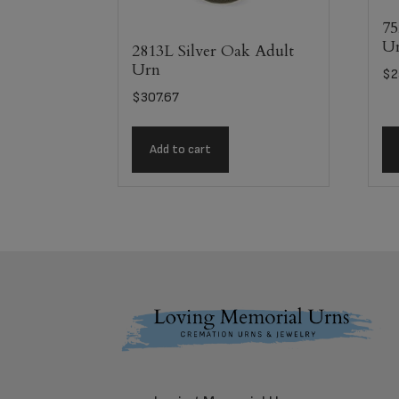
75
U
2813L Silver Oak Adult
Urn
$
2
$
307.67
Add to cart
Footer