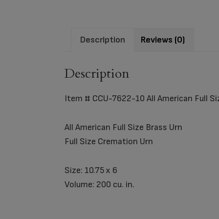
Description
Reviews (0)
Description
Item # CCU-7622-10 All American Full Si
All American Full Size Brass Urn
Full Size Cremation Urn
Size: 10.75 x 6
Volume: 200 cu. in.