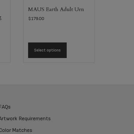
MAUS Earth Adult Urn
g
$
179.00
Select options
FAQs
Artwork Requirements
Color Matches