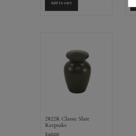
Add to cart
2822K Classic Slate
Keepsake
$
40.00