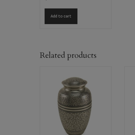
Add to cart
Related products