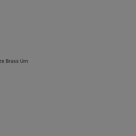
ze Brass Urn