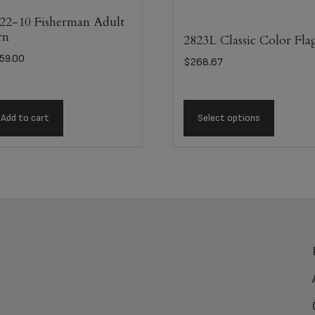
22-10 Fisherman Adult
rn
2823L Classic Color Fla
59.00
$
268.67
Add to cart
Select options