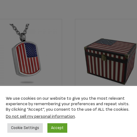
em #RTB101044
We use cookies on our website to give you the most relevant
erican Flag Pendant
experience by remembering your preferences and repeat visits.
MB802L Star Spangled
By clicking “Accept”, you consent to the use of ALL the cookies.
Flag Memory Chest
9.00
Do not sell my personal information
.
$
184.99
Cookie Settings
Accept