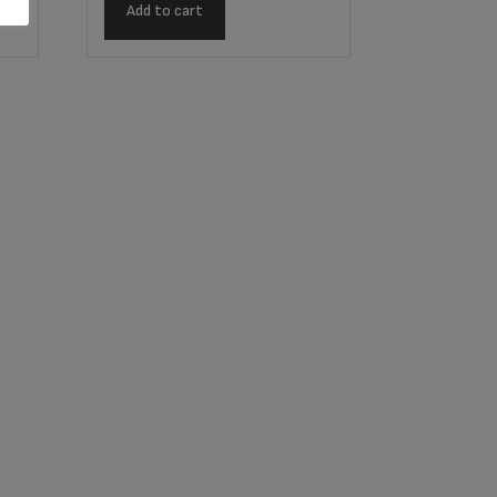
Add to cart