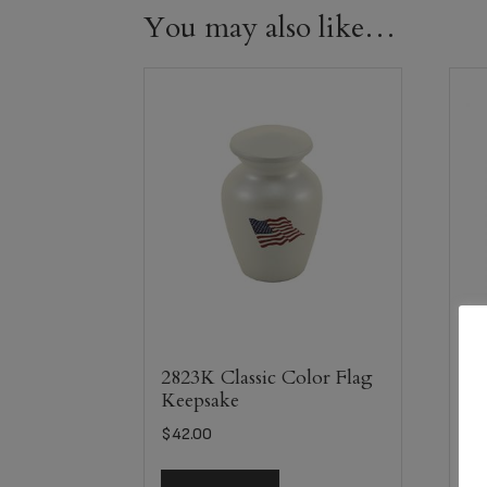
You may also like…
It
Am
2823K Classic Color Flag
Keepsake
$
8
$
42.00