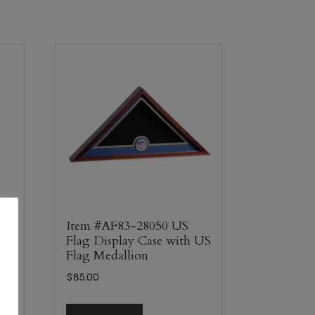
Item #AF83-28050 US
Flag Display Case with US
Flag Medallion
$
85.00