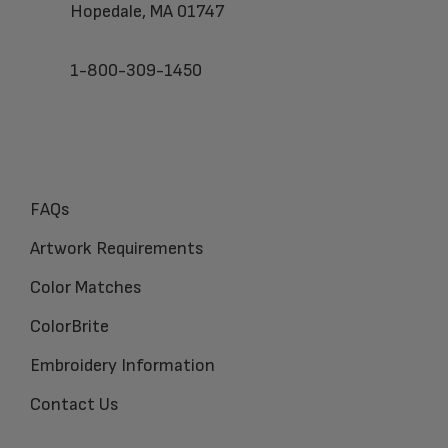
Hopedale, MA 01747
1-800-309-1450
FAQs
Artwork Requirements
Color Matches
ColorBrite
Embroidery Information
Contact Us