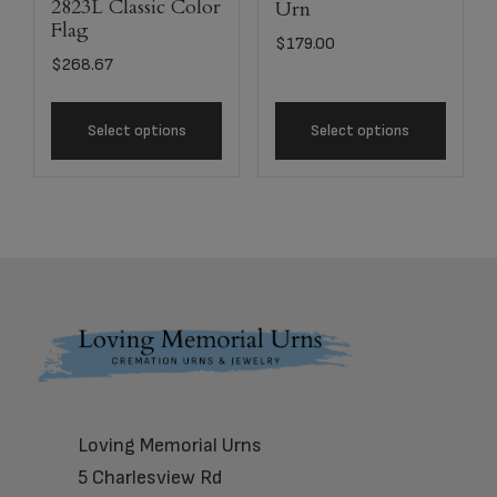
2823L Classic Color
Urn
Flag
$
179.00
$
268.67
Select options
Select options
Footer
Loving Memorial Urns
5 Charlesview Rd