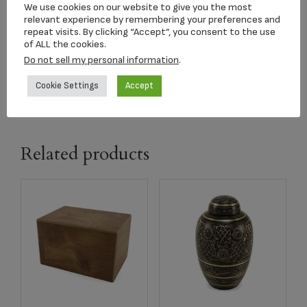
Songbird Keepsake
We use cookies on our website to give you the most
relevant experience by remembering your preferences and
$
163.15
repeat visits. By clicking “Accept”, you consent to the use
of ALL the cookies.
Do not sell my personal information
.
Add to cart
Cookie Settings
Accept
Related products