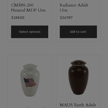
CMBN-200
Radiance Adult
Natural MDF Urn
Urn
$
189.00
$
247.67
Select options
Add to cart
MAUS Earth Adult