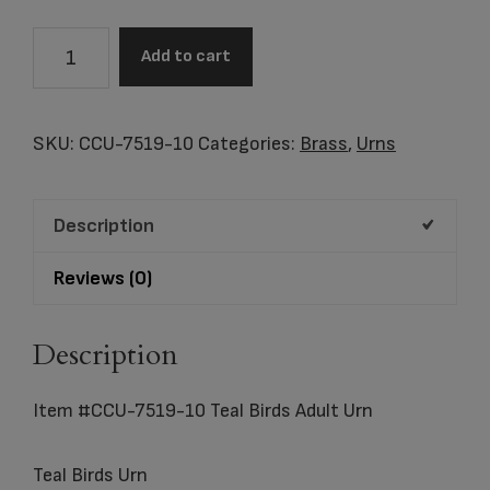
Item
Add to cart
#CCU-
7519-
10
SKU:
CCU-7519-10
Categories:
Brass
,
Urns
Teal
Birds
Description
Adult
Urn
Reviews (0)
quantity
Description
Item #CCU-7519-10 Teal Birds Adult Urn
Teal Birds Urn