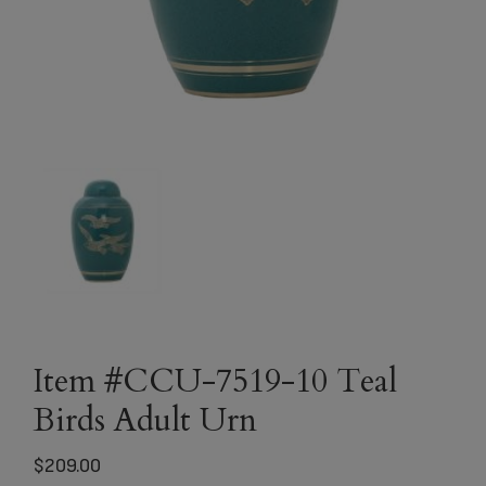
Item #CCU-7519-10 Teal
Birds Adult Urn
$
209.00