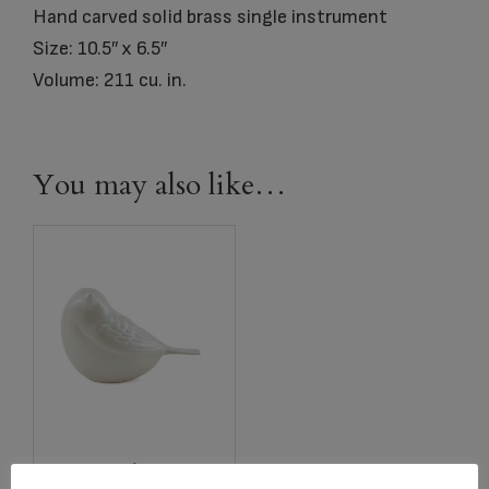
Hand carved solid brass single instrument
Size: 10.5″ x 6.5″
Volume: 211 cu. in.
You may also like…
2767 Pearl