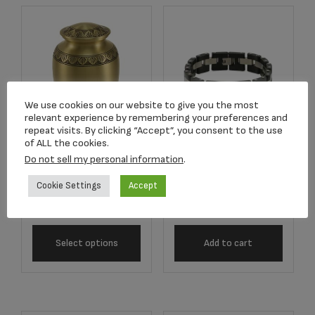
We use cookies on our website to give you the most
relevant experience by remembering your preferences and
repeat visits. By clicking “Accept”, you consent to the use
of ALL the cookies.
J5201 Onyx/Pewter
Do not sell my personal information
.
2814L Athena
Cable Link Bracelet
Bronze Adult Urn
Cookie Settings
Accept
$
228.00
$
269.33
Select options
Add to cart