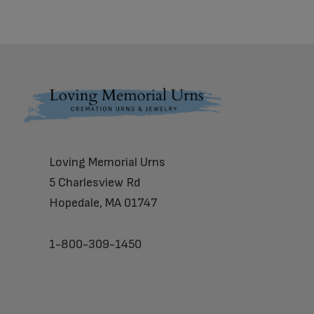
Footer
Loving Memorial Urns
5 Charlesview Rd
Hopedale, MA 01747
1-800-309-1450