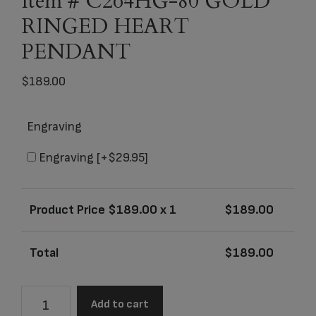
Item # C264HG-80 GOLD
RINGED HEART
PENDANT
$
189.00
Engraving
Engraving
[+$29.95]
Product Price $
189.00
x 1
$
189.00
Total
$
189.00
Item
Add to cart
#