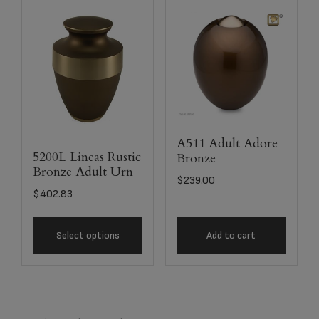
A511 Adult Adore
5200L Lineas Rustic
Bronze
Bronze Adult Urn
$
239.00
$
402.83
Select options
Add to cart