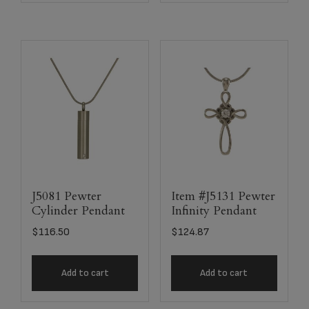
J5081 Pewter
Item #J5131 Pewter
Cylinder Pendant
Infinity Pendant
$
116.50
$
124.87
Add to cart
Add to cart