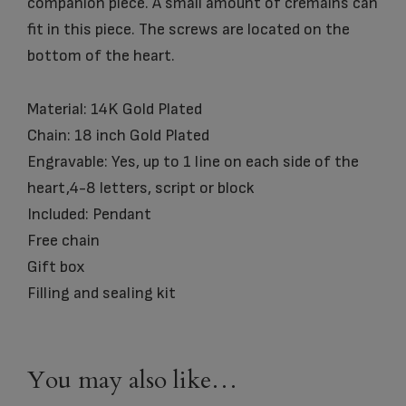
companion piece. A small amount of cremains can
fit in this piece. The screws are located on the
bottom of the heart.
Material: 14K Gold Plated
Chain: 18 inch Gold Plated
Engravable: Yes, up to 1 line on each side of the
heart,4-8 letters, script or block
Included: Pendant
Free chain
Gift box
Filling and sealing kit
You may also like…