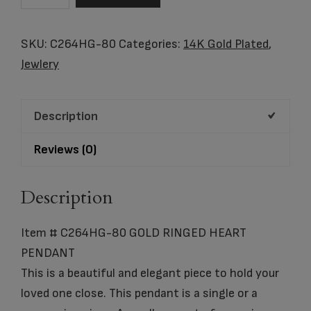
C264HG-
80
SKU:
C264HG-80
Categories:
14K Gold Plated
,
GOLD
Jewlery
RINGED
HEART
Description
PENDANT
quantity
Reviews (0)
Description
Item # C264HG-80 GOLD RINGED HEART
PENDANT
This is a beautiful and elegant piece to hold your
loved one close. This pendant is a single or a