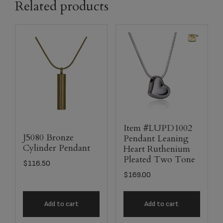
Related products
Item #LUPD1002
J5080 Bronze
Pendant Leaning
Cylinder Pendant
Heart Ruthenium
Pleated Two Tone
$
116.50
$
169.00
Add to cart
Add to cart